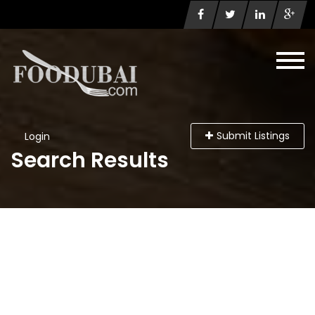
Submit Listings
Login
Search Results