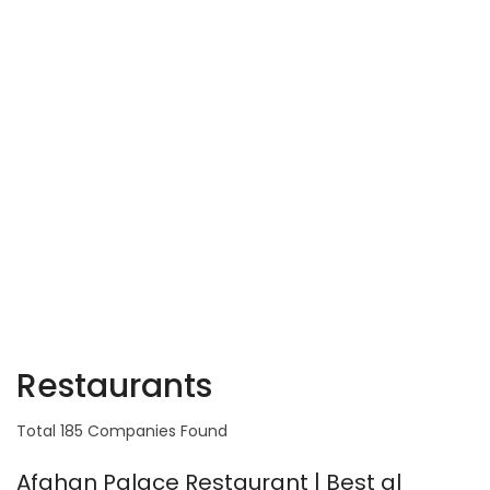
Restaurants
Total 185 Companies Found
Afghan Palace Restaurant | Best al