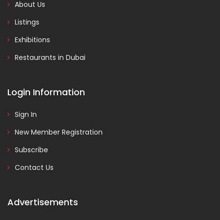
About Us
Listings
Exhibitions
Restaurants in Dubai
Login Information
Sign In
New Member Registration
Subscribe
Contact Us
Advertisements