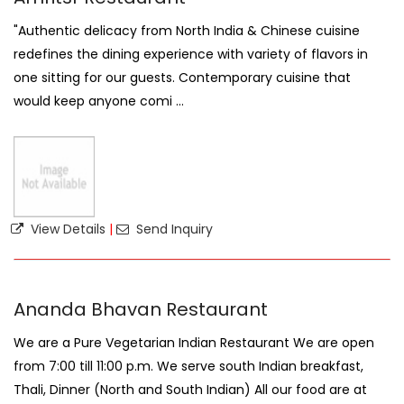
"Authentic delicacy from North India & Chinese cuisine
redefines the dining experience with variety of flavors in
one sitting for our guests. Contemporary cuisine that
would keep anyone comi ...
View Details
|
Send Inquiry
Ananda Bhavan Restaurant
We are a Pure Vegetarian Indian Restaurant We are open
from 7:00 till 11:00 p.m. We serve south Indian breakfast,
Thali, Dinner (North and South Indian) All our food are at