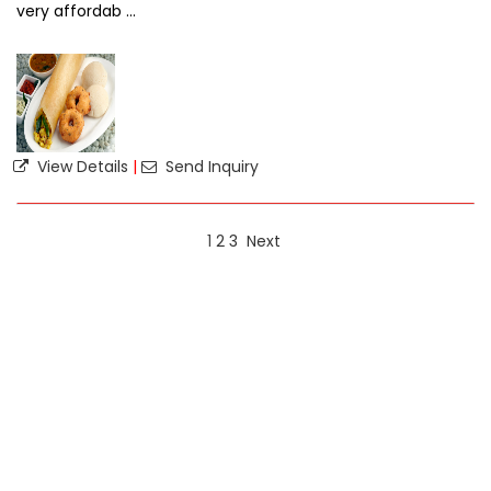
very affordab ...
View Details
|
Send Inquiry
1
2
3
Next