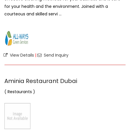
for your health and the environment. Joined with a
courteous and skilled servi ...
View Details
|
Send Inquiry
Aminia Restaurant Dubai
( Restaurants )