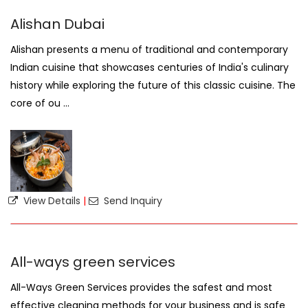
Alishan Dubai
Alishan presents a menu of traditional and contemporary
Indian cuisine that showcases centuries of India's culinary
history while exploring the future of this classic cuisine. The
core of ou ...
View Details
|
Send Inquiry
All-ways green services
All-Ways Green Services provides the safest and most
effective cleaning methods for your business and is safe