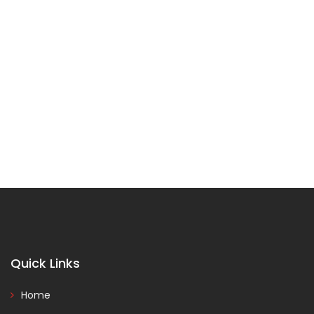
Quick Links
Home