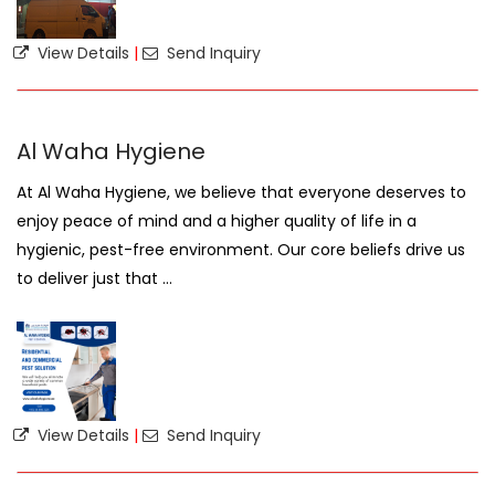
View Details
|
Send Inquiry
Al Waha Hygiene
At Al Waha Hygiene, we believe that everyone deserves to
enjoy peace of mind and a higher quality of life in a
hygienic, pest-free environment. Our core beliefs drive us
to deliver just that ...
View Details
|
Send Inquiry