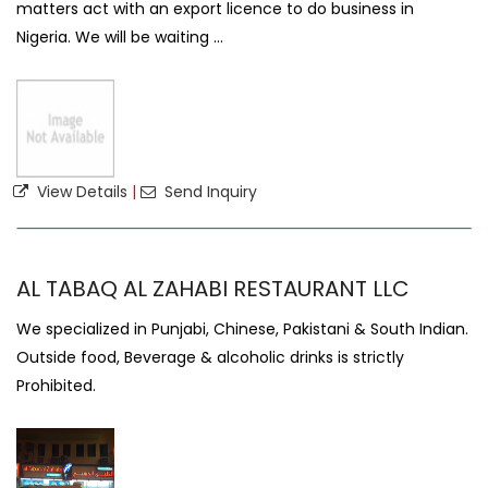
matters act with an export licence to do business in
Nigeria. We will be waiting ...
View Details
|
Send Inquiry
AL TABAQ AL ZAHABI RESTAURANT LLC
We specialized in Punjabi, Chinese, Pakistani & South Indian.
Outside food, Beverage & alcoholic drinks is strictly
Prohibited.