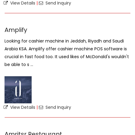
View Details
|
Send Inquiry
Amplify
Looking for cashier machine in Jeddah, Riyadh and Saudi
Arabia KSA. Amplify offer cashier machine POS software is
crucial in fast food too. It used likes of McDonald's wouldn't
be able to s ...
View Details
|
Send Inquiry
Amritsr Restaurant