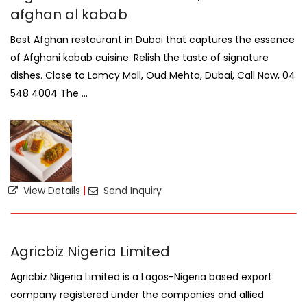
afghan al kabab
Best Afghan restaurant in Dubai that captures the essence
of Afghani kabab cuisine. Relish the taste of signature
dishes. Close to Lamcy Mall, Oud Mehta, Dubai, Call Now, 04
548 4004 The ...
View Details
|
Send Inquiry
Agricbiz Nigeria Limited
Agricbiz Nigeria Limited is a Lagos-Nigeria based export
company registered under the companies and allied