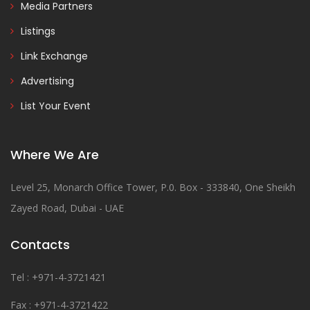
Media Partners
Listings
Link Exchange
Advertising
List Your Event
Where We Are
Level 25, Monarch Office Tower, P.0. Box - 333840, One Sheikh
Zayed Road, Dubai - UAE
Contacts
Tel : +971-4-3721421
Fax : +971-4-3721422