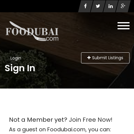
Submit Listings
Login
Sign In
Not a Member yet?
Join Free Now!
As a guest on Foodubai.com, you can: