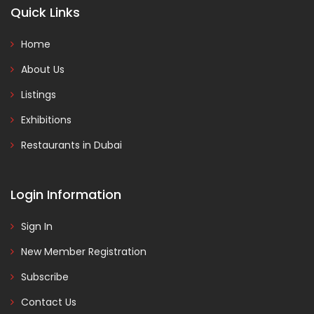
Quick Links
Home
About Us
Listings
Exhibitions
Restaurants in Dubai
Login Information
Sign In
New Member Registration
Subscribe
Contact Us