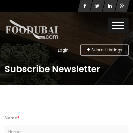
Submit Listings
Login
Subscribe Newsletter
Name
*