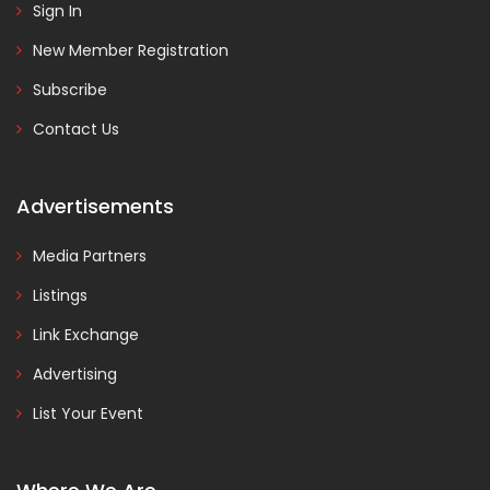
Sign In
New Member Registration
Subscribe
Contact Us
Advertisements
Media Partners
Listings
Link Exchange
Advertising
List Your Event