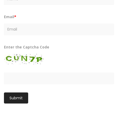
Email
*
Enter the Captcha Code