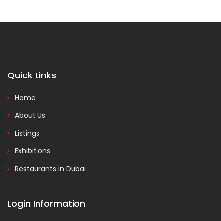
Quick Links
Home
About Us
Listings
Exhibitions
Restaurants in Dubai
Login Information