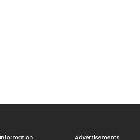
 Information
Advertisements