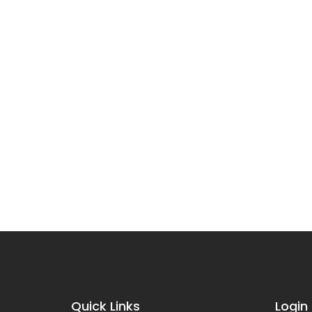
Quick Links
Login