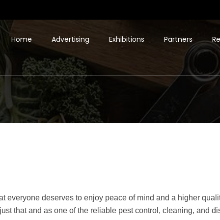
Home
Advertising
Exhibitions
Partners
Re
t everyone deserves to enjoy peace of mind and a higher quality 
r just that and as one of the reliable pest control, cleaning, and