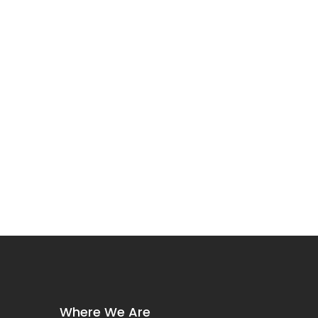
Where We Are