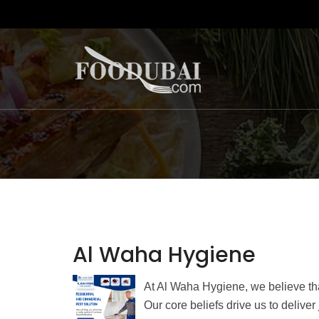
Al Waha Hygiene
At Al Waha Hygiene, we believe tha
Our core beliefs drive us to delive