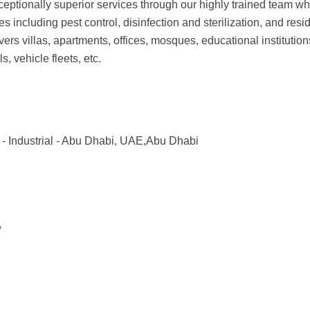
ceptionally superior services through our highly trained team who
 including pest control, disinfection and sterilization, and resid
 villas, apartments, offices, mosques, educational institutions
s, vehicle fleets, etc.
 - Industrial - Abu Dhabi, UAE,Abu Dhabi
/