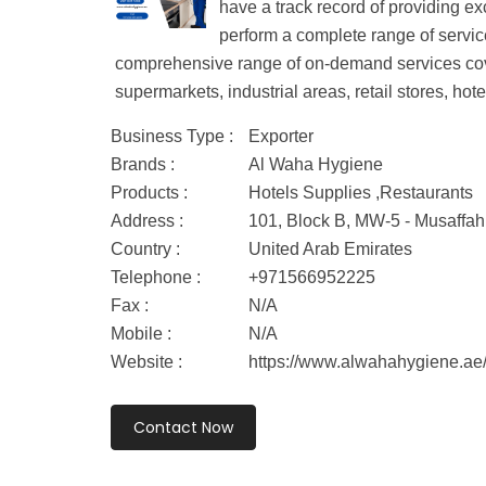
have a track record of providing ex
perform a complete range of services
comprehensive range of on-demand services covers
supermarkets, industrial areas, retail stores, hotel
Business Type :
Exporter
Brands :
Al Waha Hygiene
Products :
Hotels Supplies ,Restaurants
Address :
101, Block B, MW-5 - Musaffah
Country :
United Arab Emirates
Telephone :
+971566952225
Fax :
N/A
Mobile :
N/A
Website :
https://www.alwahahygiene.ae
Contact Now