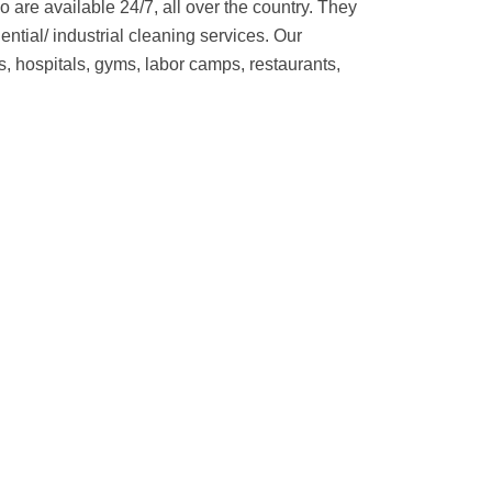
 are available 24/7, all over the country. They
ential/ industrial cleaning services. Our
, hospitals, gyms, labor camps, restaurants,