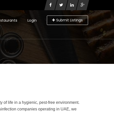
Submit Listings
staurants
Login
of life in a hygienic, pest-free environment.
 disinfection companies operating in UAE, we