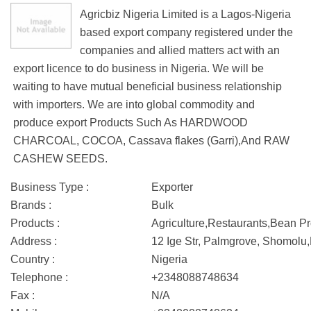
Agricbiz Nigeria Limited is a Lagos-Nigeria
based export company registered under the
companies and allied matters act with an
export licence to do business in Nigeria. We will be
waiting to have mutual beneficial business relationship
with importers. We are into global commodity and
produce export Products Such As HARDWOOD
CHARCOAL, COCOA, Cassava flakes (Garri),And RAW
CASHEW SEEDS.
Business Type :
Exporter
Brands :
Bulk
Products :
Agriculture,Restaurants,Bean P
Address :
12 Ige Str, Palmgrove, Shomolu
Country :
Nigeria
Telephone :
+2348088748634
Fax :
N/A