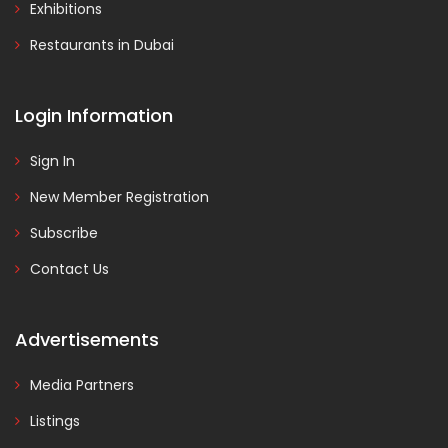
Exhibitions
Restaurants in Dubai
Login Information
Sign In
New Member Registration
Subscribe
Contact Us
Advertisements
Media Partners
Listings