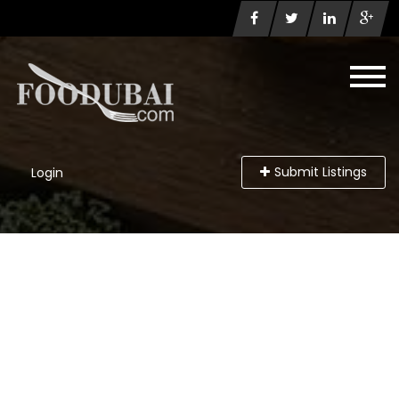
Submit Listings
Login