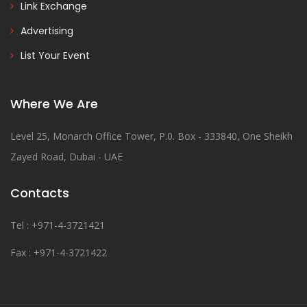
Link Exchange
Advertising
List Your Event
Where We Are
Level 25, Monarch Office Tower, P.0. Box - 333840, One Sheikh
Zayed Road, Dubai - UAE
Contacts
Tel : +971-4-3721421
Fax : +971-4-3721422