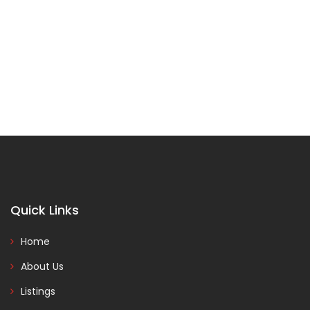
Quick Links
Home
About Us
Listings