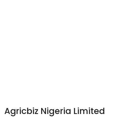
Agricbiz Nigeria Limited