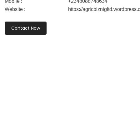
Mobile :
+2348088748634
Website :
https://agricbiznigltd.wordpress.
Contact Now