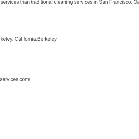
fer services than traditional cleaning services in San Francisco,
eley, California,Berkeley
services.com/