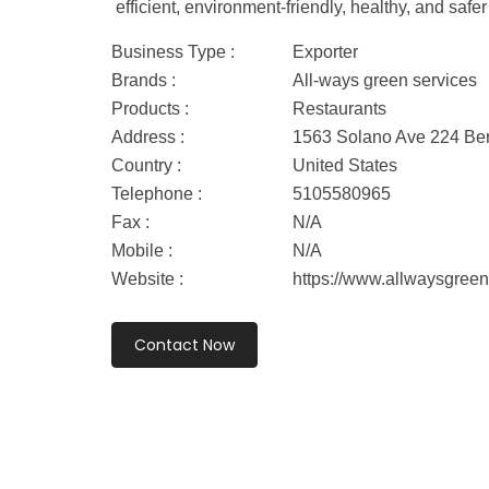
efficient, environment-friendly, healthy, and sa
Business Type :
Exporter
Brands :
All-ways green services
Products :
Restaurants
Address :
1563 Solano Ave 224 Berk
Country :
United States
Telephone :
5105580965
Fax :
N/A
Mobile :
N/A
Website :
https://www.allwaysgreen
Contact Now