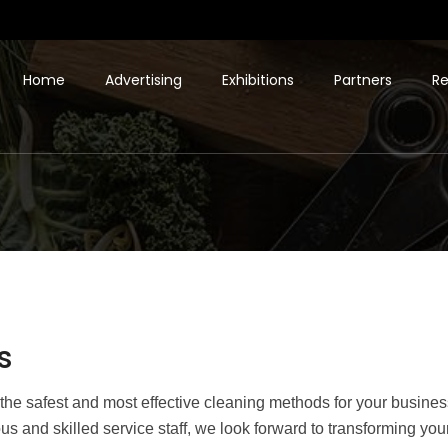
Home
Advertising
Exhibitions
Partners
Re
s
he safest and most effective cleaning methods for your business
us and skilled service staff, we look forward to transforming y