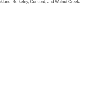
 Oakland, Berkeley, Concord, and Walnut Creek.