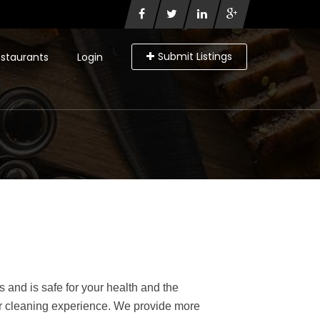
Submit Listings
staurants
Login
 and is safe for your health and the
our cleaning experience. We provide more