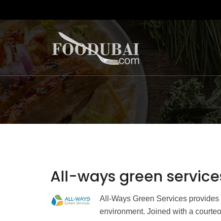
All-ways green service
All-Ways Green Services provides t
environment. Joined with a courteo