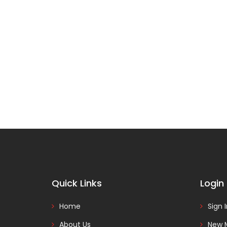
Quick Links
Login
Home
Sign 
About Us
New 