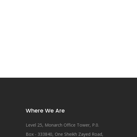
Where We Are
Level 25, Monarch Office Tower, P.0.
Box - 333840, One Sheikh Zayed Road,