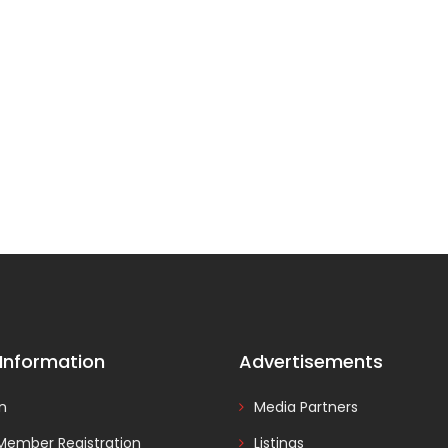
 Information
Advertisements
In
Media Partners
Member Registration
Listings