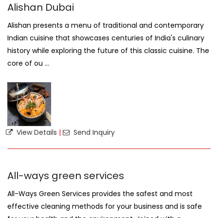
Alishan Dubai
Alishan presents a menu of traditional and contemporary
Indian cuisine that showcases centuries of India's culinary
history while exploring the future of this classic cuisine. The
core of ou ...
View Details
|
Send Inquiry
All-ways green services
All-Ways Green Services provides the safest and most
effective cleaning methods for your business and is safe