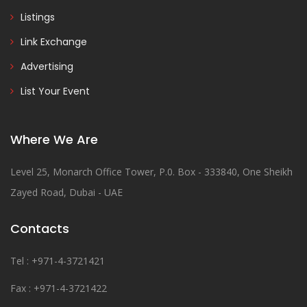
Listings
Link Exchange
Advertising
List Your Event
Where We Are
Level 25, Monarch Office Tower, P.0. Box - 333840, One Sheikh
Zayed Road, Dubai - UAE
Contacts
Tel : +971-4-3721421
Fax : +971-4-3721422