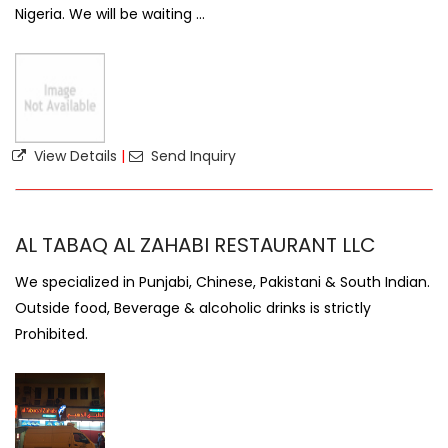
Nigeria. We will be waiting ...
View Details
|
Send Inquiry
AL TABAQ AL ZAHABI RESTAURANT LLC
We specialized in Punjabi, Chinese, Pakistani & South Indian.
Outside food, Beverage & alcoholic drinks is strictly
Prohibited.