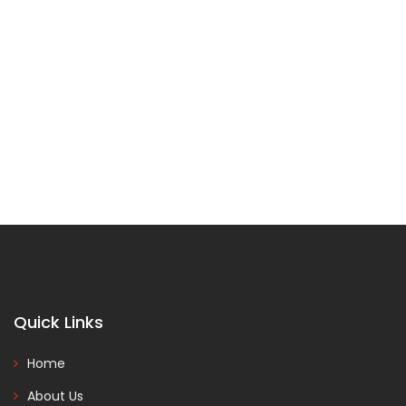
Quick Links
Home
About Us