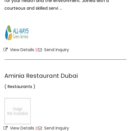
for your health and the environment. Joined with a
courteous and skilled servi ...
View Details
|
Send Inquiry
Aminia Restaurant Dubai
( Restaurants )
View Details
|
Send Inquiry