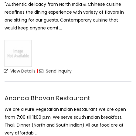
"Authentic delicacy from North India & Chinese cuisine
redefines the dining experience with variety of flavors in
one sitting for our guests. Contemporary cuisine that
would keep anyone comi ...
View Details
|
Send Inquiry
Ananda Bhavan Restaurant
We are a Pure Vegetarian Indian Restaurant We are open
from 7:00 till 11:00 p.m. We serve south Indian breakfast,
Thali, Dinner (North and South Indian) All our food are at
very affordab ...