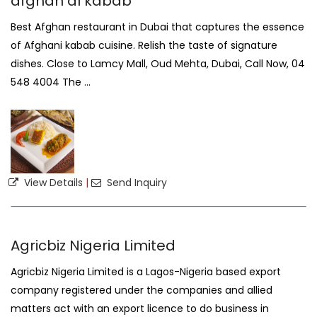
afghan al kabab
Best Afghan restaurant in Dubai that captures the essence
of Afghani kabab cuisine. Relish the taste of signature
dishes. Close to Lamcy Mall, Oud Mehta, Dubai, Call Now, 04
548 4004 The ...
View Details
|
Send Inquiry
Agricbiz Nigeria Limited
Agricbiz Nigeria Limited is a Lagos-Nigeria based export
company registered under the companies and allied
matters act with an export licence to do business in