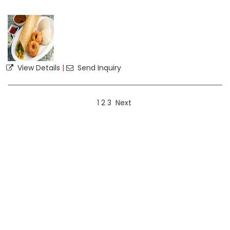
View Details
|
Send Inquiry
1
2
3
Next