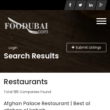
Submit Listings
Login
Search Results
Restaurants
Total 185 Companies Found
Afghan Palace Restaurant | Best al