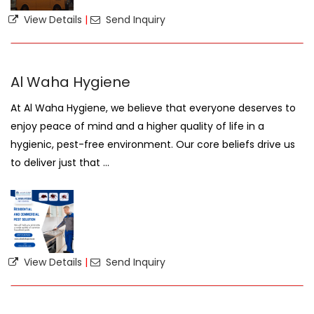
View Details
|
Send Inquiry
Al Waha Hygiene
At Al Waha Hygiene, we believe that everyone deserves to
enjoy peace of mind and a higher quality of life in a
hygienic, pest-free environment. Our core beliefs drive us
to deliver just that ...
View Details
|
Send Inquiry