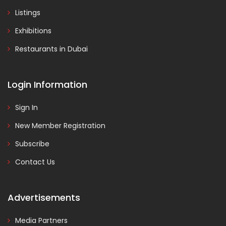
Listings
Exhibitions
Restaurants in Dubai
Login Information
Sign In
New Member Registration
Subscribe
Contact Us
Advertisements
Media Partners