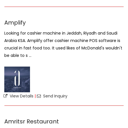
Amplify
Looking for cashier machine in Jeddah, Riyadh and Saudi
Arabia KSA. Amplify offer cashier machine POS software is
crucial in fast food too. It used likes of McDonald's wouldn't
be able to s ...
View Details
|
Send Inquiry
Amritsr Restaurant