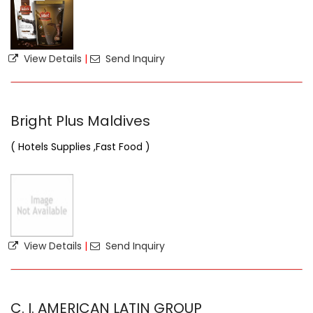
View Details
|
Send Inquiry
Bright Plus Maldives
( Hotels Supplies ,Fast Food )
View Details
|
Send Inquiry
C. I. AMERICAN LATIN GROUP