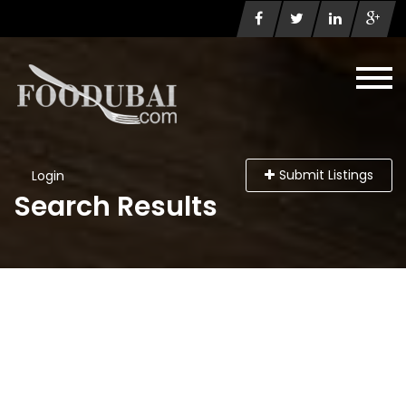
Submit Listings
Login
Search Results