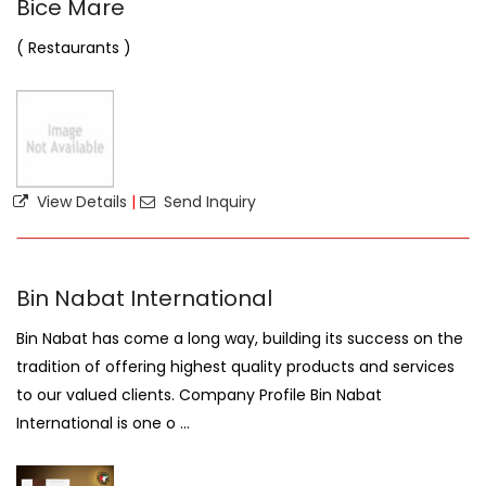
Bice Mare
( Restaurants )
View Details
|
Send Inquiry
Bin Nabat International
Bin Nabat has come a long way, building its success on the
tradition of offering highest quality products and services
to our valued clients. Company Profile Bin Nabat
International is one o ...