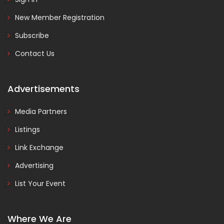
New Member Registration
Subscribe
Contact Us
Advertisements
Media Partners
Listings
Link Exchange
Advertising
List Your Event
Where We Are