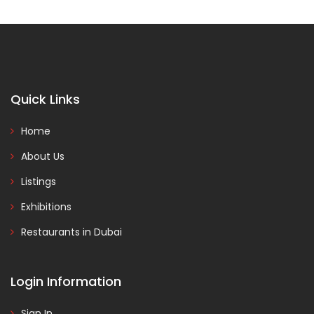
Quick Links
Home
About Us
Listings
Exhibitions
Restaurants in Dubai
Login Information
Sign In