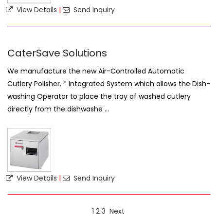
View Details
|
Send Inquiry
CaterSave Solutions
We manufacture the new Air-Controlled Automatic
Cutlery Polisher. * Integrated System which allows the Dish-
washing Operator to place the tray of washed cutlery
directly from the dishwashe ...
View Details
|
Send Inquiry
1
2
3
Next