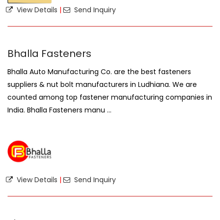
View Details
|
Send Inquiry
Bhalla Fasteners
Bhalla Auto Manufacturing Co. are the best fasteners
suppliers & nut bolt manufacturers in Ludhiana. We are
counted among top fastener manufacturing companies in
India. Bhalla Fasteners manu ...
View Details
|
Send Inquiry