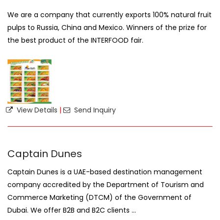
We are a company that currently exports 100% natural fruit
pulps to Russia, China and Mexico. Winners of the prize for
the best product of the INTERFOOD fair.
View Details
|
Send Inquiry
Captain Dunes
Captain Dunes is a UAE-based destination management
company accredited by the Department of Tourism and
Commerce Marketing (DTCM) of the Government of
Dubai. We offer B2B and B2C clients ...