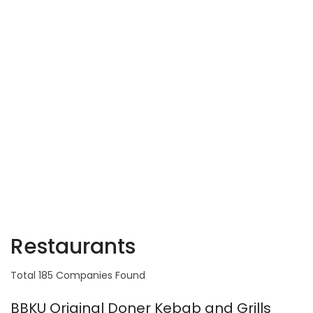
Restaurants
Total 185 Companies Found
BBKU Original Doner Kebab and Grills