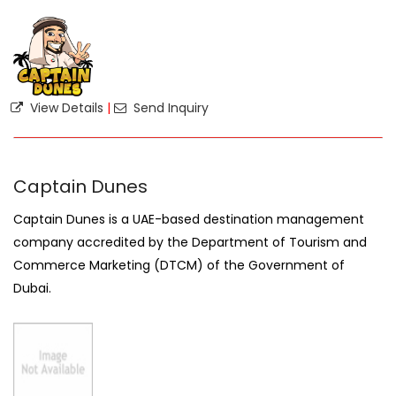
View Details
|
Send Inquiry
Captain Dunes
Captain Dunes is a UAE-based destination management
company accredited by the Department of Tourism and
Commerce Marketing (DTCM) of the Government of
Dubai.