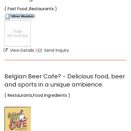
( Fast Food ,Restaurants )
View Details
|
Send Inquiry
Belgian Beer Cafe? - Delicious food, beer
and sports in a unique ambience.
( Restaurants,Food Ingredients )