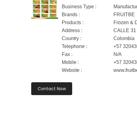
Business Type :
Manufactu
Brands :
FRUITBE
Products :
Frozen & D
Address :
CALLE 31 
Country :
Colombia
Telephone :
+57 3204
Fax :
N/A
Mobile :
+57 3204
Website :
www.fruitb
Contact Now