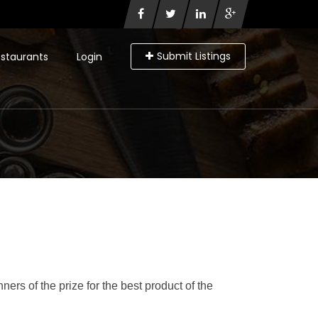
Submit Listings
staurants
Login
rs of the prize for the best product of the