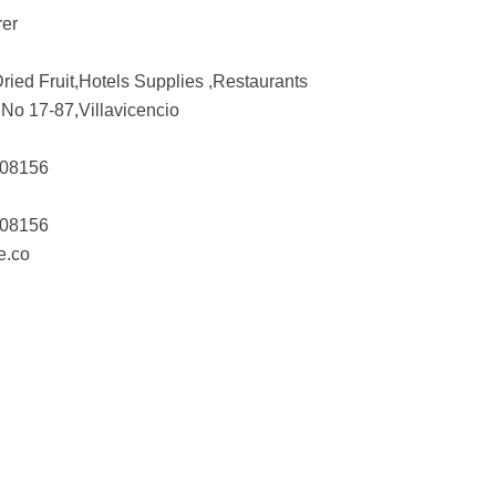
rer
ried Fruit,Hotels Supplies ,Restaurants
No 17-87,Villavicencio
308156
308156
e.co