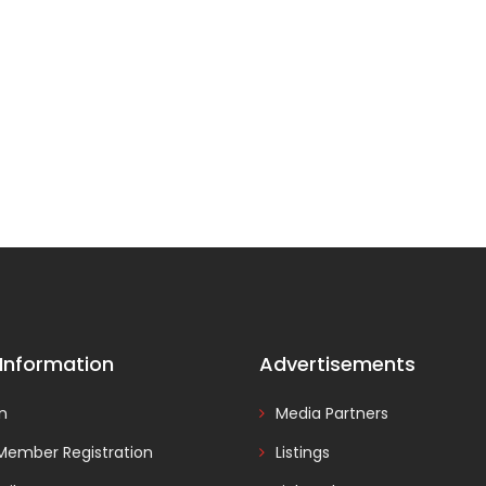
 Information
Advertisements
In
Media Partners
Member Registration
Listings