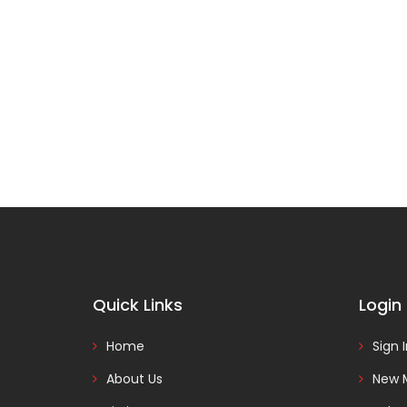
Quick Links
Login
Home
Sign 
About Us
New 