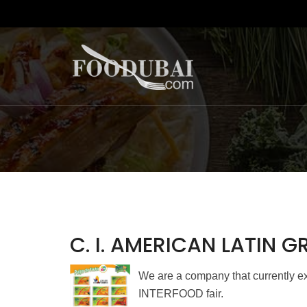
C. I. AMERICAN LATIN 
We are a company that currently exp
INTERFOOD fair.