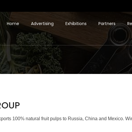
Home
Advertising
Exhibitions
Partners
Re
GROUP
orts 100% natural fruit pulps to Russia, China and Mexico. Winne