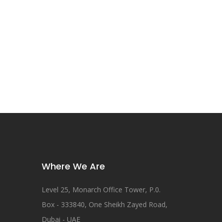
Where We Are
Level 25, Monarch Office Tower, P.0.
Box - 333840, One Sheikh Zayed Road,
Dubai - UAE