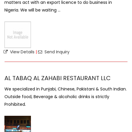
matters act with an export licence to do business in
Nigeria. We will be waiting ...
View Details
|
Send Inquiry
AL TABAQ AL ZAHABI RESTAURANT LLC
We specialized in Punjabi, Chinese, Pakistani & South Indian.
Outside food, Beverage & alcoholic drinks is strictly
Prohibited.