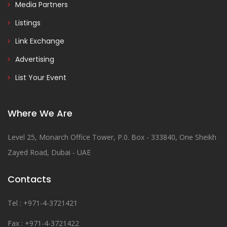
Media Partners
Listings
Link Exchange
Advertising
List Your Event
Where We Are
Level 25, Monarch Office Tower, P.0. Box - 333840, One Sheikh
Zayed Road, Dubai - UAE
Contacts
Tel : +971-4-3721421
Fax : +971-4-3721422