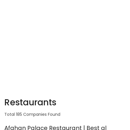
Restaurants
Total 185 Companies Found
Afghan Palace Restaurant | Best al