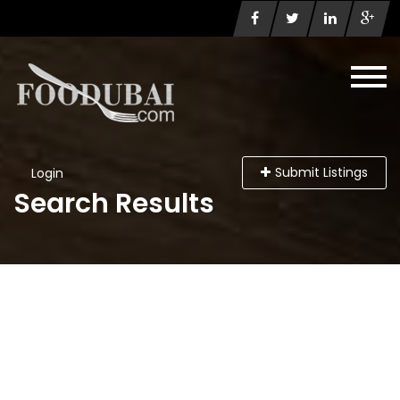
Submit Listings
Login
Search Results