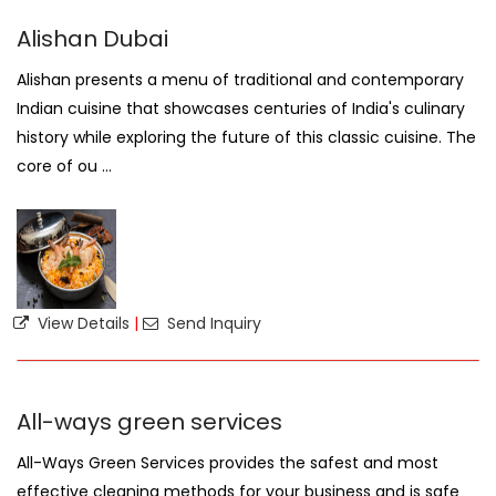
Alishan Dubai
Alishan presents a menu of traditional and contemporary
Indian cuisine that showcases centuries of India's culinary
history while exploring the future of this classic cuisine. The
core of ou ...
View Details
|
Send Inquiry
All-ways green services
All-Ways Green Services provides the safest and most
effective cleaning methods for your business and is safe