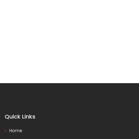
Quick Links
Home