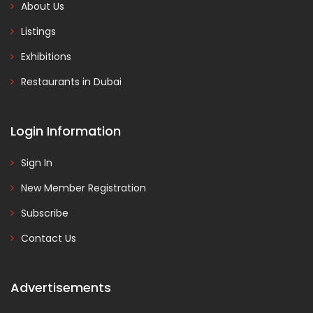
About Us
Listings
Exhibitions
Restaurants in Dubai
Login Information
Sign In
New Member Registration
Subscribe
Contact Us
Advertisements