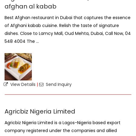
afghan al kabab
Best Afghan restaurant in Dubai that captures the essence
of Afghani kabab cuisine. Relish the taste of signature
dishes. Close to Lamcy Mall, Oud Mehta, Dubai, Call Now, 04
548 4004 The ...
View Details
|
Send Inquiry
Agricbiz Nigeria Limited
Agricbiz Nigeria Limited is a Lagos-Nigeria based export
company registered under the companies and allied