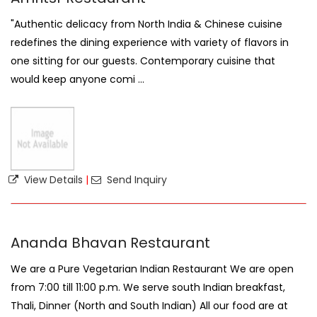
"Authentic delicacy from North India & Chinese cuisine
redefines the dining experience with variety of flavors in
one sitting for our guests. Contemporary cuisine that
would keep anyone comi ...
View Details
|
Send Inquiry
Ananda Bhavan Restaurant
We are a Pure Vegetarian Indian Restaurant We are open
from 7:00 till 11:00 p.m. We serve south Indian breakfast,
Thali, Dinner (North and South Indian) All our food are at