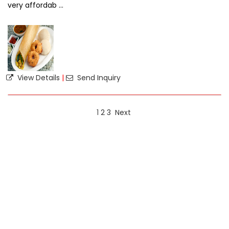
very affordab ...
View Details
|
Send Inquiry
1
2
3
Next