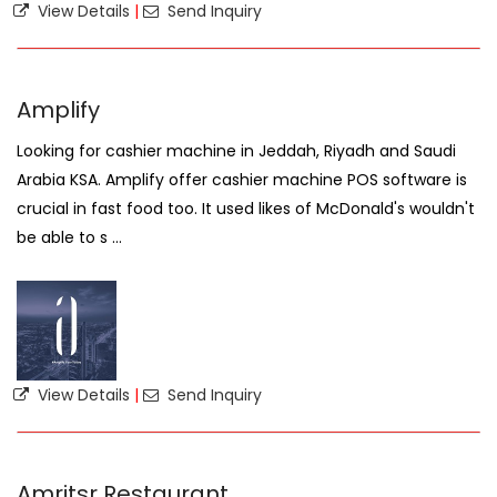
View Details
|
Send Inquiry
Amplify
Looking for cashier machine in Jeddah, Riyadh and Saudi
Arabia KSA. Amplify offer cashier machine POS software is
crucial in fast food too. It used likes of McDonald's wouldn't
be able to s ...
View Details
|
Send Inquiry
Amritsr Restaurant