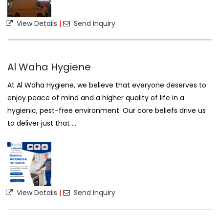
View Details
|
Send Inquiry
Al Waha Hygiene
At Al Waha Hygiene, we believe that everyone deserves to
enjoy peace of mind and a higher quality of life in a
hygienic, pest-free environment. Our core beliefs drive us
to deliver just that ...
View Details
|
Send Inquiry