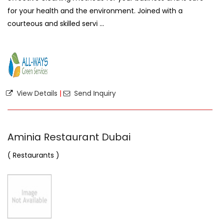
for your health and the environment. Joined with a
courteous and skilled servi ...
View Details
|
Send Inquiry
Aminia Restaurant Dubai
( Restaurants )