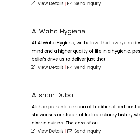
View Details
|
Send Inquiry
Al Waha Hygiene
At Al Waha Hygiene, we believe that everyone de
mind and a higher quality of life in a hygienic, 
beliefs drive us to deliver just that ...
View Details
|
Send Inquiry
Alishan Dubai
Alishan presents a menu of traditional and conte
showcases centuries of India's culinary history whi
classic cuisine. The core of ou ...
View Details
|
Send Inquiry