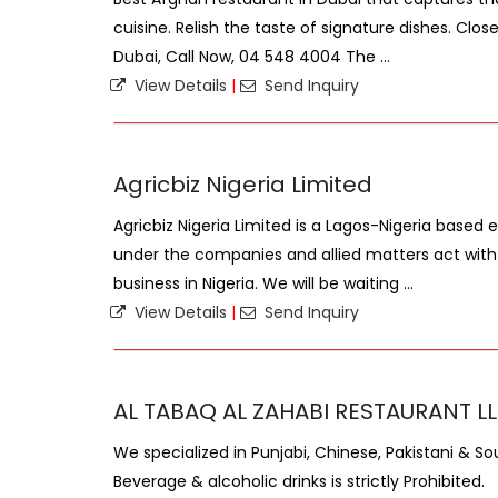
cuisine. Relish the taste of signature dishes. Clo
Dubai, Call Now, 04 548 4004 The ...
View Details
|
Send Inquiry
Agricbiz Nigeria Limited
Agricbiz Nigeria Limited is a Lagos-Nigeria based
under the companies and allied matters act with
business in Nigeria. We will be waiting ...
View Details
|
Send Inquiry
AL TABAQ AL ZAHABI RESTAURANT L
We specialized in Punjabi, Chinese, Pakistani & So
Beverage & alcoholic drinks is strictly Prohibited.