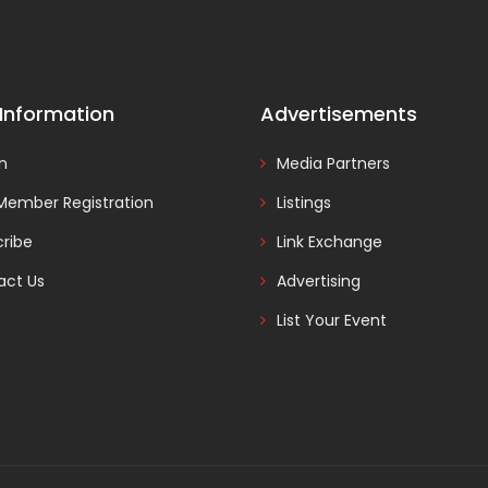
 Information
Advertisements
In
Media Partners
Member Registration
Listings
ribe
Link Exchange
act Us
Advertising
List Your Event