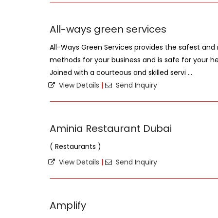
All-ways green services
All-Ways Green Services provides the safest and
methods for your business and is safe for your h
Joined with a courteous and skilled servi ...
View Details
|
Send Inquiry
Aminia Restaurant Dubai
( Restaurants )
View Details
|
Send Inquiry
Amplify