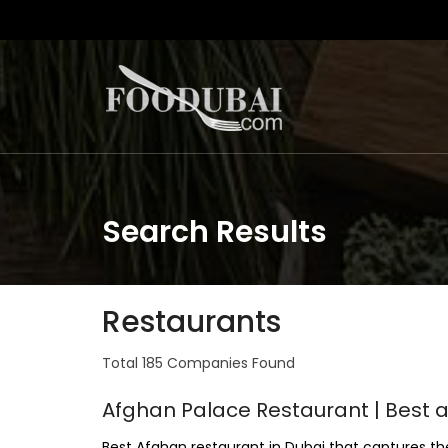
Search Results
Restaurants
Total 185 Companies Found
Afghan Palace Restaurant | Best 
Best Afghan restaurant in Dubai that captures t