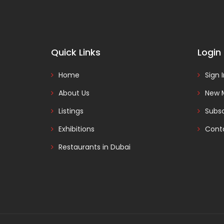
Quick Links
Login
Home
Sign 
About Us
New 
Listings
Subsc
Exhibitions
Cont
Restaurants in Dubai