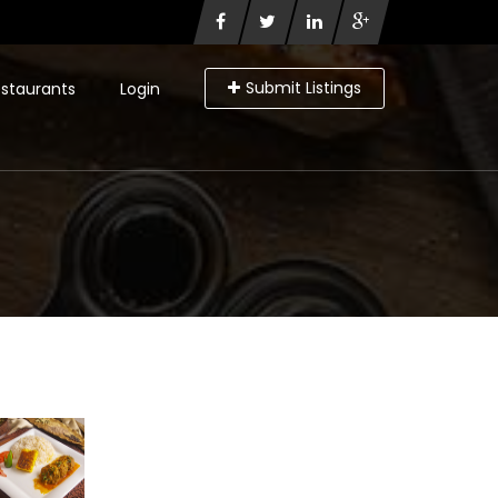
Submit Listings
staurants
Login