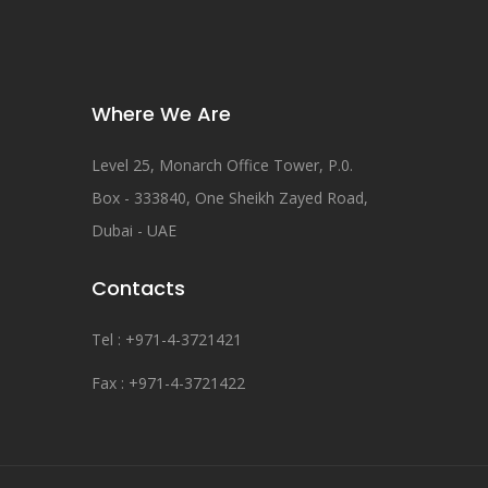
Where We Are
Level 25, Monarch Office Tower, P.0.
Box - 333840, One Sheikh Zayed Road,
Dubai - UAE
Contacts
Tel : +971-4-3721421
Fax : +971-4-3721422