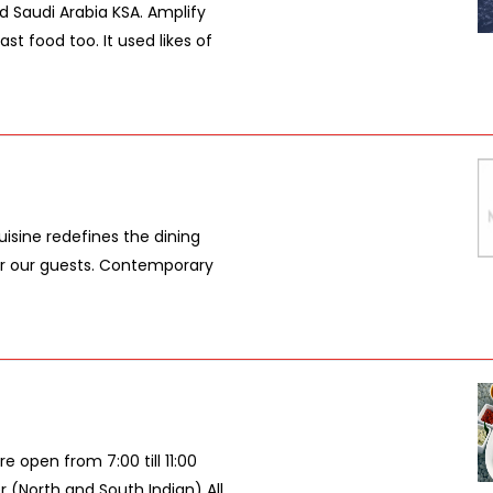
d Saudi Arabia KSA. Amplify
st food too. It used likes of
isine redefines the dining
 for our guests. Contemporary
 open from 7:00 till 11:00
r (North and South Indian) All