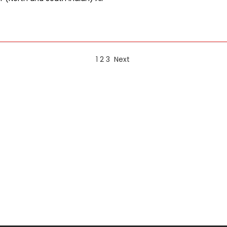
1
2
3
Next