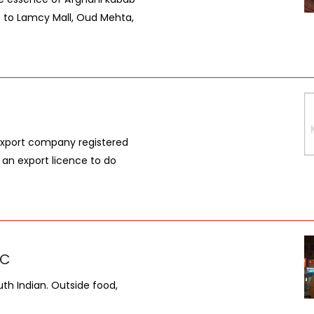
se to Lamcy Mall, Oud Mehta,
 export company registered
 an export licence to do
LC
uth Indian. Outside food,