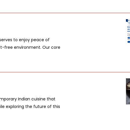
serves to enjoy peace of
pest-free environment. Our core
mporary Indian cuisine that
le exploring the future of this