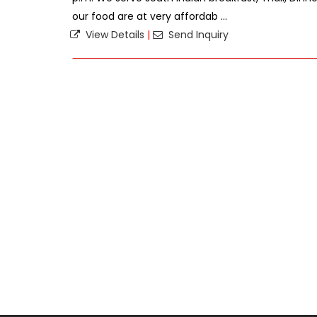
our food are at very affordab ...
View Details
|
Send Inquiry