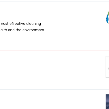
 most effective cleaning
ealth and the environment.