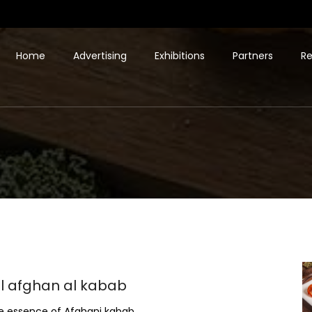
Home
Advertising
Exhibitions
Partners
Re
al afghan al kabab
he essence of Afghani kabab