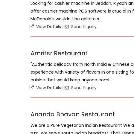
Looking for cashier machine in Jeddah, Riyadh an
offer cashier machine POS software is crucial in fa
McDonald's wouldn't be able to s ...
View Details
|
Send Inquiry
Amritsr Restaurant
"Authentic delicacy from North India & Chinese cu
experience with variety of flavors in one sitting
cuisine that would keep anyone comi ...
View Details
|
Send Inquiry
Ananda Bhavan Restaurant
We are a Pure Vegetarian Indian Restaurant We are
p.m. We serve south Indian breakfast, Thali, Dinne