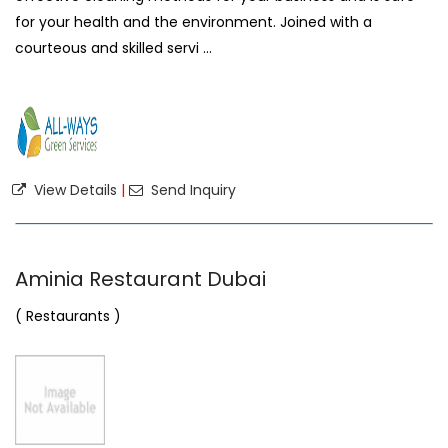
for your health and the environment. Joined with a
courteous and skilled servi ...
View Details
|
Send Inquiry
Aminia Restaurant Dubai
( Restaurants )