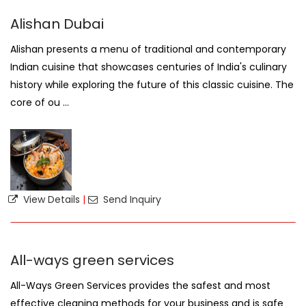
Alishan Dubai
Alishan presents a menu of traditional and contemporary
Indian cuisine that showcases centuries of India's culinary
history while exploring the future of this classic cuisine. The
core of ou ...
View Details
|
Send Inquiry
All-ways green services
All-Ways Green Services provides the safest and most
effective cleaning methods for your business and is safe