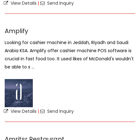
View Details
|
Send Inquiry
Amplify
Looking for cashier machine in Jeddah, Riyadh and Saudi
Arabia KSA. Amplify offer cashier machine POS software is
crucial in fast food too. It used likes of McDonald's wouldn't
be able to s ...
View Details
|
Send Inquiry
Amritsr Restaurant