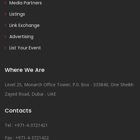
Media Partners
Listings
Link Exchange
Advertising
List Your Event
Where We Are
Level 25, Monarch Office Tower, P.0. Box - 333840, One Sheikh
Zayed Road, Dubai - UAE
Contacts
Tel : +971-4-3721421
Fax : +971-4-3721422