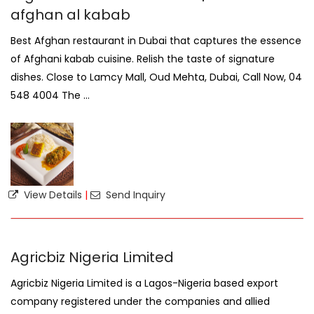
afghan al kabab
Best Afghan restaurant in Dubai that captures the essence
of Afghani kabab cuisine. Relish the taste of signature
dishes. Close to Lamcy Mall, Oud Mehta, Dubai, Call Now, 04
548 4004 The ...
View Details
|
Send Inquiry
Agricbiz Nigeria Limited
Agricbiz Nigeria Limited is a Lagos-Nigeria based export
company registered under the companies and allied