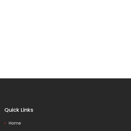
Quick Links
Home