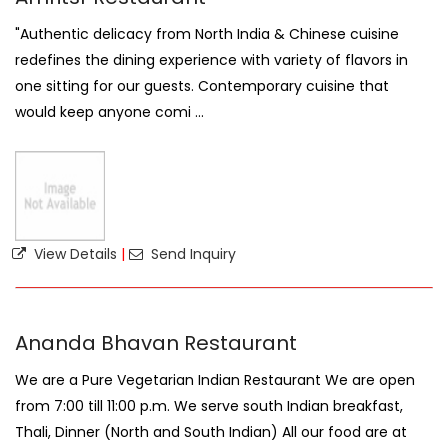
"Authentic delicacy from North India & Chinese cuisine
redefines the dining experience with variety of flavors in
one sitting for our guests. Contemporary cuisine that
would keep anyone comi ...
View Details
|
Send Inquiry
Ananda Bhavan Restaurant
We are a Pure Vegetarian Indian Restaurant We are open
from 7:00 till 11:00 p.m. We serve south Indian breakfast,
Thali, Dinner (North and South Indian) All our food are at