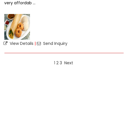
very affordab ...
View Details
|
Send Inquiry
1
2
3
Next