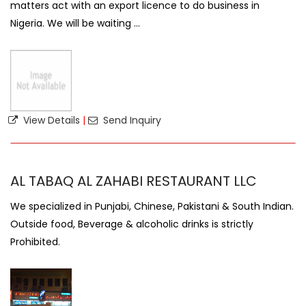
matters act with an export licence to do business in
Nigeria. We will be waiting ...
View Details
|
Send Inquiry
AL TABAQ AL ZAHABI RESTAURANT LLC
We specialized in Punjabi, Chinese, Pakistani & South Indian.
Outside food, Beverage & alcoholic drinks is strictly
Prohibited.