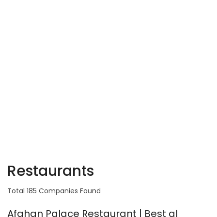
Restaurants
Total 185 Companies Found
Afghan Palace Restaurant | Best al