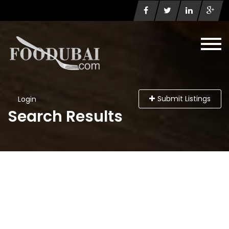
Submit Listings
Login
Search Results