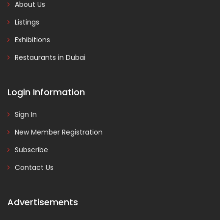
About Us
Listings
Exhibitions
Restaurants in Dubai
Login Information
Sign In
New Member Registration
Subscribe
Contact Us
Advertisements