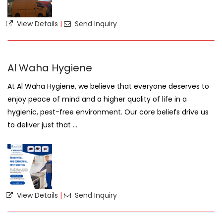
View Details
|
Send Inquiry
Al Waha Hygiene
At Al Waha Hygiene, we believe that everyone deserves to
enjoy peace of mind and a higher quality of life in a
hygienic, pest-free environment. Our core beliefs drive us
to deliver just that ...
View Details
|
Send Inquiry