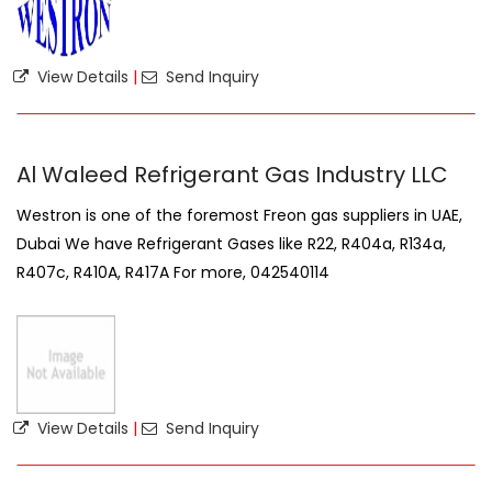
View Details
|
Send Inquiry
Al Waleed Refrigerant Gas Industry LLC
Westron is one of the foremost Freon gas suppliers in UAE,
Dubai We have Refrigerant Gases like R22, R404a, R134a,
R407c, R410A, R417A For more, 042540114
View Details
|
Send Inquiry