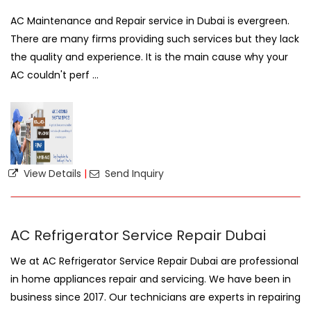
AC Maintenance and Repair service in Dubai is evergreen.
There are many firms providing such services but they lack
the quality and experience. It is the main cause why your
AC couldn't perf ...
View Details
|
Send Inquiry
AC Refrigerator Service Repair Dubai
We at AC Refrigerator Service Repair Dubai are professional
in home appliances repair and servicing. We have been in
business since 2017. Our technicians are experts in repairing