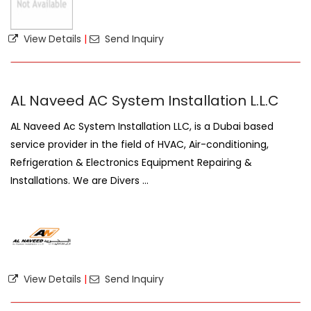
View Details
|
Send Inquiry
AL Naveed AC System Installation L.L.C
AL Naveed Ac System Installation LLC, is a Dubai based
service provider in the field of HVAC, Air-conditioning,
Refrigeration & Electronics Equipment Repairing &
Installations. We are Divers ...
View Details
|
Send Inquiry