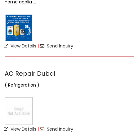
home applia ...
View Details
|
Send Inquiry
AC Repair Dubai
( Refrigeration )
View Details
|
Send Inquiry