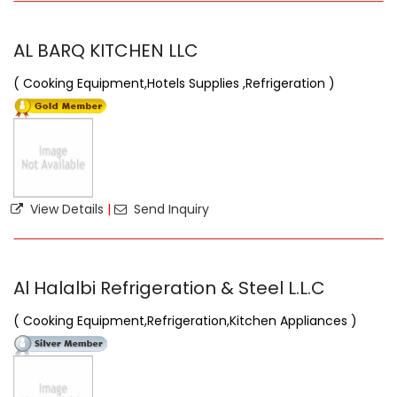
AL BARQ KITCHEN LLC
( Cooking Equipment,Hotels Supplies ,Refrigeration )
View Details
|
Send Inquiry
Al Halalbi Refrigeration & Steel L.L.C
( Cooking Equipment,Refrigeration,Kitchen Appliances )