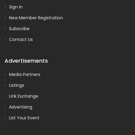
Sign In
New Member Registration
Subscribe
Contact Us
Advertisements
Media Partners
Listings
Link Exchange
Advertising
List Your Event