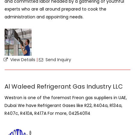
and committed labor headed by a gathering of youthful
experts who are all around prepared to cook the
administration and appointing needs.
View Details
|
Send Inquiry
Al Waleed Refrigerant Gas Industry LLC
Westron is one of the foremost Freon gas suppliers in UAE,
Dubai We have Refrigerant Gases like R22, R404a, R134a,
R407c, R410A, R417A For more, 042540114