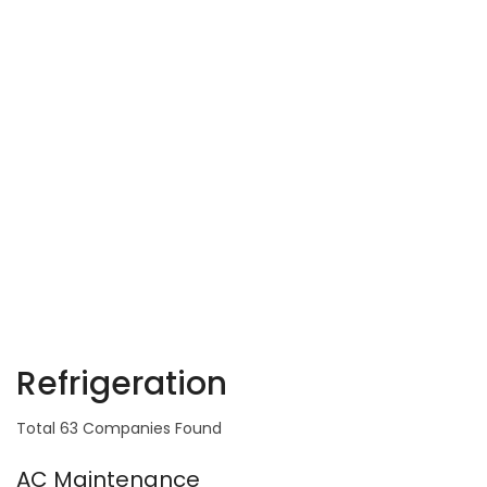
Refrigeration
Total 63 Companies Found
AC Maintenance