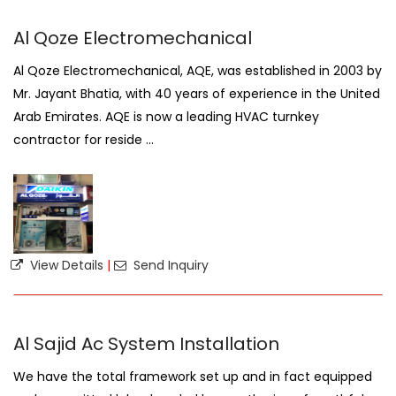
Al Qoze Electromechanical
Al Qoze Electromechanical, AQE, was established in 2003 by
Mr. Jayant Bhatia, with 40 years of experience in the United
Arab Emirates. AQE is now a leading HVAC turnkey
contractor for reside ...
View Details
|
Send Inquiry
Al Sajid Ac System Installation
We have the total framework set up and in fact equipped