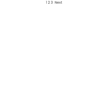
1
2
3
Next