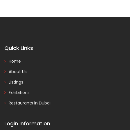
Quick Links
Home
About Us
Listings
Exhibitions
Restaurants in Dubai
Login Information