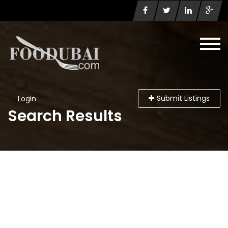
Submit Listings
Login
Search Results