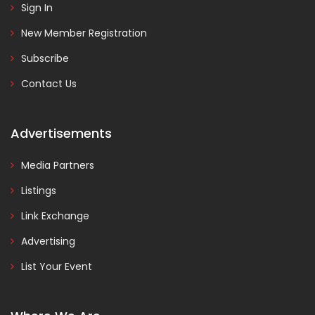
Sign In
New Member Registration
Subscribe
Contact Us
Advertisements
Media Partners
Listings
Link Exchange
Advertising
List Your Event