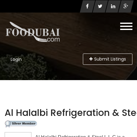
Submit Listings
Login
Al Halalbi Refrigeration & Stee