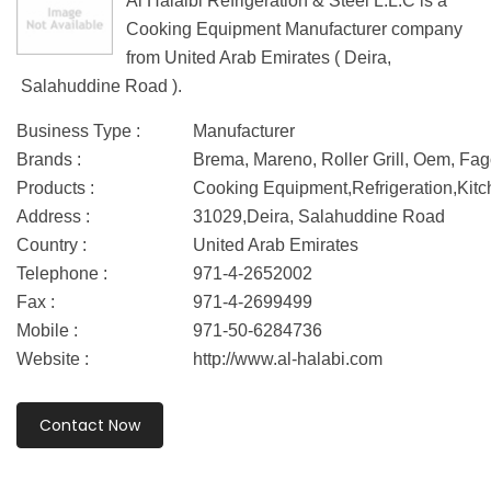
Al Halalbi Refrigeration & Steel L.L.C is a
Cooking Equipment Manufacturer company
from United Arab Emirates ( Deira,
Salahuddine Road ).
Business Type :
Manufacturer
Brands :
Brema, Mareno, Roller Grill, Oem, Fag
Products :
Cooking Equipment,Refrigeration,Kit
Address :
31029,Deira, Salahuddine Road
Country :
United Arab Emirates
Telephone :
971-4-2652002
Fax :
971-4-2699499
Mobile :
971-50-6284736
Website :
http://www.al-halabi.com
Contact Now