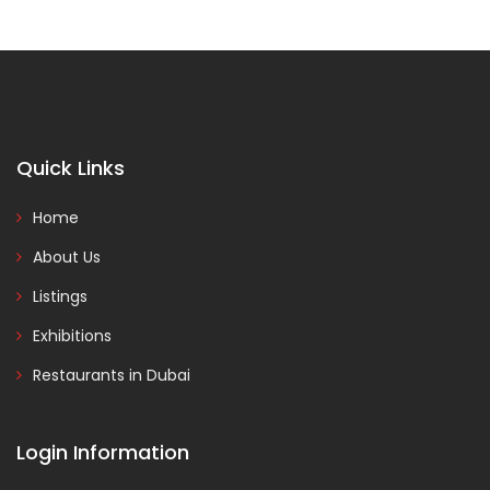
Quick Links
Home
About Us
Listings
Exhibitions
Restaurants in Dubai
Login Information