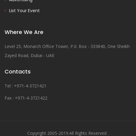
List Your Event
Where We Are
Level 25, Monarch Office Tower, P.0. Box - 333840, One Sheikh
Zayed Road, Dubai - UAE
Contacts
Tel : +971-4-3721421
Fax : +971-4-3721422
Copyright 2005-2019.All Rights Reserved .