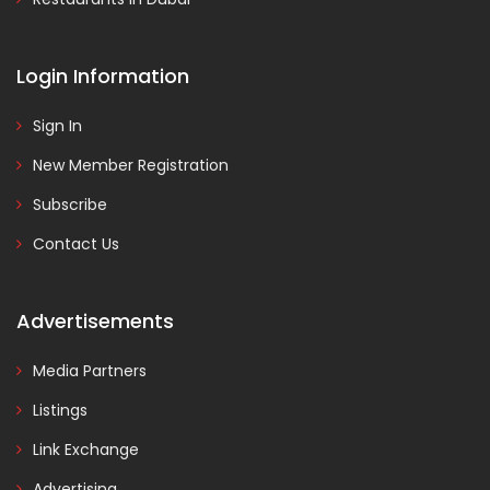
Login Information
Sign In
New Member Registration
Subscribe
Contact Us
Advertisements
Media Partners
Listings
Link Exchange
Advertising