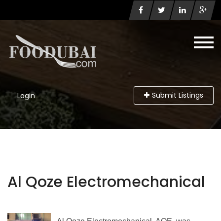
Submit Listings
Login
Al Qoze Electromechanical