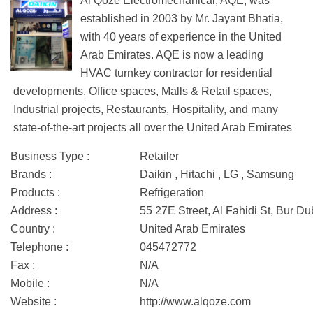
Al Qoze Electromechanical, AQE, was
established in 2003 by Mr. Jayant Bhatia,
with 40 years of experience in the United
Arab Emirates. AQE is now a leading
HVAC turnkey contractor for residential
developments, Office spaces, Malls & Retail spaces,
Industrial projects, Restaurants, Hospitality, and many
state-of-the-art projects all over the United Arab Emirates
Business Type :
Retailer
Brands :
Daikin , Hitachi , LG , Samsung
Products :
Refrigeration
Address :
55 27E Street, Al Fahidi St, Bur D
Country :
United Arab Emirates
Telephone :
045472772
Fax :
N/A
Mobile :
N/A
Website :
http://www.alqoze.com