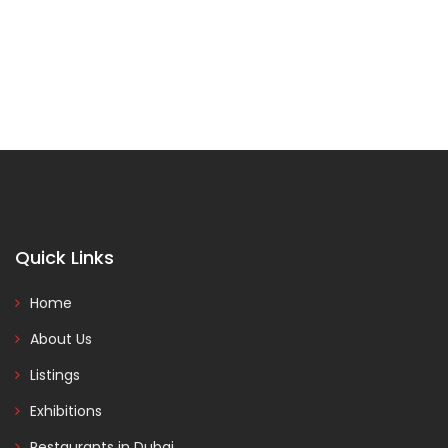
Quick Links
Home
About Us
Listings
Exhibitions
Restaurants in Dubai