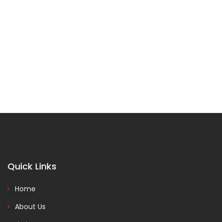
Quick Links
Home
About Us