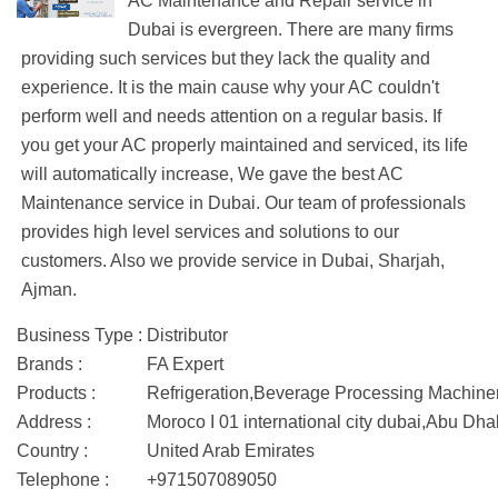
AC Maintenance and Repair service in
Dubai is evergreen. There are many firms
providing such services but they lack the quality and
experience. It is the main cause why your AC couldn't
perform well and needs attention on a regular basis. If
you get your AC properly maintained and serviced, its life
will automatically increase, We gave the best AC
Maintenance service in Dubai. Our team of professionals
provides high level services and solutions to our
customers. Also we provide service in Dubai, Sharjah,
Ajman.
Business Type :
Distributor
Brands :
FA Expert
Products :
Refrigeration,Beverage Processing Machine
Address :
Moroco I 01 international city dubai,Abu Dha
Country :
United Arab Emirates
Telephone :
+971507089050