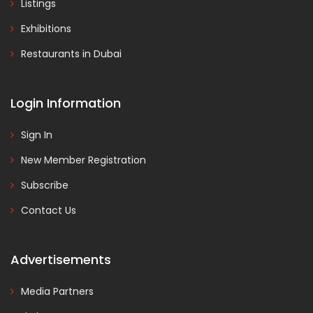
Listings
Exhibitions
Restaurants in Dubai
Login Information
Sign In
New Member Registration
Subscribe
Contact Us
Advertisements
Media Partners