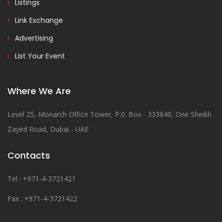
Listings
Link Exchange
Advertising
List Your Event
Where We Are
Level 25, Monarch Office Tower, P.0. Box - 333840, One Sheikh
Zayed Road, Dubai - UAE
Contacts
Tel : +971-4-3721421
Fax : +971-4-3721422