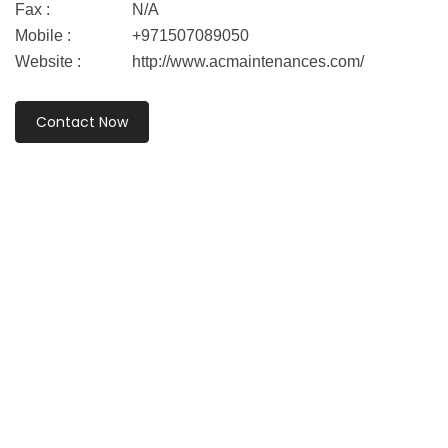
Fax :
N/A
Mobile :
+971507089050
Website :
http://www.acmaintenances.com/
Contact Now