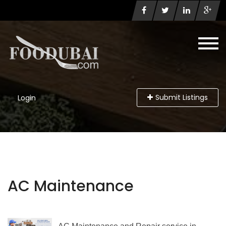
Submit Listings
Login
AC Maintenance