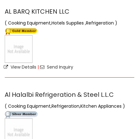
AL BARQ KITCHEN LLC
( Cooking Equipment,Hotels Supplies ,Refrigeration )
View Details
|
Send Inquiry
Al Halalbi Refrigeration & Steel L.L.C
( Cooking Equipment,Refrigeration,Kitchen Appliances )