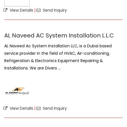
View Details
|
Send Inquiry
AL Naveed AC System Installation L.L.C
AL Naveed Ac System Installation LLC, is a Dubai based
service provider in the field of HVAC, Air-conditioning,
Refrigeration & Electronics Equipment Repairing &
Installations. We are Divers ...
View Details
|
Send Inquiry