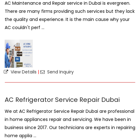
AC Maintenance and Repair service in Dubai is evergreen.
There are many firms providing such services but they lack
the quality and experience. It is the main cause why your
AC couldn't perf ...
View Details
|
Send Inquiry
AC Refrigerator Service Repair Dubai
We at AC Refrigerator Service Repair Dubai are professional
in home appliances repair and servicing. We have been in
business since 2017. Our technicians are experts in repairing
home applia ...