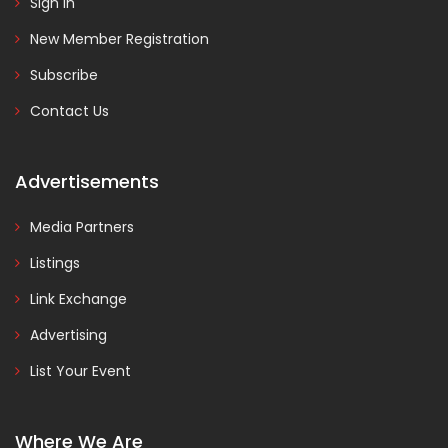
Sign In
New Member Registration
Subscribe
Contact Us
Advertisements
Media Partners
Listings
Link Exchange
Advertising
List Your Event
Where We Are