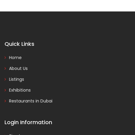
Quick Links
Home
About Us
Listings
Exhibitions
Restaurants in Dubai
Login Information