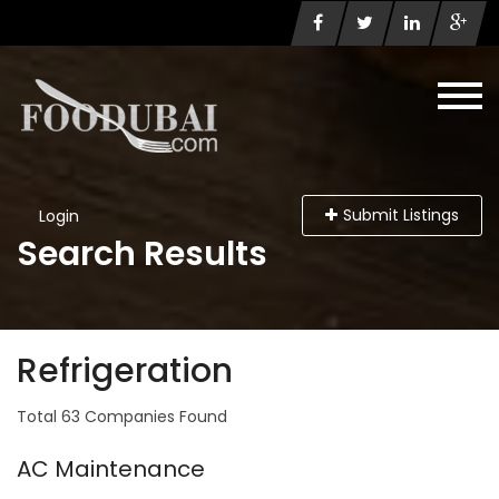
Submit Listings
Login
Search Results
Refrigeration
Total 63 Companies Found
AC Maintenance