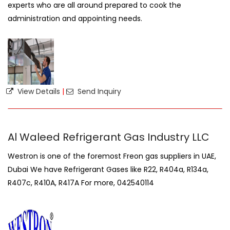
experts who are all around prepared to cook the
administration and appointing needs.
View Details
|
Send Inquiry
Al Waleed Refrigerant Gas Industry LLC
Westron is one of the foremost Freon gas suppliers in UAE,
Dubai We have Refrigerant Gases like R22, R404a, R134a,
R407c, R410A, R417A For more, 042540114