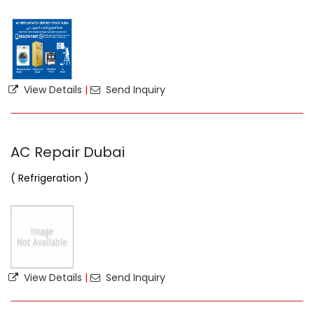
View Details
|
Send Inquiry
AC Repair Dubai
( Refrigeration )
View Details
|
Send Inquiry