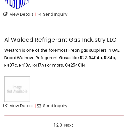
View Details
|
Send Inquiry
Al Waleed Refrigerant Gas Industry LLC
Westron is one of the foremost Freon gas suppliers in UAE,
Dubai We have Refrigerant Gases like R22, R404a, R134a,
R407c, R410A, R417A For more, 042540114
View Details
|
Send Inquiry
1
2
3
Next