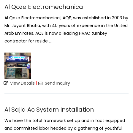
Al Qoze Electromechanical
Al Qoze Electromechanical, AQE, was established in 2003 by
Mr. Jayant Bhatia, with 40 years of experience in the United
Arab Emirates. AQE is now a leading HVAC turnkey
contractor for reside ...
View Details
|
Send Inquiry
Al Sajid Ac System Installation
We have the total framework set up and in fact equipped
and committed labor headed by a gathering of youthful