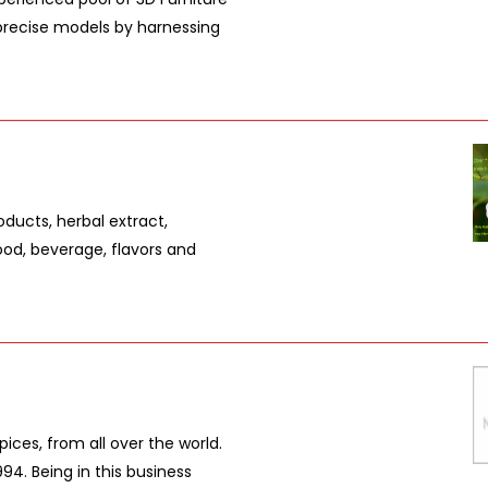
 precise models by harnessing
oducts, herbal extract,
ood, beverage, flavors and
pices, from all over the world.
94. Being in this business