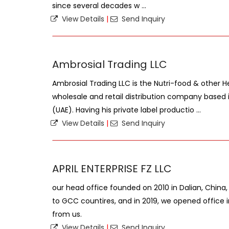
since several decades w ...
View Details
|
Send Inquiry
Ambrosial Trading LLC
Ambrosial Trading LLC is the Nutri-food & other H
wholesale and retail distribution company based 
(UAE). Having his private label productio ...
View Details
|
Send Inquiry
APRIL ENTERPRISE FZ LLC
our head office founded on 2010 in Dalian, China
to GCC countires, and in 2019, we opened office 
from us.
View Details
|
Send Inquiry