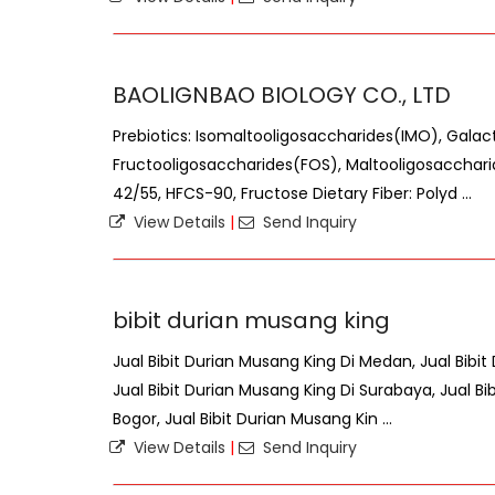
BAOLIGNBAO BIOLOGY CO., LTD
Prebiotics: Isomaltooligosaccharides(IMO), Gala
Fructooligosaccharides(FOS), Maltooligosacchar
42/55, HFCS-90, Fructose Dietary Fiber: Polyd ...
View Details
|
Send Inquiry
bibit durian musang king
Jual Bibit Durian Musang King Di Medan, Jual Bibit
Jual Bibit Durian Musang King Di Surabaya, Jual Bi
Bogor, Jual Bibit Durian Musang Kin ...
View Details
|
Send Inquiry