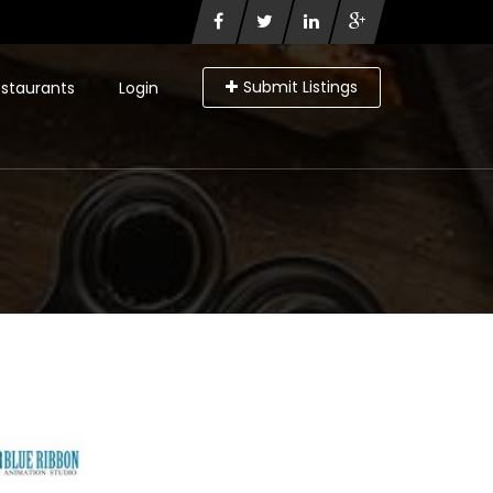
Submit Listings
staurants
Login