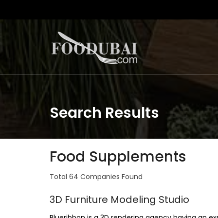
Search Results
Food Supplements
Total 64 Companies Found
3D Furniture Modeling Studio
Blueribbon is a 3D rendering agency having an ex