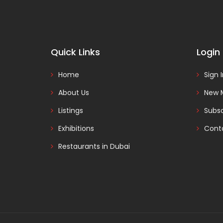
Quick Links
Login
Home
Sign 
About Us
New 
Listings
Subsc
Exhibitions
Cont
Restaurants in Dubai