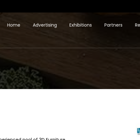
Home
Advertising
Exhibitions
Partners
Re
perienced pool of 3D Furniture