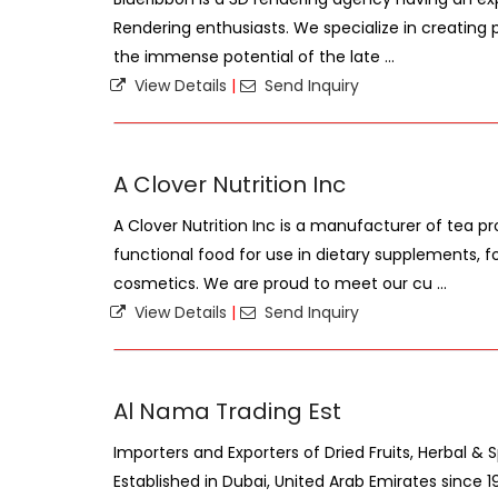
Rendering enthusiasts. We specialize in creating
the immense potential of the late ...
View Details
|
Send Inquiry
A Clover Nutrition Inc
A Clover Nutrition Inc is a manufacturer of tea pr
functional food for use in dietary supplements, f
cosmetics. We are proud to meet our cu ...
View Details
|
Send Inquiry
Al Nama Trading Est
Importers and Exporters of Dried Fruits, Herbal & S
Established in Dubai, United Arab Emirates since 19