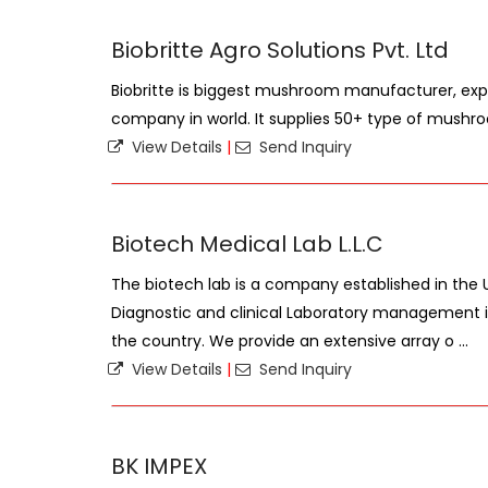
Biobritte Agro Solutions Pvt. Ltd
Biobritte is biggest mushroom manufacturer, expor
company in world. It supplies 50+ type of mushroo
View Details
|
Send Inquiry
Biotech Medical Lab L.L.C
The biotech lab is a company established in the U
Diagnostic and clinical Laboratory management i
the country. We provide an extensive array o ...
View Details
|
Send Inquiry
BK IMPEX