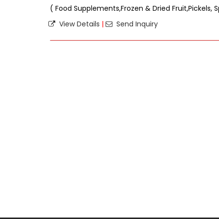
( Food Supplements,Frozen & Dried Fruit,Pickels, S
View Details
|
Send Inquiry