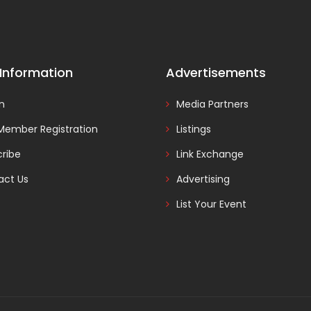
 Information
Advertisements
In
Media Partners
Member Registration
Listings
ribe
Link Exchange
act Us
Advertising
List Your Event