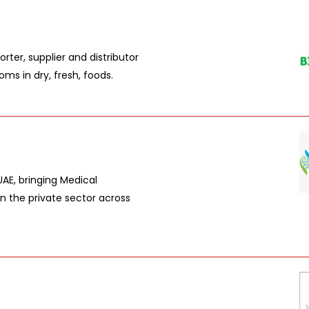
ter, supplier and distributor
ms in dry, fresh, foods.
AE, bringing Medical
n the private sector across