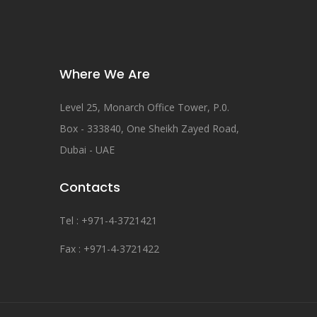
Where We Are
Level 25, Monarch Office Tower, P.0.
Box - 333840, One Sheikh Zayed Road,
Dubai - UAE
Contacts
Tel : +971-4-3721421
Fax : +971-4-3721422