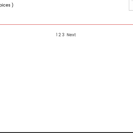
pices )
1
2
3
Next