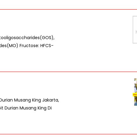
ctooligosaccharides(GOS),
ides(MO) Fructose: HFCS-
 Durian Musang King Jakarta,
bit Durian Musang King Di