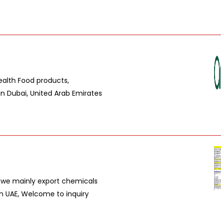
ealth Food products,
in Dubai, United Arab Emirates
, we mainly export chemicals
in UAE, Welcome to inquiry