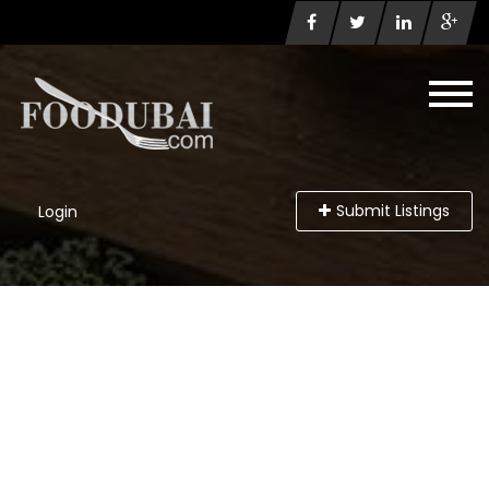
Submit Listings
Login