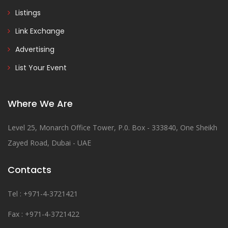
Listings
Link Exchange
Advertising
List Your Event
Where We Are
Level 25, Monarch Office Tower, P.0. Box - 333840, One Sheikh
Zayed Road, Dubai - UAE
Contacts
Tel : +971-4-3721421
Fax : +971-4-3721422