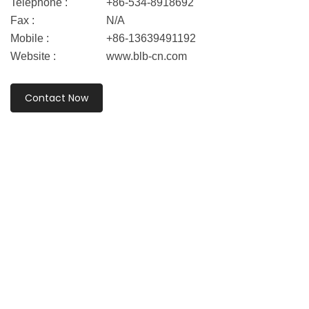
Telephone :
+86-534-8918692
Fax :
N/A
Mobile :
+86-13639491192
Website :
www.blb-cn.com
Contact Now