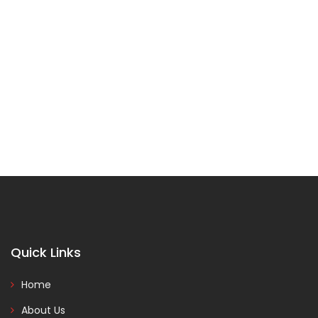
Quick Links
Home
About Us