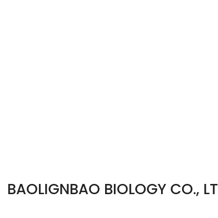
BAOLIGNBAO BIOLOGY CO., L