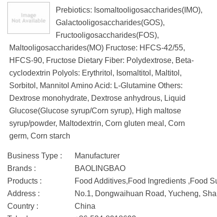
Prebiotics: Isomaltooligosaccharides(IMO),
Galactooligosaccharides(GOS),
Fructooligosaccharides(FOS),
Maltooligosaccharides(MO) Fructose: HFCS-42/55,
HFCS-90, Fructose Dietary Fiber: Polydextrose, Beta-
cyclodextrin Polyols: Erythritol, Isomaltitol, Maltitol,
Sorbitol, Mannitol Amino Acid: L-Glutamine Others:
Dextrose monohydrate, Dextrose anhydrous, Liquid
Glucose(Glucose syrup/Corn syrup), High maltose
syrup/powder, Maltodextrin, Corn gluten meal, Corn
germ, Corn starch
Business Type :
Manufacturer
Brands :
BAOLINGBAO
Products :
Food Additives,Food Ingredients ,Food 
Address :
No.1, Dongwaihuan Road, Yucheng, Sha
Country :
China