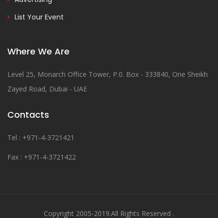
List Your Event
Where We Are
Level 25, Monarch Office Tower, P.0. Box - 333840, One Sheikh
Zayed Road, Dubai - UAE
Contacts
Tel : +971-4-3721421
Fax : +971-4-3721422
Copyright 2005-2019.All Rights Reserved .