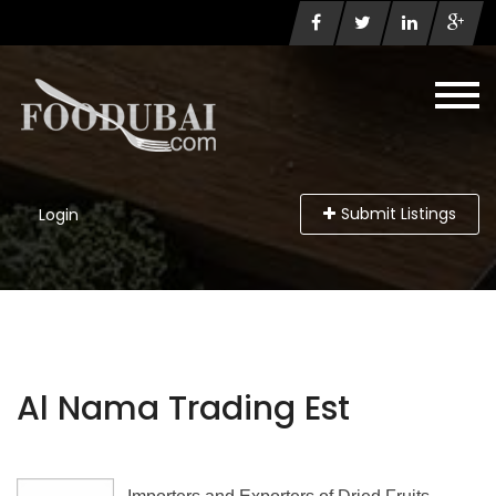
Submit Listings
Login
Al Nama Trading Est