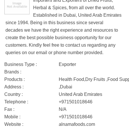
Importers and Exporters of Dried Fruits,
Herbal & Spices, from all over the world.
Established in Dubai, United Arab Emirates
since 1994. Being in this business since several
decades we have the right experience and resources to
create the best possible business opportunity for our
customers. Kindly feel free to contact us regarding any
queries on our email or phone number provided.
Business Type :
Exporter
Brands :
Products :
Health Food,Dry Fruits ,Food Sup
Address :
,Dubai
Country :
United Arab Emirates
Telephone :
+971501018646
Fax :
N/A
Mobile :
+971501018646
Website :
alnamafoods.com