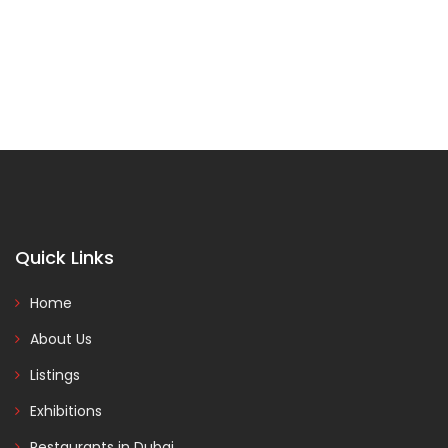
Quick Links
Home
About Us
Listings
Exhibitions
Restaurants in Dubai