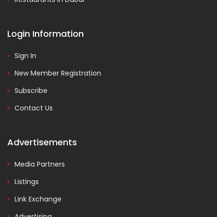
Login Information
Sign In
New Member Registration
Subscribe
Contact Us
Advertisements
Media Partners
Listings
Link Exchange
Advertising