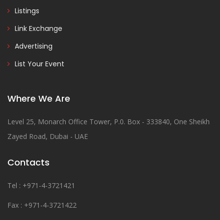
Listings
Link Exchange
Advertising
List Your Event
Where We Are
Level 25, Monarch Office Tower, P.0. Box - 333840, One Sheikh
Zayed Road, Dubai - UAE
Contacts
Tel : +971-4-3721421
Fax : +971-4-3721422