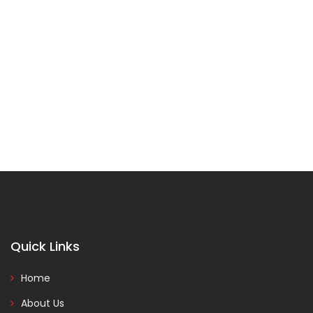
Quick Links
Home
About Us