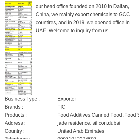
our head office founded on 2010 in Dalian,
China, we mainly export chemicals to GCC
countires, and in 2019, we opened office in
UAE, Welcome to inquiry from us.
Business Type :
Exporter
Brands :
FIC
Products :
Food Additives,Canned Food ,Food
Address :
jade residence, silicon,dubai
Country :
United Arab Emirates