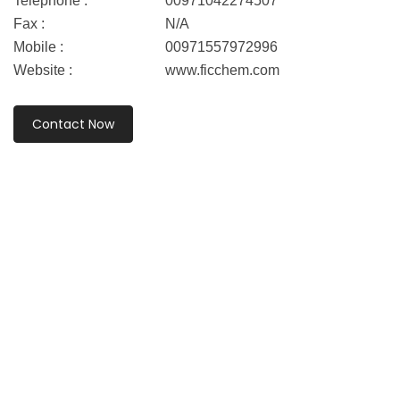
Telephone :
00971042274507
Fax :
N/A
Mobile :
00971557972996
Website :
www.ficchem.com
Contact Now