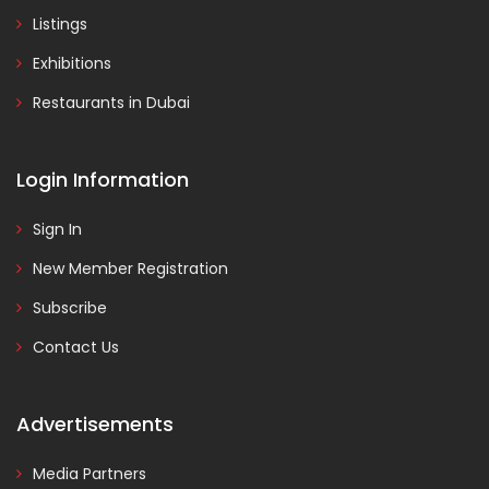
Listings
Exhibitions
Restaurants in Dubai
Login Information
Sign In
New Member Registration
Subscribe
Contact Us
Advertisements
Media Partners