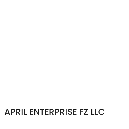
APRIL ENTERPRISE FZ LLC