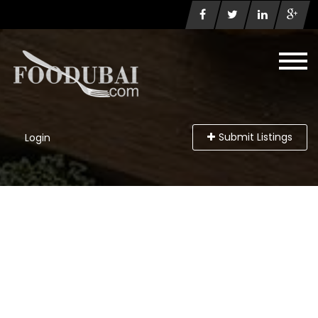
Submit Listings
Login