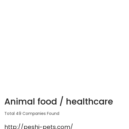
Animal food / healthcare
Total 49 Companies Found
http://peshi-pets.com/