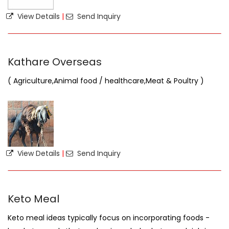
View Details
|
Send Inquiry
Kathare Overseas
( Agriculture,Animal food / healthcare,Meat & Poultry )
View Details
|
Send Inquiry
Keto Meal
Keto meal ideas typically focus on incorporating foods -