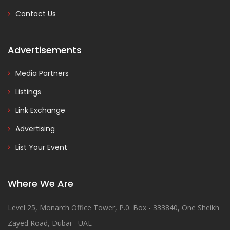
Contact Us
Advertisements
Media Partners
Listings
Link Exchange
Advertising
List Your Event
Where We Are
Level 25, Monarch Office Tower, P.0. Box - 333840, One Sheikh
Zayed Road, Dubai - UAE