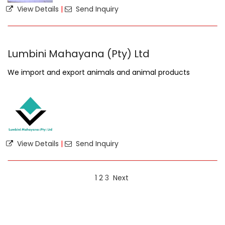
View Details
|
Send Inquiry
Lumbini Mahayana (Pty) Ltd
We import and export animals and animal products
View Details
|
Send Inquiry
1
2
3
Next