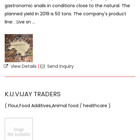
gastronomic snails in conditions close to the natural. The
planned yield in 2019 is 50 tons. The company's product
line: . Live sn ...
View Details
|
Send Inquiry
K.U.VIJAY TRADERS
( Flour,Food Additives,Animal food / healthcare )