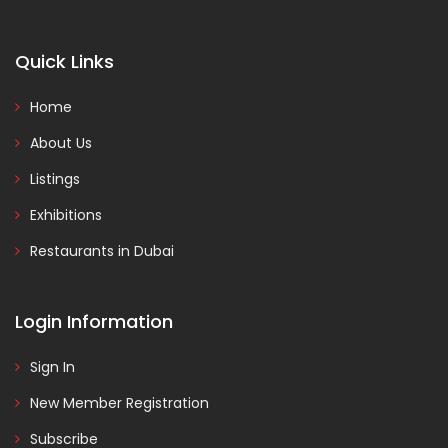
Quick Links
Home
About Us
Listings
Exhibitions
Restaurants in Dubai
Login Information
Sign In
New Member Registration
Subscribe