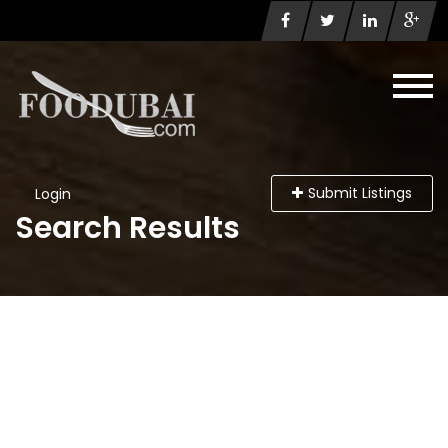
Submit Listings
Login
Search Results