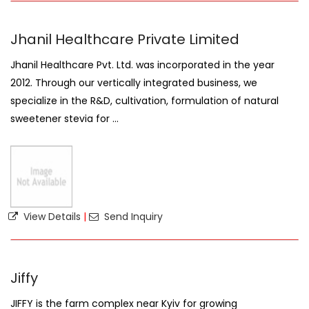
Jhanil Healthcare Private Limited
Jhanil Healthcare Pvt. Ltd. was incorporated in the year
2012. Through our vertically integrated business, we
specialize in the R&D, cultivation, formulation of natural
sweetener stevia for ...
View Details
|
Send Inquiry
Jiffy
JIFFY is the farm complex near Kyiv for growing