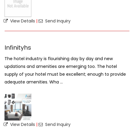
View Details
|
Send Inquiry
Infinityhs
The hotel industry is flourishing day by day and new
updations and amenities are emerging too. The hotel
supply of your hotel must be excellent; enough to provide
adequate amenities. Wha ...
View Details
|
Send Inquiry