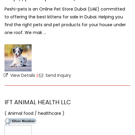
Peshi-pets is an Online Pet Store Dubai (UAE) committed
to offering the best kittens for sale in Dubai. Helping you
find the right pets and pet products for your house under
one roof. We mak ...
View Details
|
Send Inquiry
IFT ANIMAL HEALTH LLC
( Animal food / healthcare )