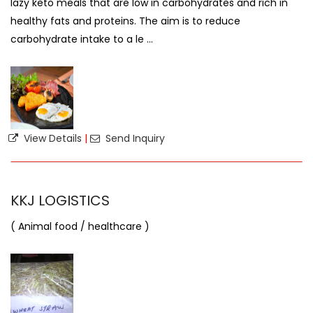
lazy keto meals that are low in carbohydrates and rich in
healthy fats and proteins. The aim is to reduce
carbohydrate intake to a le ...
View Details
|
Send Inquiry
KKJ LOGISTICS
( Animal food / healthcare )