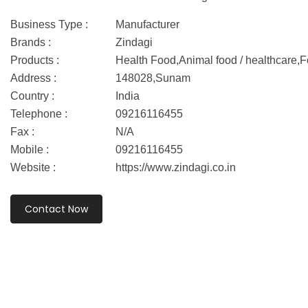
Business Type :
Manufacturer
Brands :
Zindagi
Products :
Health Food,Animal food / healthcare
Address :
148028,Sunam
Country :
India
Telephone :
09216116455
Fax :
N/A
Mobile :
09216116455
Website :
https://www.zindagi.co.in
Contact Now