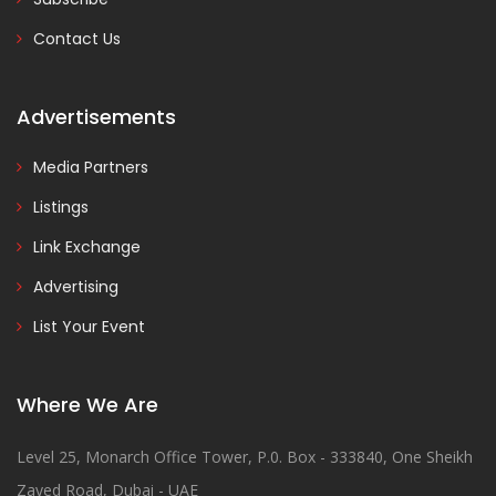
Contact Us
Advertisements
Media Partners
Listings
Link Exchange
Advertising
List Your Event
Where We Are
Level 25, Monarch Office Tower, P.0. Box - 333840, One Sheikh
Zayed Road, Dubai - UAE