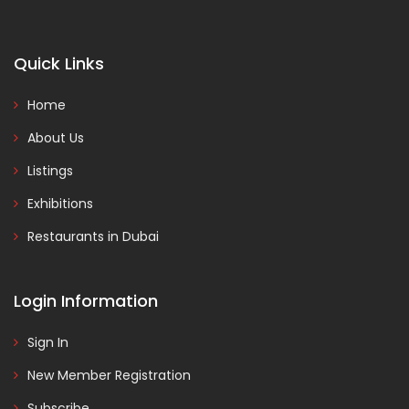
Quick Links
Home
About Us
Listings
Exhibitions
Restaurants in Dubai
Login Information
Sign In
New Member Registration
Subscribe