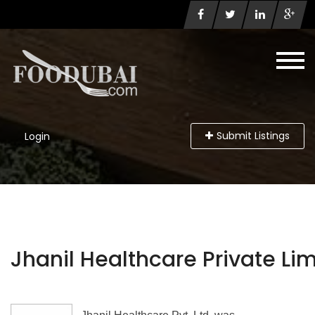
Submit Listings
Login
Jhanil Healthcare Private Li