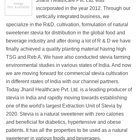
Jhanil Healthcare Pvt. Ltd. was
incorporated in the year 2012. Through our
vertically integrated business, we
specialize in the R&D, cultivation, formulation of natural
sweetener stevia for distribution in the global food and
beverage industry and after doing a lot of R & D we have
finally achieved a quality planting material having high
TSG and Reb A. We have also conducted stevia farming
environmental studies in various states of India. And now
we are moving forward for commercial stevia cultivation
in different states of India with our channel partners.
Today Jhanil Healthcare Pvt. Ltd. is a leading producer of
stevia in India and rapidly moving towards establishing
one of the world's largest Extraction Unit of Stevia by
2020. Stevia is a natural sweetener with zero calories
and beneficial for diabetics, hypertensive and obese
patients. It has all the properties to be used as a natural
sweetener in various foods and beverages.