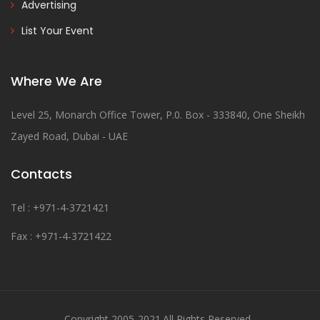
Advertising
List Your Event
Where We Are
Level 25, Monarch Office Tower, P.0. Box - 333840, One Sheikh
Zayed Road, Dubai - UAE
Contacts
Tel : +971-4-3721421
Fax : +971-4-3721422
Copyright 2005-2021.All Rights Reserved .