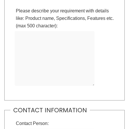
Please describe your requirement with details
like: Product name, Specifications, Features etc.
(max 500 character):
CONTACT INFORMATION
Contact Person: