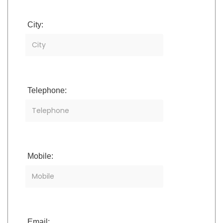
City:
Telephone:
Mobile:
Email: