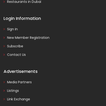
Restaurants in Dubai
Login Information
Sign In
New Member Registration
Subscribe
Contact Us
Advertisements
Media Partners
Listings
Link Exchange