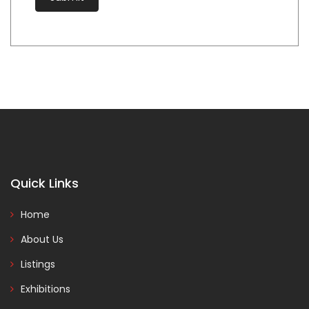
Quick Links
Home
About Us
Listings
Exhibitions