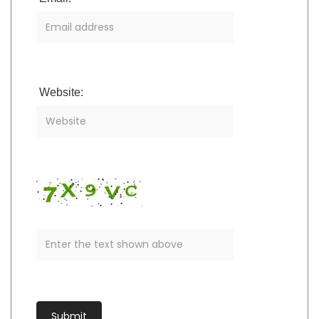
Website: