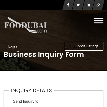
Submit Listings
Login
Business Inquiry Form
INQUIRY DETAILS
Send Inquiry to: