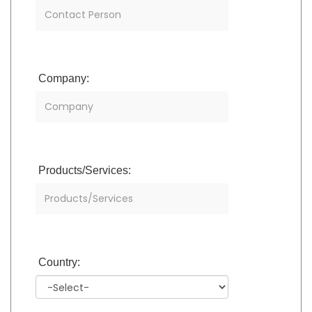
Company:
Products/Services:
Country: