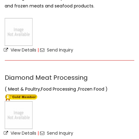
and frozen meats and seafood products.
View Details
|
Send Inquiry
Diamond Meat Processing
( Meat & Poultry,Food Processing ,Frozen Food )
View Details
|
Send Inquiry