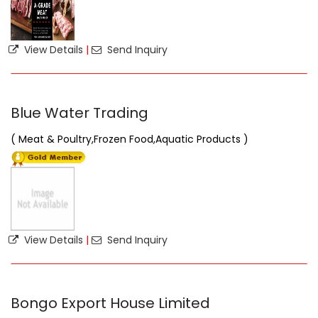
View Details
|
Send Inquiry
Blue Water Trading
( Meat & Poultry,Frozen Food,Aquatic Products )
View Details
|
Send Inquiry
Bongo Export House Limited