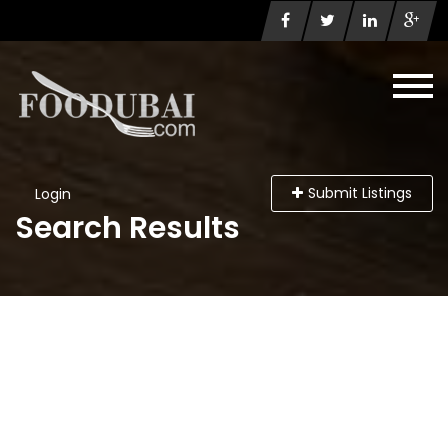
Submit Listings
Login
Search Results