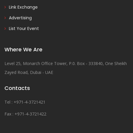
Link Exchange
Advertising
List Your Event
Where We Are
Level 25, Monarch Office Tower, P.0. Box - 333840, One Sheikh
Zayed Road, Dubai - UAE
Contacts
Tel : +971-4-3721421
Fax : +971-4-3721422