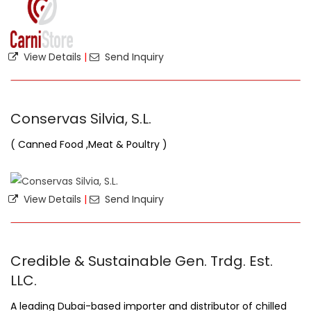
View Details
|
Send Inquiry
Conservas Silvia, S.L.
( Canned Food ,Meat & Poultry )
View Details
|
Send Inquiry
Credible & Sustainable Gen. Trdg. Est.
LLC.
A leading Dubai-based importer and distributor of chilled