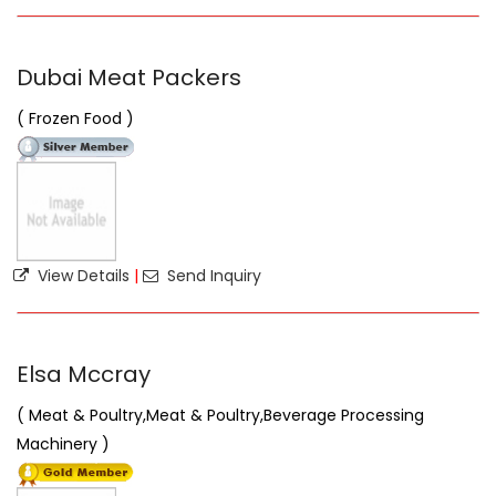
Dubai Meat Packers
( Frozen Food )
View Details
|
Send Inquiry
Elsa Mccray
( Meat & Poultry,Meat & Poultry,Beverage Processing
Machinery )