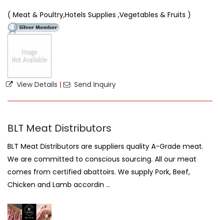
( Meat & Poultry,Hotels Supplies ,Vegetables & Fruits )
View Details
|
Send Inquiry
BLT Meat Distributors
BLT Meat Distributors are suppliers quality A-Grade meat.
We are committed to conscious sourcing. All our meat
comes from certified abattoirs. We supply Pork, Beef,
Chicken and Lamb accordin ...