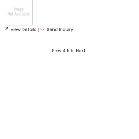
View Details
|
Send Inquiry
Prev
4
5
6
Next