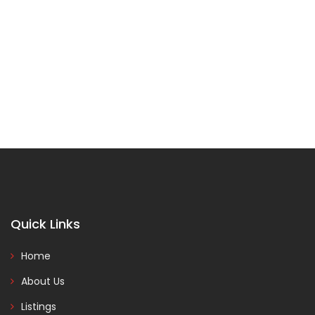
Quick Links
Home
About Us
Listings