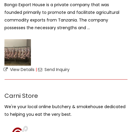
Bongo Export House is a private company that was
founded primarily to promote and facilitate agricultural
commodity exports from Tanzania. The company
possesses the necessary strengths and ...
View Details
|
Send Inquiry
Carni Store
We're your local online butchery & smokehouse dedicated
to helping you eat the very best.