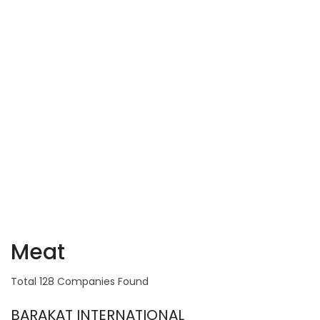
Meat
Total 128 Companies Found
BARAKAT INTERNATIONAL