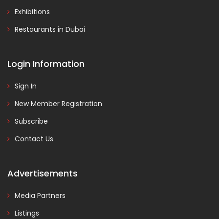
Exhibitions
Restaurants in Dubai
Login Information
Sign In
New Member Registration
Subscribe
Contact Us
Advertisements
Media Partners
Listings