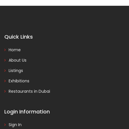
Quick Links
Home
About Us
Listings
Exhibitions
Restaurants in Dubai
Login Information
Sign In