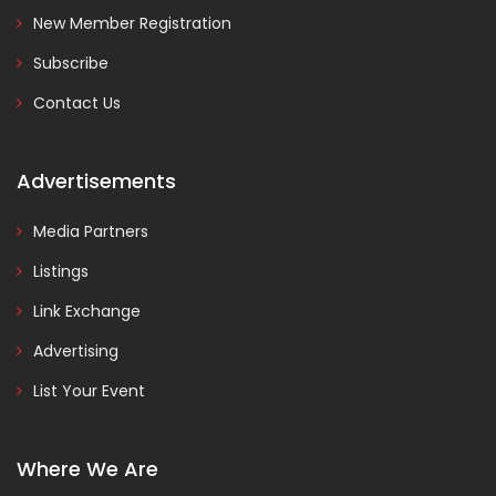
New Member Registration
Subscribe
Contact Us
Advertisements
Media Partners
Listings
Link Exchange
Advertising
List Your Event
Where We Are