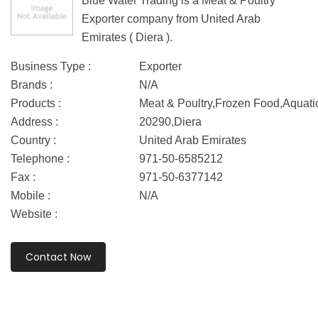
Blue Water Trading is a Meat & Poultry
Exporter company from United Arab
Emirates ( Diera ).
Business Type :
Exporter
Brands :
N/A
Products :
Meat & Poultry,Frozen Food,Aquati
Address :
20290,Diera
Country :
United Arab Emirates
Telephone :
971-50-6585212
Fax :
971-50-6377142
Mobile :
N/A
Website :
Contact Now