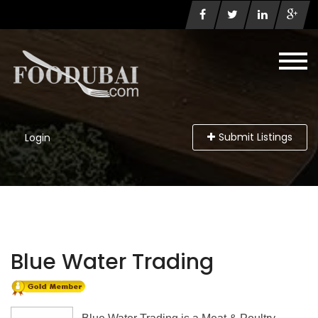
Submit Listings
Login
Blue Water Trading