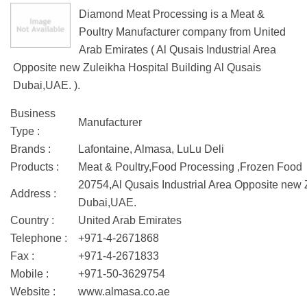
Diamond Meat Processing is a Meat &
Poultry Manufacturer company from United
Arab Emirates ( Al Qusais Industrial Area
Opposite new Zuleikha Hospital Building Al Qusais
Dubai,UAE. ).
Business
Manufacturer
Type :
Brands :
Lafontaine, Almasa, LuLu Deli
Products :
Meat & Poultry,Food Processing ,Frozen Food
20754,Al Qusais Industrial Area Opposite new 
Address :
Dubai,UAE.
Country :
United Arab Emirates
Telephone :
+971-4-2671868
Fax :
+971-4-2671833
Mobile :
+971-50-3629754
Website :
www.almasa.co.ae