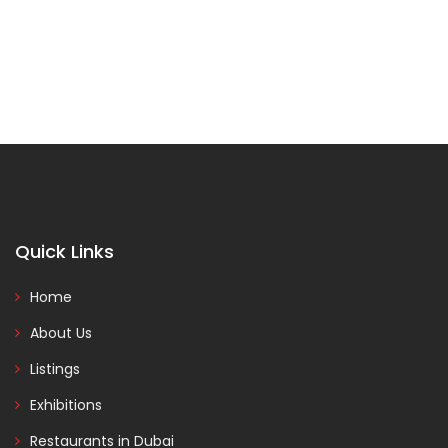
Quick Links
Home
About Us
Listings
Exhibitions
Restaurants in Dubai