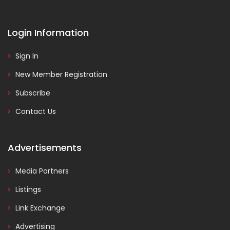
Login Information
Sign In
New Member Registration
Subscribe
Contact Us
Advertisements
Media Partners
Listings
Link Exchange
Advertising