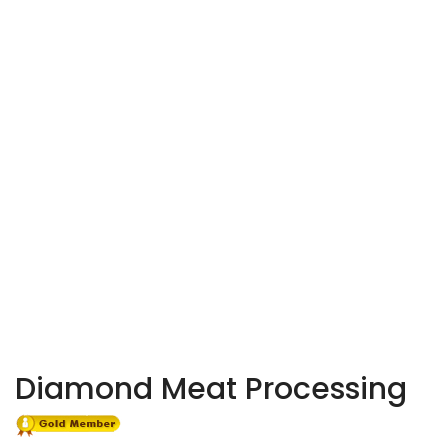
Diamond Meat Processing