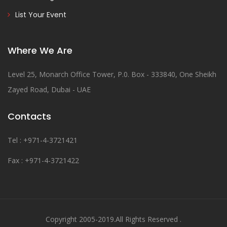
List Your Event
Where We Are
Level 25, Monarch Office Tower, P.0. Box - 333840, One Sheikh
Zayed Road, Dubai - UAE
Contacts
Tel : +971-4-3721421
Fax : +971-4-3721422
Copyright 2005-2019.All Rights Reserved .