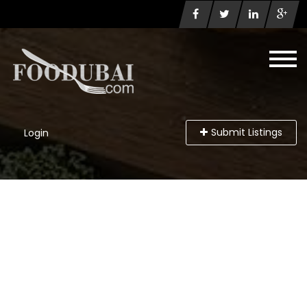
Submit Listings
Login