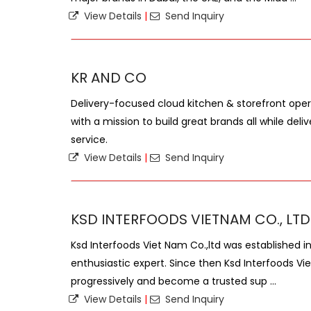
View Details
|
Send Inquiry
KR AND CO
Delivery-focused cloud kitchen & storefront oper
with a mission to build great brands all while de
service.
View Details
|
Send Inquiry
KSD INTERFOODS VIETNAM CO., LTD
Ksd Interfoods Viet Nam Co.,ltd was established i
enthusiastic expert. Since then Ksd Interfoods Vi
progressively and become a trusted sup ...
View Details
|
Send Inquiry