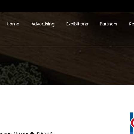
Home
Advertising
Exhibitions
Partners
Re
sagna, Mozzarella Sticks &