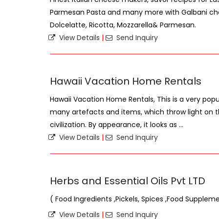
Parmesan Pasta and many more with Galbani ch
Dolcelatte, Ricotta, Mozzarella& Parmesan.
View Details
|
Send Inquiry
Hawaii Vacation Home Rentals
Hawaii Vacation Home Rentals, This is a very popu
many artefacts and items, which throw light on 
civilization. By appearance, it looks as ...
View Details
|
Send Inquiry
Herbs and Essential Oils Pvt LTD
( Food Ingredients ,Pickels, Spices ,Food Supplem
View Details
|
Send Inquiry