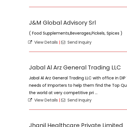
J&M Global Advisory Srl
( Food Supplements,Beverages,Pickels, Spices )
View Details
|
Send Inquiry
Jabal Al Arz General Trading LLC
Jabal Al Arz General Trading LLC with office in DIP
needs of Importers to help them find the Top Qua
the world at very competitive pri ...
View Details
|
Send Inquiry
Jhanil Healthcare Private Limited