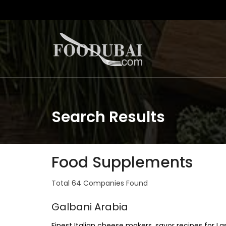
Search Results
Food Supplements
Total 64 Companies Found
Galbani Arabia
Finest Italian cheese makers, savor recipes for La