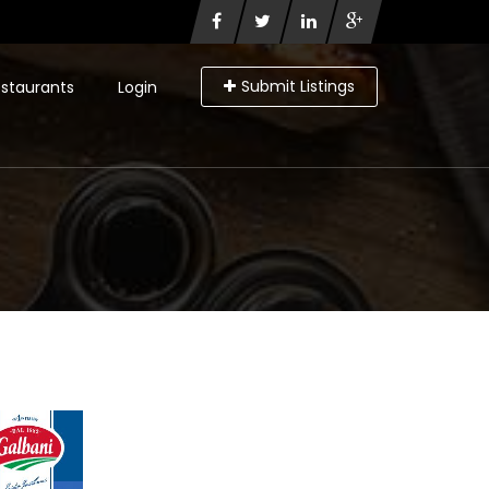
Submit Listings
staurants
Login