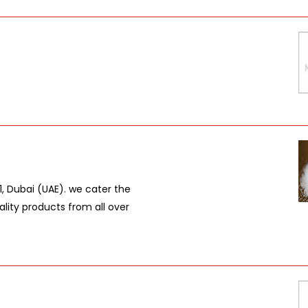
 1, Dubai (UAE). we cater the
lity products from all over