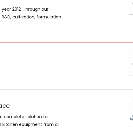
e year 2012. Through our
e R&D, cultivation, formulation
ace
e complete solution for
l kitchen equipment from all