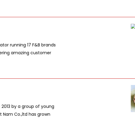
ator running 17 F&B brands
livering amazing customer
n 2013 by a group of young
et Nam Co.,ltd has grown