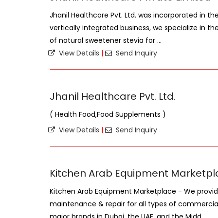
Jhanil Healthcare Pvt. Ltd. was incorporated in th
vertically integrated business, we specialize in th
of natural sweetener stevia for ...
View Details
|
Send Inquiry
Jhanil Healthcare Pvt. Ltd.
( Health Food,Food Supplements )
View Details
|
Send Inquiry
Kitchen Arab Equipment Marketpl
Kitchen Arab Equipment Marketplace - We provid
maintenance & repair for all types of commercia
major brands in Dubai, the UAE, and the Midd ...