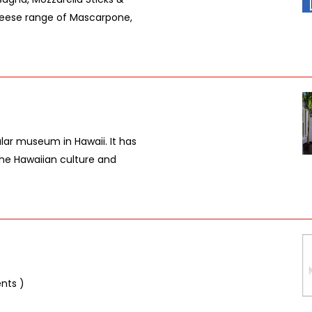
eese range of Mascarpone,
lar museum in Hawaii. It has
the Hawaiian culture and
ents )