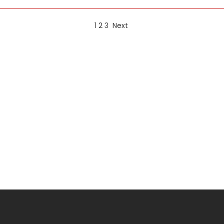
1
2
3
Next