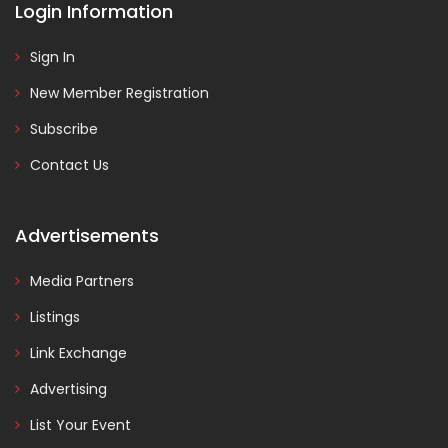
Login Information
Sign In
New Member Registration
Subscribe
Contact Us
Advertisements
Media Partners
Listings
Link Exchange
Advertising
List Your Event