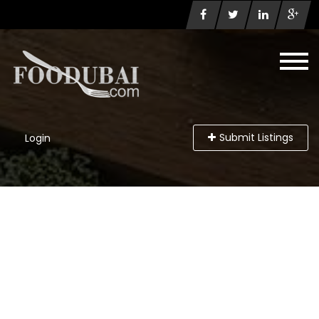
Submit Listings
Login