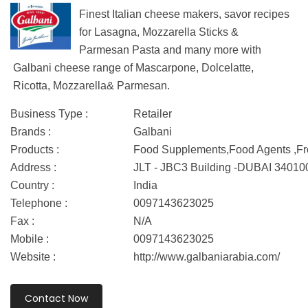
Finest Italian cheese makers, savor recipes
for Lasagna, Mozzarella Sticks &
Parmesan Pasta and many more with
Galbani cheese range of Mascarpone, Dolcelatte,
Ricotta, Mozzarella& Parmesan.
Business Type :
Retailer
Brands :
Galbani
Products :
Food Supplements,Food Agents ,F
Address :
JLT - JBC3 Building -DUBAI 34010
Country :
India
Telephone :
0097143623025
Fax :
N/A
Mobile :
0097143623025
Website :
http://www.galbaniarabia.com/
Contact Now