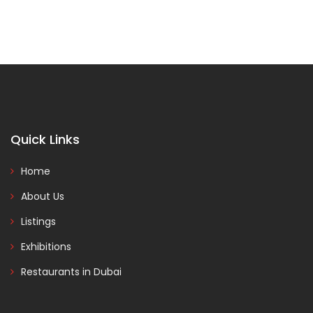
Quick Links
Home
About Us
Listings
Exhibitions
Restaurants in Dubai