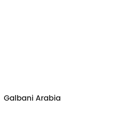
Galbani Arabia