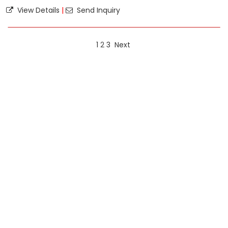
View Details
|
Send Inquiry
1
2
3
Next