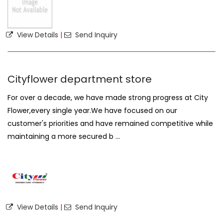
View Details
|
Send Inquiry
Cityflower department store
For over a decade, we have made strong progress at City
Flower,every single year.We have focused on our
customer's priorities and have remained competitive while
maintaining a more secured b ...
View Details
|
Send Inquiry