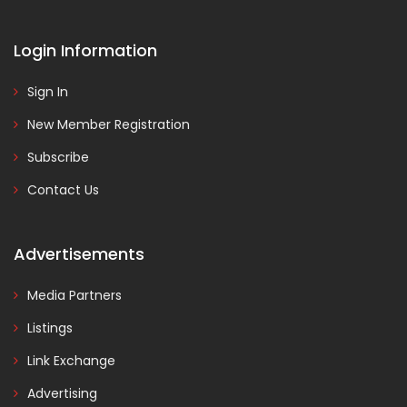
Login Information
Sign In
New Member Registration
Subscribe
Contact Us
Advertisements
Media Partners
Listings
Link Exchange
Advertising