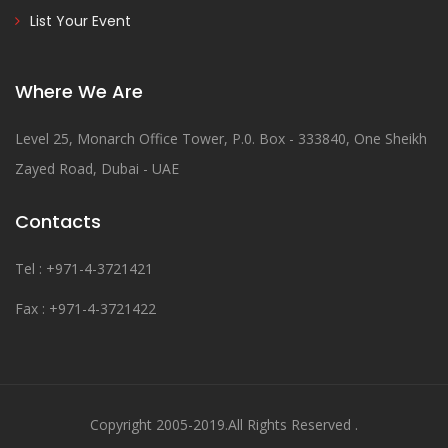
List Your Event
Where We Are
Level 25, Monarch Office Tower, P.0. Box - 333840, One Sheikh
Zayed Road, Dubai - UAE
Contacts
Tel : +971-4-3721421
Fax : +971-4-3721422
Copyright 2005-2019.All Rights Reserved .