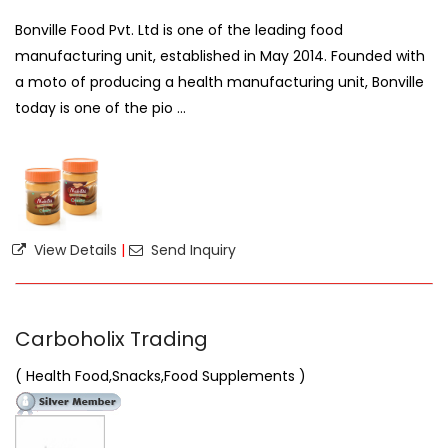
Bonville Food Pvt. Ltd is one of the leading food
manufacturing unit, established in May 2014. Founded with
a moto of producing a health manufacturing unit, Bonville
today is one of the pio ...
View Details
|
Send Inquiry
Carboholix Trading
( Health Food,Snacks,Food Supplements )