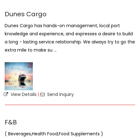
Dunes Cargo
Dunes Cargo has hands-on management, local port
knowledge and experience, and expresses a desire to build
a long - lasting service relationship. We always try to go the
extra mile to make su ...
View Details
|
Send Inquiry
F&B
( Beverages,Health Food,Food Supplements )