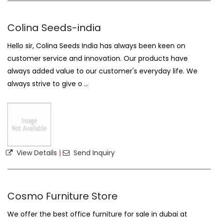
Colina Seeds-india
Hello sir, Colina Seeds India has always been keen on
customer service and innovation. Our products have
always added value to our customer's everyday life. We
always strive to give o ...
View Details
|
Send Inquiry
Cosmo Furniture Store
We offer the best office furniture for sale in dubai at