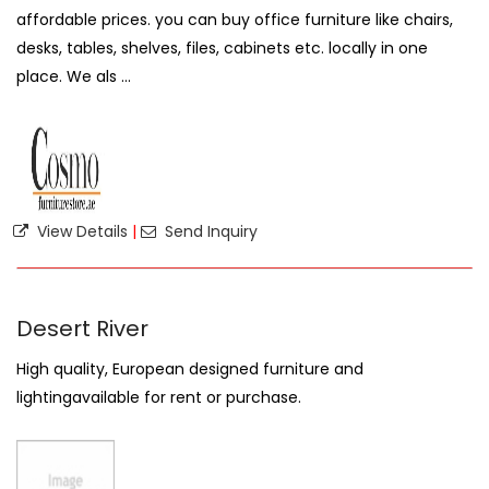
affordable prices. you can buy office furniture like chairs,
desks, tables, shelves, files, cabinets etc. locally in one
place. We als ...
View Details
|
Send Inquiry
Desert River
High quality, European designed furniture and
lightingavailable for rent or purchase.