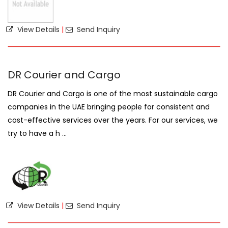
View Details
|
Send Inquiry
DR Courier and Cargo
DR Courier and Cargo is one of the most sustainable cargo
companies in the UAE bringing people for consistent and
cost-effective services over the years. For our services, we
try to have a h ...
View Details
|
Send Inquiry