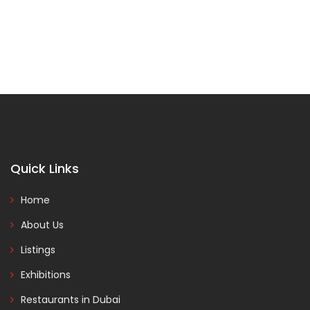
Quick Links
Home
About Us
Listings
Exhibitions
Restaurants in Dubai