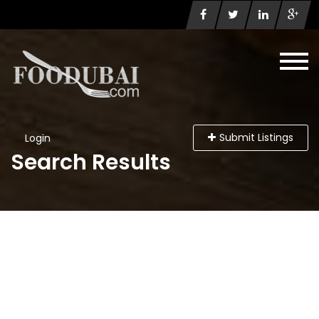
Submit Listings
Login
Search Results