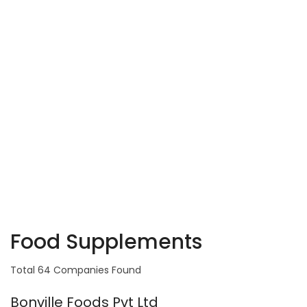
Food Supplements
Total 64 Companies Found
Bonville Foods Pvt Ltd