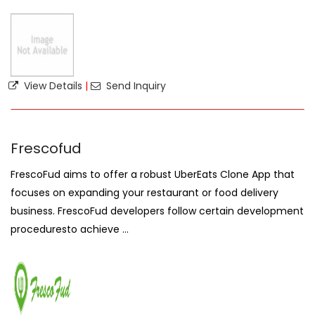
View Details
|
Send Inquiry
Frescofud
FrescoFud aims to offer a robust UberEats Clone App that
focuses on expanding your restaurant or food delivery
business. FrescoFud developers follow certain development
proceduresto achieve ...