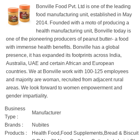
Bonville Food Pvt. Ltd is one of the leading
food manufacturing unit, established in May
2014. Founded with a moto of producing a
health manufacturing unit, Bonville today is
one of the pioneering producers of peanut butter- a food
with immense health benefits. Bonville has a global
presence, it has expanded its footprints across India,
Australia, UAE and certain African and European
countries. We at Bonville work with 100-125 employees
and majority are woman, recruited from adjacent rural
areas. We look forward to women empowerment and
gender impartiality.
Business
Manufacturer
Type :
Brands :
Nubites
Products :
Health Food,Food Supplements,Bread & Biscuit