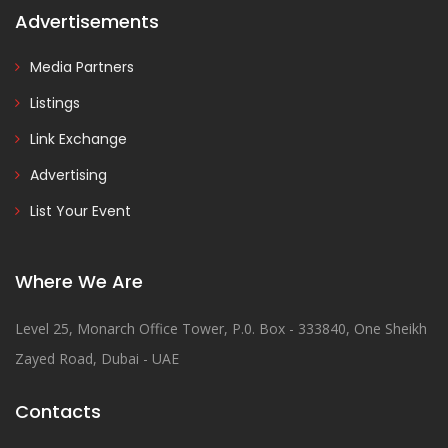
Advertisements
Media Partners
Listings
Link Exchange
Advertising
List Your Event
Where We Are
Level 25, Monarch Office Tower, P.0. Box - 333840, One Sheikh
Zayed Road, Dubai - UAE
Contacts