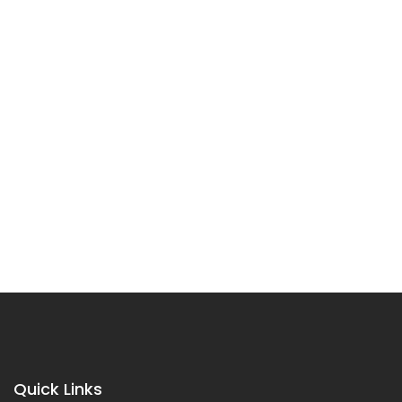
Quick Links