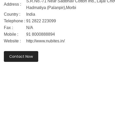
S.R.No.-71 Near Sadbhav Cotton Ind., Lajai Cho
Address :
Hadmatiya (Palanpir),Morbi
Country :
India
Telephone :
91 2822 223099
Fax :
N/A
Mobile :
91 8000888894
Website :
http://www.nubites.in/
Contact Now