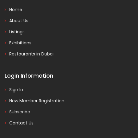
Home
About Us
Listings
Exhibitions
Restaurants in Dubai
Login Information
Sign In
New Member Registration
Subscribe
Contact Us