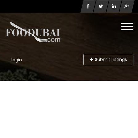
Submit Listings
Login