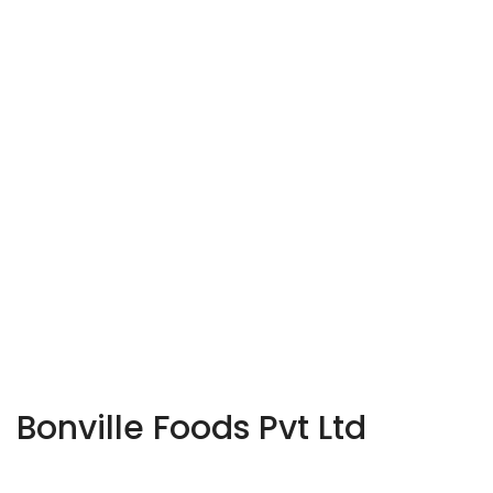
Bonville Foods Pvt Ltd