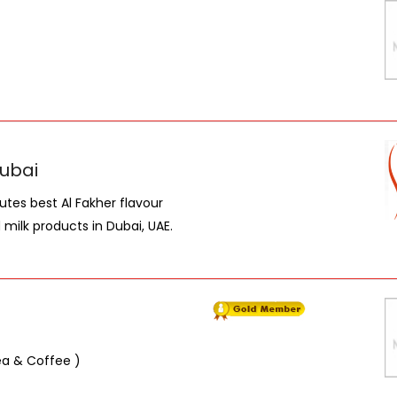
Dubai
utes best Al Fakher flavour
milk products in Dubai, UAE.
Tea & Coffee )