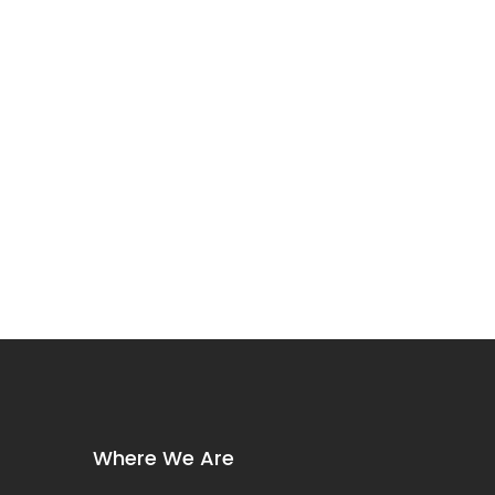
Where We Are