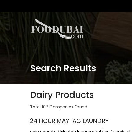
Search Results
Dairy Products
Total 107 Companies Found
24 HOUR MAYTAG LAUNDRY
coin operated Maytag laundromat/ self service 