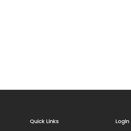
Quick Links
Login