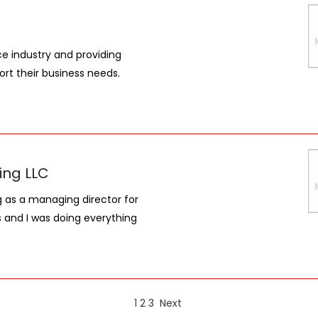
e industry and providing
rt their business needs.
ing LLC
ng as a managing director for
s and I was doing everything
1
2
3
Next