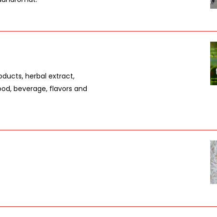
oducts, herbal extract,
ood, beverage, flavors and