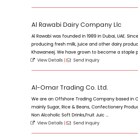
Al Rawabi Dairy Company Llc
Al Rawabi was founded in 1989 in Dubai, UAE. Sin
producing fresh milk, juice and other dairy produc
Khawaneej. We have grown to become a staple par
View Details
|
Send Inquiry
Al-Omar Trading Co. Ltd.
We are an Offshore Trading Company based in Cyp
mainly Sugar, Rice & Beans, Confectionery Products
Non Alcoholic Soft Drinks,Fruit Juic ...
View Details
|
Send Inquiry