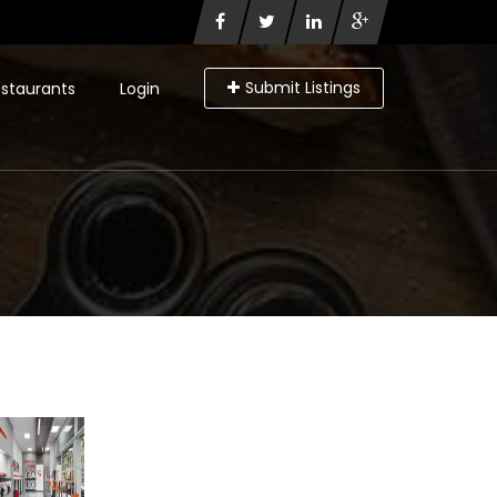
Submit Listings
staurants
Login