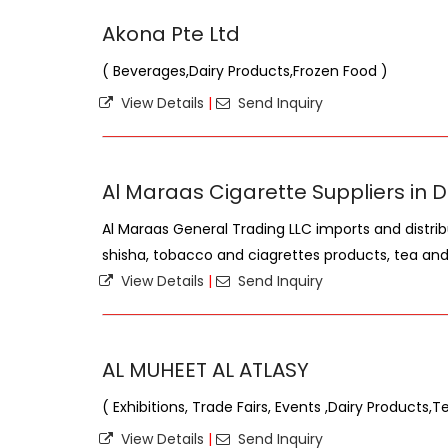
Akona Pte Ltd
( Beverages,Dairy Products,Frozen Food )
View Details
|
Send Inquiry
Al Maraas Cigarette Suppliers in 
Al Maraas General Trading LLC imports and distrib
shisha, tobacco and ciagrettes products, tea and 
View Details
|
Send Inquiry
AL MUHEET AL ATLASY
( Exhibitions, Trade Fairs, Events ,Dairy Products,
View Details
|
Send Inquiry