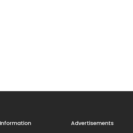
 Information
Advertisements