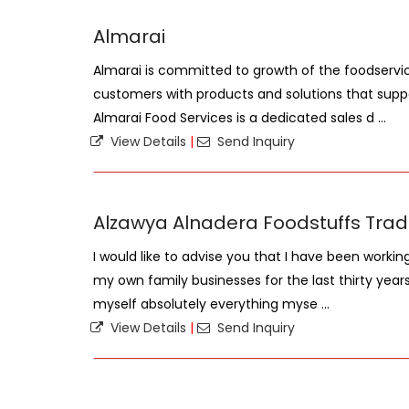
Almarai
Almarai is committed to growth of the foodservic
customers with products and solutions that suppo
Almarai Food Services is a dedicated sales d ...
View Details
|
Send Inquiry
Alzawya Alnadera Foodstuffs Trad
I would like to advise you that I have been worki
my own family businesses for the last thirty year
myself absolutely everything myse ...
View Details
|
Send Inquiry