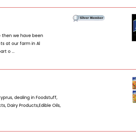
ce then we have been
ts at our farm in Al
t o ...
rus, dealing in Foodstuff,
, Dairy Products,Edible Oils,