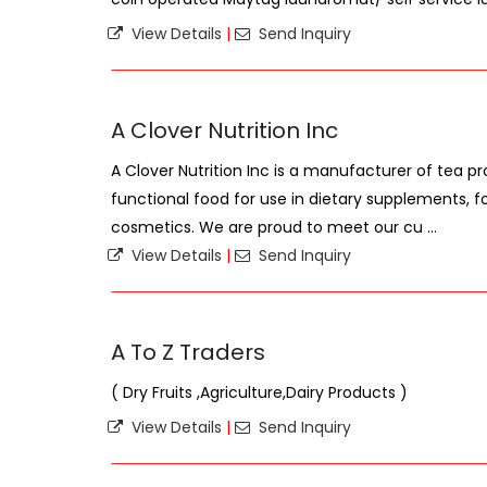
View Details
|
Send Inquiry
A Clover Nutrition Inc
A Clover Nutrition Inc is a manufacturer of tea pr
functional food for use in dietary supplements, f
cosmetics. We are proud to meet our cu ...
View Details
|
Send Inquiry
A To Z Traders
( Dry Fruits ,Agriculture,Dairy Products )
View Details
|
Send Inquiry