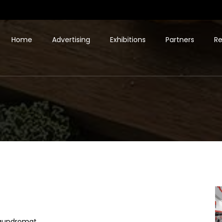
Home
Advertising
Exhibitions
Partners
Re
laundromat.