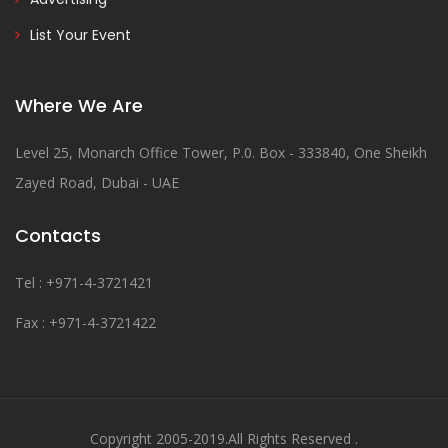
List Your Event
Where We Are
Level 25, Monarch Office Tower, P.0. Box - 333840, One Sheikh
Zayed Road, Dubai - UAE
Contacts
Tel : +971-4-3721421
Fax : +971-4-3721422
Copyright 2005-2019.All Rights Reserved .