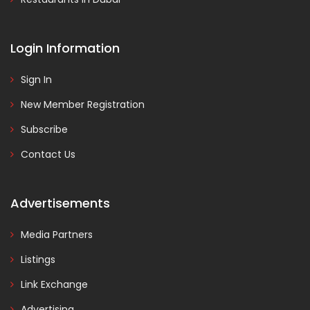
Login Information
Sign In
New Member Registration
Subscribe
Contact Us
Advertisements
Media Partners
Listings
Link Exchange
Advertising