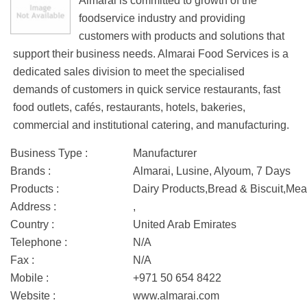
Almarai is committed to growth of the
foodservice industry and providing
customers with products and solutions that
support their business needs. Almarai Food Services is a
dedicated sales division to meet the specialised
demands of customers in quick service restaurants, fast
food outlets, cafés, restaurants, hotels, bakeries,
commercial and institutional catering, and manufacturing.
Business Type :
Manufacturer
Brands :
Almarai, Lusine, Alyoum, 7 Days
Products :
Dairy Products,Bread & Biscuit,Mea
Address :
,
Country :
United Arab Emirates
Telephone :
N/A
Fax :
N/A
Mobile :
+971 50 654 8422
Website :
www.almarai.com