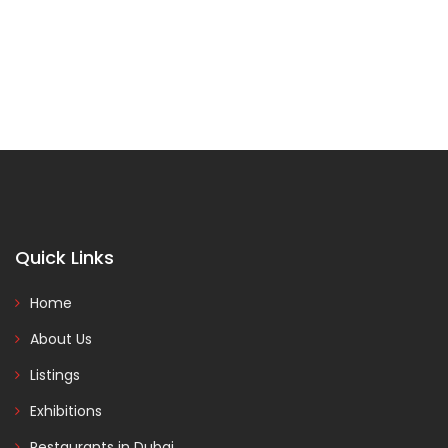
Quick Links
Home
About Us
Listings
Exhibitions
Restaurants in Dubai