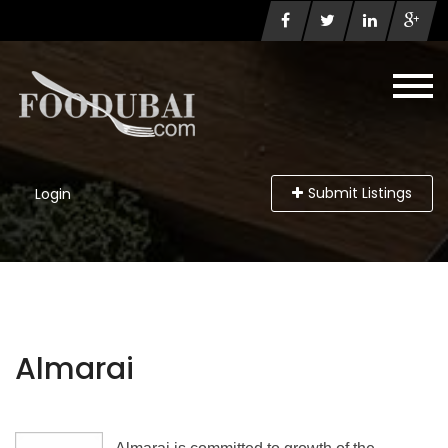
Submit Listings
Login
Almarai