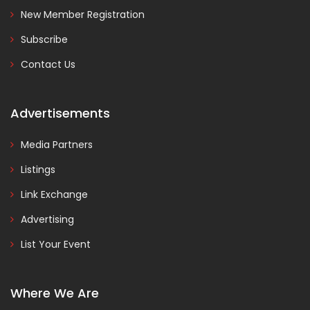
New Member Registration
Subscribe
Contact Us
Advertisements
Media Partners
Listings
Link Exchange
Advertising
List Your Event
Where We Are