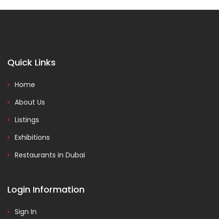
Quick Links
Home
About Us
Listings
Exhibitions
Restaurants in Dubai
Login Information
Sign In