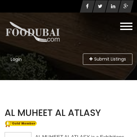
Submit Listings
Login
AL MUHEET AL ATLASY