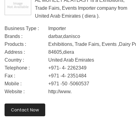
AL MUHEET AL ATLASY is a Exhibitions,
Trade Fairs, Events Importer company from
United Arab Emirates ( diera ).
Business Type :
Importer
Brands :
darbar,danisco
Products :
Exhibitions, Trade Fairs, Events ,Dairy 
Address :
84605,diera
Country :
United Arab Emirates
Telephone :
+971- 4- 2262349
Fax :
+971 -4- 2351484
Mobile :
+971 -50 -5060537
Website :
http://www.
Contact Now