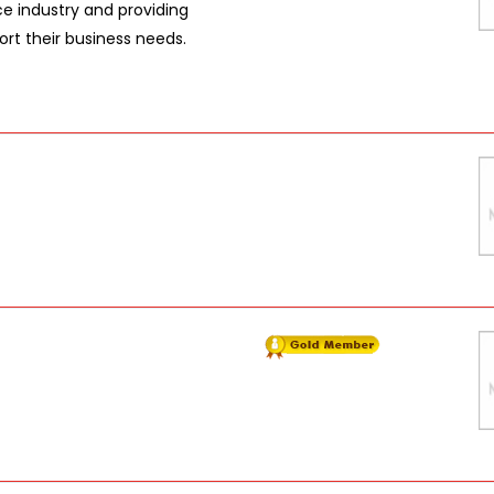
e industry and providing
rt their business needs.