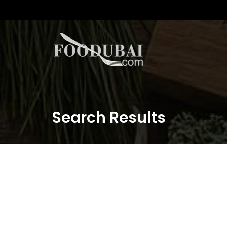
Search Results