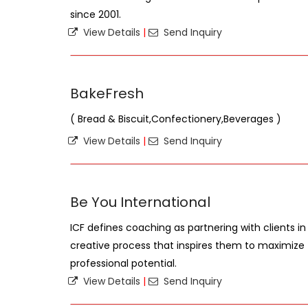
since 2001.
View Details
|
Send Inquiry
BakeFresh
( Bread & Biscuit,Confectionery,Beverages )
View Details
|
Send Inquiry
Be You International
ICF defines coaching as partnering with clients 
creative process that inspires them to maximize 
professional potential.
View Details
|
Send Inquiry