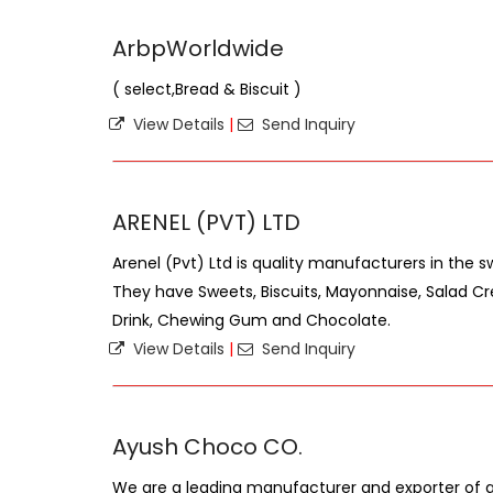
ArbpWorldwide
( select,Bread & Biscuit )
View Details
|
Send Inquiry
ARENEL (PVT) LTD
Arenel (Pvt) Ltd is quality manufacturers in the s
They have Sweets, Biscuits, Mayonnaise, Salad Cr
Drink, Chewing Gum and Chocolate.
View Details
|
Send Inquiry
Ayush Choco CO.
We are a leading manufacturer and exporter of al