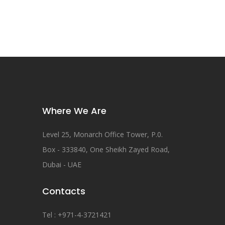
Where We Are
Level 25, Monarch Office Tower, P.0.
Box - 333840, One Sheikh Zayed Road,
Dubai - UAE
Contacts
Tel : +971-4-3721421