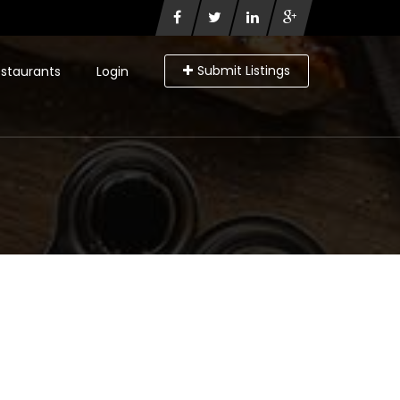
Submit Listings
staurants
Login