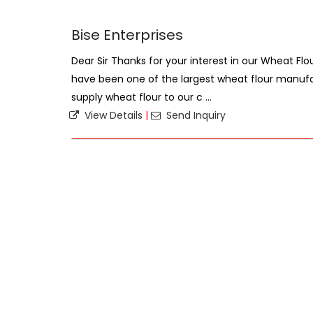
Bise Enterprises
Dear Sir Thanks for your interest in our Wheat F
have been one of the largest wheat flour manufac
supply wheat flour to our c ...
View Details
|
Send Inquiry