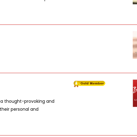
in a thought-provoking and
their personal and