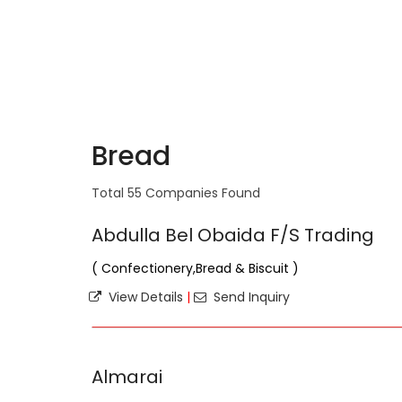
Bread
Total 55 Companies Found
Abdulla Bel Obaida F/S Trading
( Confectionery,Bread & Biscuit )
View Details
|
Send Inquiry
Almarai