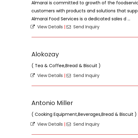
Almarai is committed to growth of the foodservic
customers with products and solutions that suppo
Almarai Food Services is a dedicated sales d ...
View Details
|
Send Inquiry
Alokozay
( Tea & Coffee,Bread & Biscuit )
View Details
|
Send Inquiry
Antonio Miller
( Cooking Equipment,Beverages,Bread & Biscuit )
View Details
|
Send Inquiry