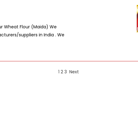
lour Wheat Flour (Maida) We
turers/suppliers in India . We
1
2
3
Next