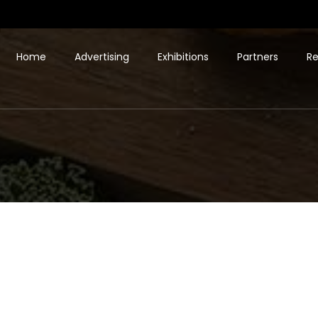
Home
Advertising
Exhibitions
Partners
Re