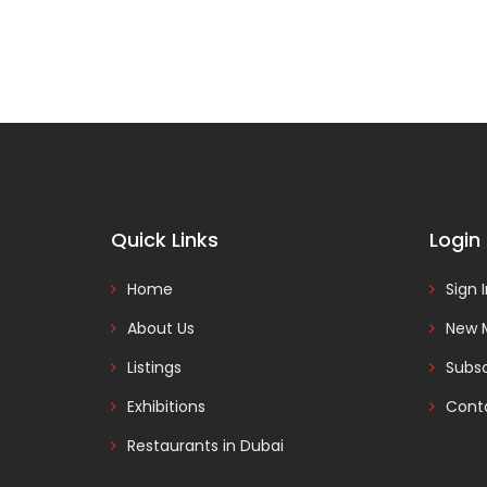
Quick Links
Login
Home
Sign 
About Us
New 
Listings
Subsc
Exhibitions
Cont
Restaurants in Dubai