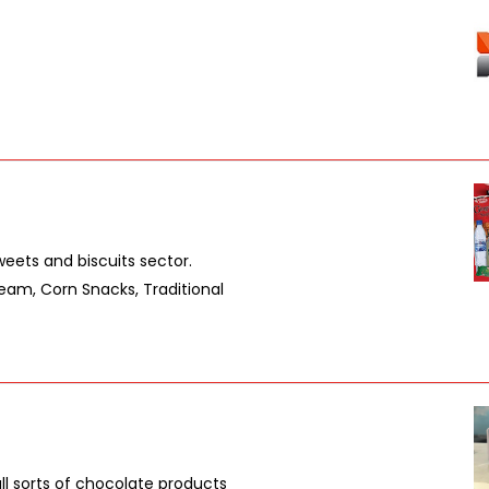
weets and biscuits sector.
eam, Corn Snacks, Traditional
l sorts of chocolate products