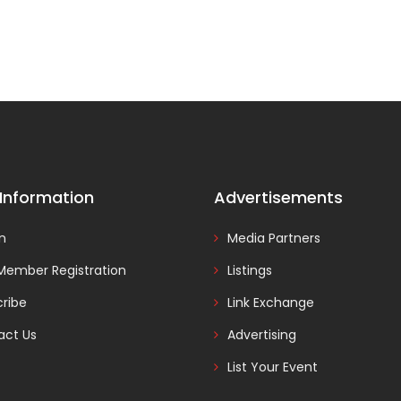
 Information
Advertisements
In
Media Partners
Member Registration
Listings
ribe
Link Exchange
act Us
Advertising
List Your Event