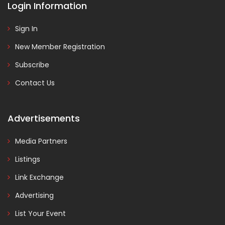
Login Information
Sign In
New Member Registration
Subscribe
Contact Us
Advertisements
Media Partners
Listings
Link Exchange
Advertising
List Your Event