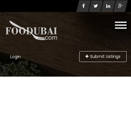
Submit Listings
Login