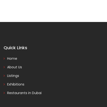
Quick Links
Home
About Us
Listings
Exhibitions
Restaurants in Dubai