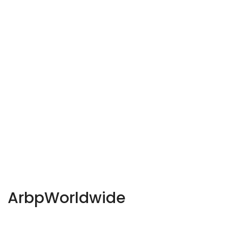
ArbpWorldwide