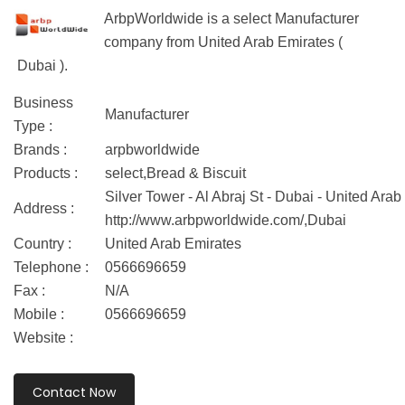
ArbpWorldwide is a select Manufacturer
company from United Arab Emirates (
Dubai ).
Business
Manufacturer
Type :
Brands :
arpbworldwide
Products :
select,Bread & Biscuit
Silver Tower - Al Abraj St - Dubai - United Arab
Address :
http://www.arbpworldwide.com/,Dubai
Country :
United Arab Emirates
Telephone :
0566696659
Fax :
N/A
Mobile :
0566696659
Website :
Contact Now