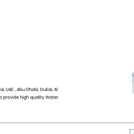
ai, UAE , Abu Dhabi, Dubai, Al
pro provide high quality Water