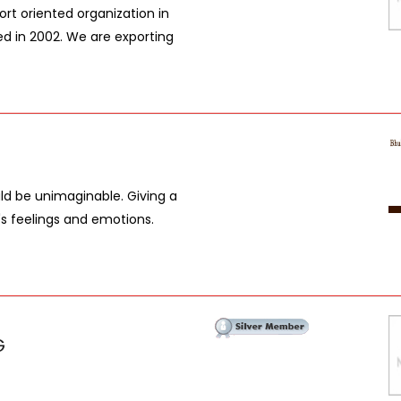
t oriented organization in
ed in 2002. We are exporting
uld be unimaginable. Giving a
t's feelings and emotions.
G