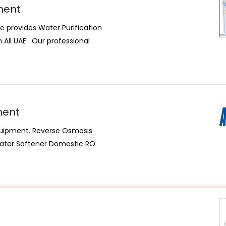
ment
We provides Water Purification
n All UAE . Our professional
ment
Equipment. Reverse Osmosis
Water Softener Domestic RO