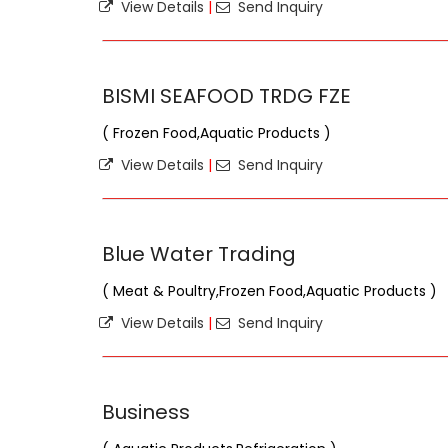
View Details
|
Send Inquiry
BISMI SEAFOOD TRDG FZE
( Frozen Food,Aquatic Products )
View Details
|
Send Inquiry
Blue Water Trading
( Meat & Poultry,Frozen Food,Aquatic Products )
View Details
|
Send Inquiry
Business