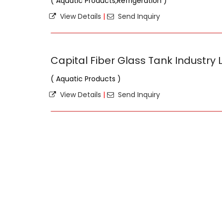
( Aquatic Products,Refrigeration )
View Details
|
Send Inquiry
Capital Fiber Glass Tank Industry 
( Aquatic Products )
View Details
|
Send Inquiry