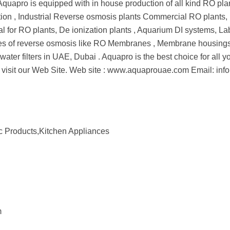
. Aquapro is equipped with in house production of all kind RO pl
cation , Industrial Reverse osmosis plants Commercial RO plants, U
l for RO plants, De ionization plants , Aquarium DI systems, Lab
spares of reverse osmosis like RO Membranes , Membrane housings,
d of water filters in UAE, Dubai . Aquapro is the best choice for al
tails visit our Web Site. Web site : www.aquaprouae.com Email
c Products,Kitchen Appliances
m