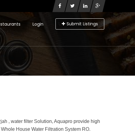
Submit Listings
staurants
Login
jah , water filter Solution, Aquapro provide high
s, Whole House Water Filtration System RO.