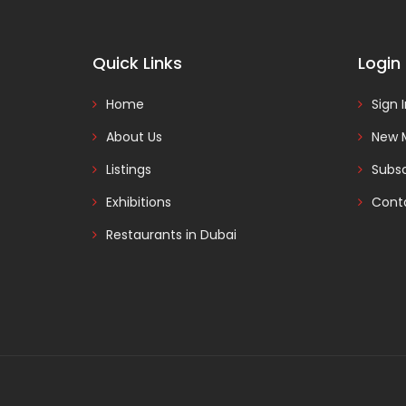
Quick Links
Login
Home
Sign 
About Us
New 
Listings
Subsc
Exhibitions
Cont
Restaurants in Dubai