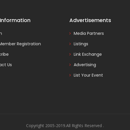
 Information
Advertisements
In
Media Partners
Member Registration
Listings
ribe
Link Exchange
act Us
Advertising
List Your Event
Copyright 2005-2019.All Rights Reserved .