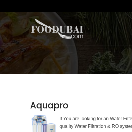
Aquapro
If You are looking for an Water Fil
quality Water Filtration & RO sys