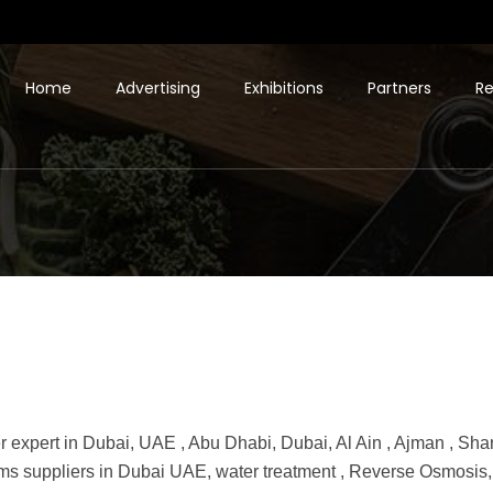
Home
Advertising
Exhibitions
Partners
Re
ter expert in Dubai, UAE , Abu Dhabi, Dubai, Al Ain , Ajman , Shar
tems suppliers in Dubai UAE, water treatment , Reverse Osmosi