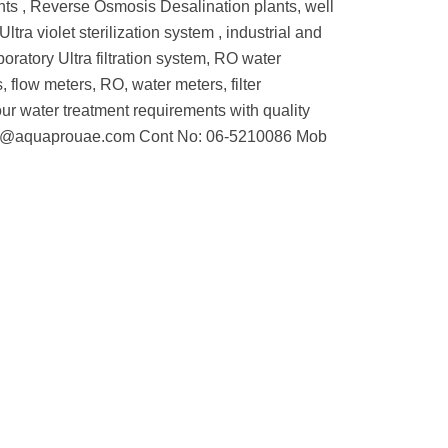
ants , Reverse Osmosis Desalination plants, well
ltra violet sterilization system , industrial and
oratory Ultra filtration system, RO water
 flow meters, RO, water meters, filter
l your water treatment requirements with quality
: info@aquaprouae.com Cont No: 06-5210086 Mob