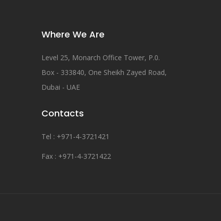
Where We Are
Level 25, Monarch Office Tower, P.0.
Box - 333840, One Sheikh Zayed Road,
Dubai - UAE
Contacts
Tel : +971-4-3721421
Fax : +971-4-3721422