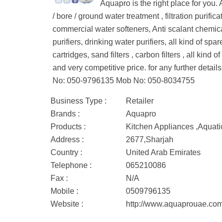
Aquapro is the right place for you
/ bore / ground water treatment , filtration purifi
commercial water softeners, Anti scalant chemica
purifiers, drinking water purifiers, all kind of 
cartridges, sand filters , carbon filters , all kin
and very competitive price. for any further de
No: 050-9796135 Mob No: 050-8034755
Business Type :
Retailer
Brands :
Aquapro
Products :
Kitchen Appliances ,Aquati
Address :
2677,Sharjah
Country :
United Arab Emirates
Telephone :
065210086
Fax :
N/A
Mobile :
0509796135
Website :
http://www.aquaprouae.co