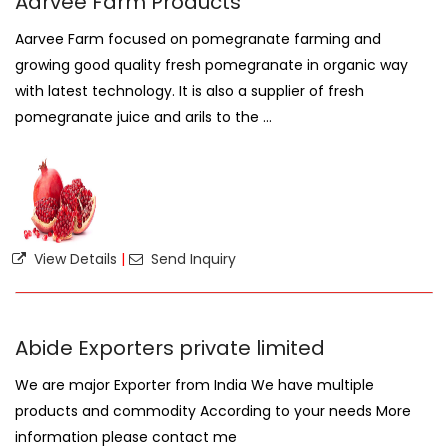
Aarvee Farm Products
Aarvee Farm focused on pomegranate farming and
growing good quality fresh pomegranate in organic way
with latest technology. It is also a supplier of fresh
pomegranate juice and arils to the ...
View Details
|
Send Inquiry
Abide Exporters private limited
We are major Exporter from India We have multiple
products and commodity According to your needs More
information please contact me