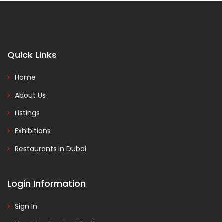
Quick Links
Home
About Us
Listings
Exhibitions
Restaurants in Dubai
Login Information
Sign In