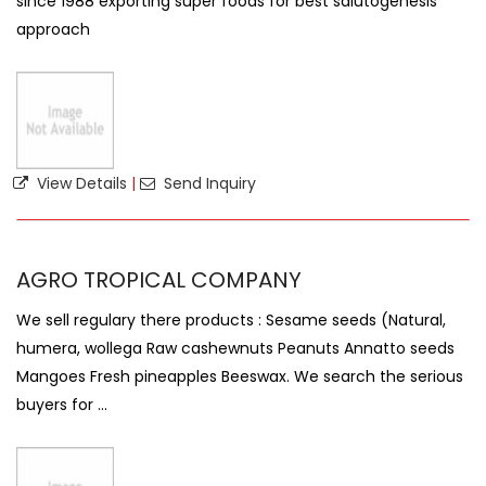
since 1988 exporting super foods for best salutogenesis
approach
View Details
|
Send Inquiry
AGRO TROPICAL COMPANY
We sell regulary there products : Sesame seeds (Natural,
humera, wollega Raw cashewnuts Peanuts Annatto seeds
Mangoes Fresh pineapples Beeswax. We search the serious
buyers for ...