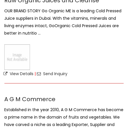
Raw Organic Juices and Cleanse
OUR BRAND STORY Go Organic ME is a leading Cold Pressed
Juice suppliers in Dubai. With the vitamins, minerals and
living enzymes intact, GoOrganic Cold Pressed Juices are
better in nutritio ...
View Details
|
Send Inquiry
A G M Commerce
Established in the year 2010, A G M Commerce has become
a prime name in the domain of fruits and vegetables. We
have carved a niche as a leading Exporter, Supplier and