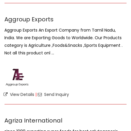
Aggroup Exports
Aggroup Exports An Export Company from Tamil Nadu,
India. We are Exporting Goods to Worldwide. Our Products
category is Agriculture ,Foods&Snacks ,Sports Equipment .
Not all this product onl ...
View Details
|
Send Inquiry
Agriza International