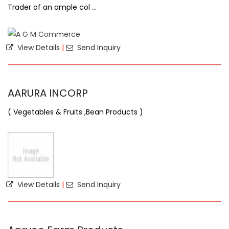
Trader of an ample col ...
View Details
|
Send Inquiry
AARURA INCORP
( Vegetables & Fruits ,Bean Products )
View Details
|
Send Inquiry