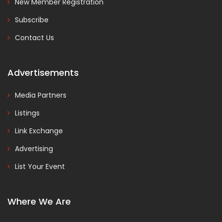
New Member Registration
Subscribe
Contact Us
Advertisements
Media Partners
Listings
Link Exchange
Advertising
List Your Event
Where We Are