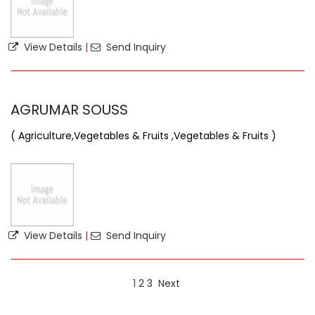
View Details
|
Send Inquiry
AGRUMAR SOUSS
( Agriculture,Vegetables & Fruits ,Vegetables & Fruits )
View Details
|
Send Inquiry
1
2
3
Next