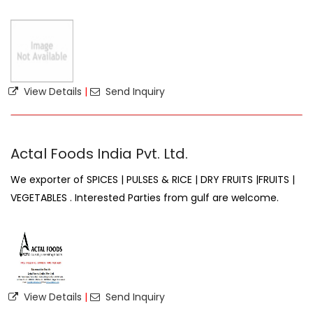
View Details
|
Send Inquiry
Actal Foods India Pvt. Ltd.
We exporter of SPICES | PULSES & RICE | DRY FRUITS |FRUITS |
VEGETABLES . Interested Parties from gulf are welcome.
View Details
|
Send Inquiry