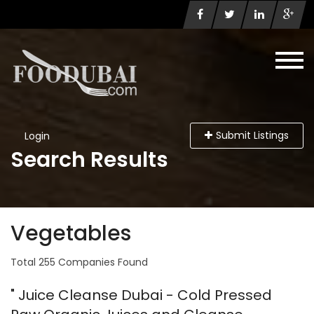
Submit Listings
Login
Search Results
Vegetables
Total 255 Companies Found
" Juice Cleanse Dubai - Cold Pressed