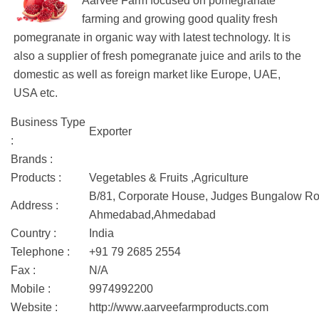
Aarvee Farm focused on pomegranate
farming and growing good quality fresh
pomegranate in organic way with latest technology. It is
also a supplier of fresh pomegranate juice and arils to the
domestic as well as foreign market like Europe, UAE,
USA etc.
Business Type
Exporter
:
Brands :
Products :
Vegetables & Fruits ,Agriculture
B/81, Corporate House, Judges Bungalow Ro
Address :
Ahmedabad,Ahmedabad
Country :
India
Telephone :
+91 79 2685 2554
Fax :
N/A
Mobile :
9974992200
Website :
http://www.aarveefarmproducts.com