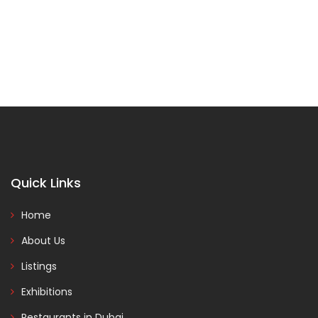
Quick Links
Home
About Us
Listings
Exhibitions
Restaurants in Dubai