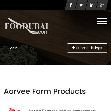
Submit Listings
Login
Aarvee Farm Products