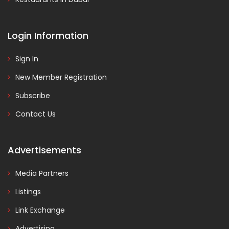
Login Information
Sign In
New Member Registration
Subscribe
Contact Us
Advertisements
Media Partners
Listings
Link Exchange
Advertising