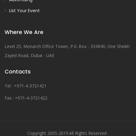
List Your Event
Where We Are
Level 25, Monarch Office Tower, P.0. Box - 333840, One Sheikh
Zayed Road, Dubai - UAE
Contacts
Tel : +971-4-3721421
Fax : +971-4-3721422
Copyright 2005-2019.All Rights Reserved .