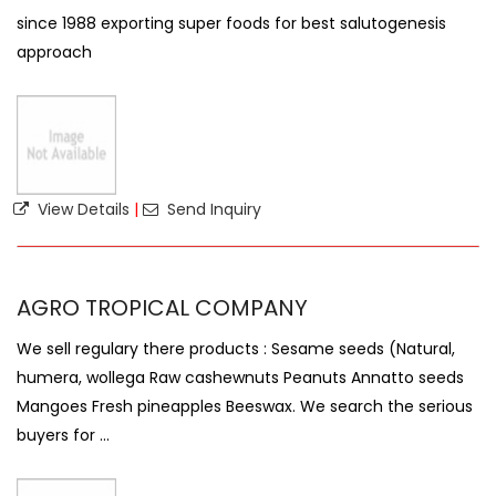
since 1988 exporting super foods for best salutogenesis
approach
View Details
|
Send Inquiry
AGRO TROPICAL COMPANY
We sell regulary there products : Sesame seeds (Natural,
humera, wollega Raw cashewnuts Peanuts Annatto seeds
Mangoes Fresh pineapples Beeswax. We search the serious
buyers for ...