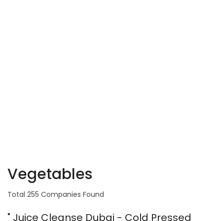
Vegetables
Total 255 Companies Found
" Juice Cleanse Dubai - Cold Pressed