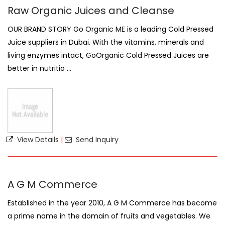
Raw Organic Juices and Cleanse
OUR BRAND STORY Go Organic ME is a leading Cold Pressed
Juice suppliers in Dubai. With the vitamins, minerals and
living enzymes intact, GoOrganic Cold Pressed Juices are
better in nutritio ...
View Details
|
Send Inquiry
A G M Commerce
Established in the year 2010, A G M Commerce has become
a prime name in the domain of fruits and vegetables. We