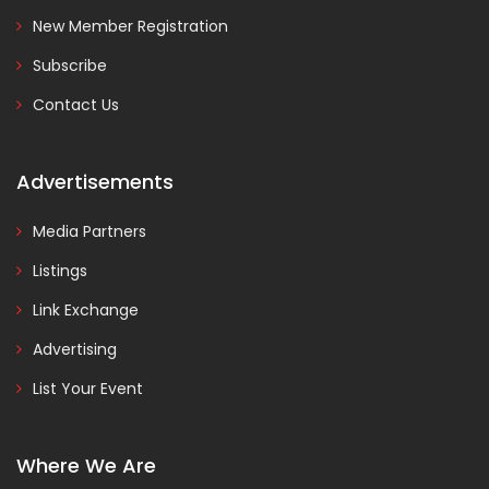
New Member Registration
Subscribe
Contact Us
Advertisements
Media Partners
Listings
Link Exchange
Advertising
List Your Event
Where We Are