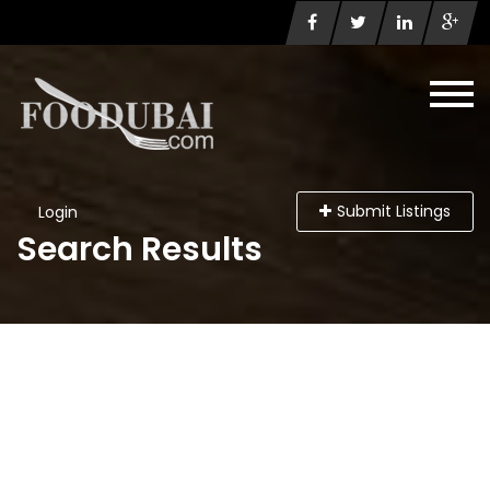
Submit Listings
Login
Search Results