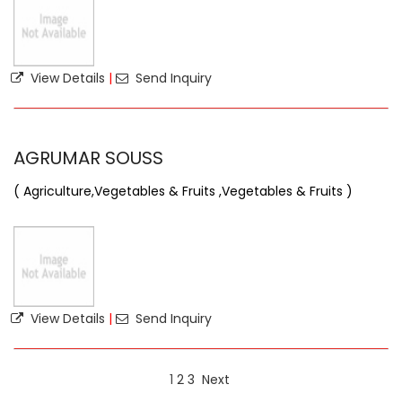
View Details
|
Send Inquiry
AGRUMAR SOUSS
( Agriculture,Vegetables & Fruits ,Vegetables & Fruits )
View Details
|
Send Inquiry
1
2
3
Next