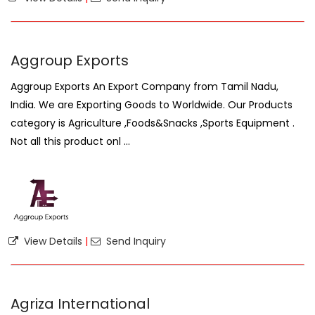
Aggroup Exports
Aggroup Exports An Export Company from Tamil Nadu,
India. We are Exporting Goods to Worldwide. Our Products
category is Agriculture ,Foods&Snacks ,Sports Equipment .
Not all this product onl ...
View Details
|
Send Inquiry
Agriza International