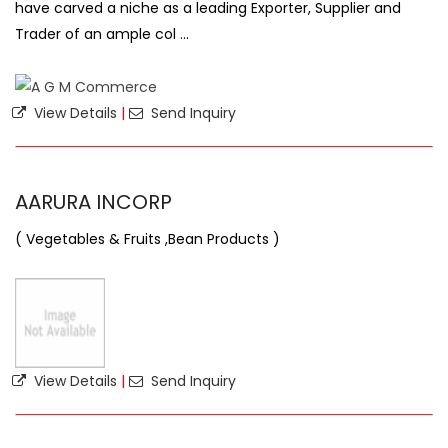
have carved a niche as a leading Exporter, Supplier and
Trader of an ample col ...
View Details
|
Send Inquiry
AARURA INCORP
( Vegetables & Fruits ,Bean Products )
View Details
|
Send Inquiry