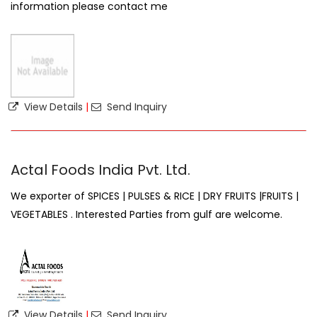
information please contact me
View Details
|
Send Inquiry
Actal Foods India Pvt. Ltd.
We exporter of SPICES | PULSES & RICE | DRY FRUITS |FRUITS |
VEGETABLES . Interested Parties from gulf are welcome.
View Details
|
Send Inquiry