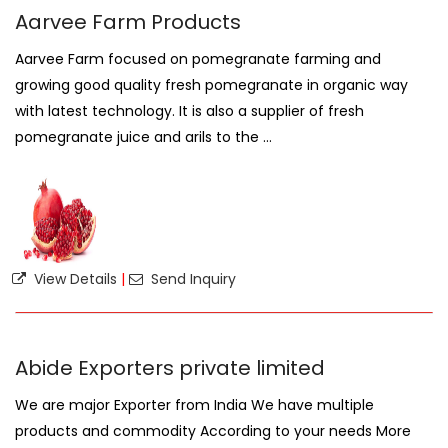
Aarvee Farm Products
Aarvee Farm focused on pomegranate farming and
growing good quality fresh pomegranate in organic way
with latest technology. It is also a supplier of fresh
pomegranate juice and arils to the ...
View Details
|
Send Inquiry
Abide Exporters private limited
We are major Exporter from India We have multiple
products and commodity According to your needs More