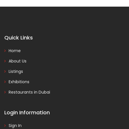
Quick Links
Home
About Us
Listings
Exhibitions
Restaurants in Dubai
Login Information
Sign In