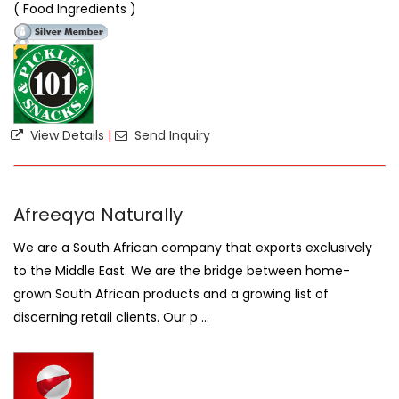
( Food Ingredients )
View Details
|
Send Inquiry
Afreeqya Naturally
We are a South African company that exports exclusively
to the Middle East. We are the bridge between home-
grown South African products and a growing list of
discerning retail clients. Our p ...