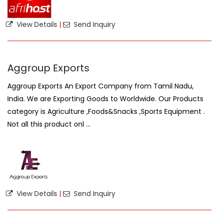
View Details
|
Send Inquiry
Aggroup Exports
Aggroup Exports An Export Company from Tamil Nadu,
India. We are Exporting Goods to Worldwide. Our Products
category is Agriculture ,Foods&Snacks ,Sports Equipment .
Not all this product onl ...
View Details
|
Send Inquiry