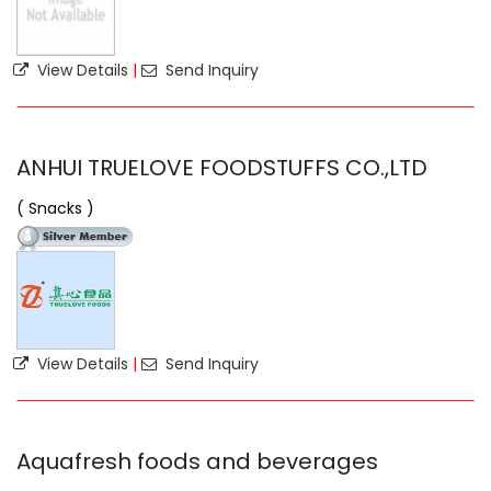
View Details
|
Send Inquiry
ANHUI TRUELOVE FOODSTUFFS CO.,LTD
( Snacks )
View Details
|
Send Inquiry
Aquafresh foods and beverages