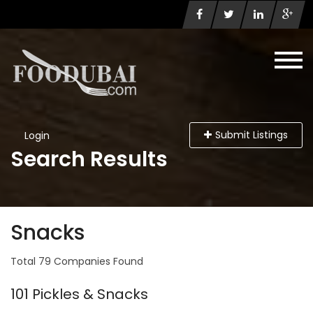
Submit Listings
Login
Search Results
Snacks
Total 79 Companies Found
101 Pickles & Snacks