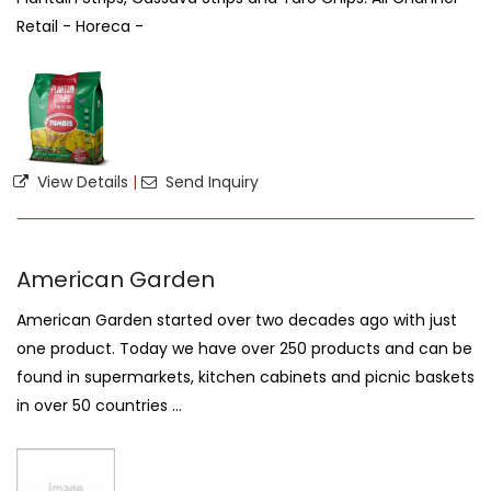
Retail - Horeca -
View Details
|
Send Inquiry
American Garden
American Garden started over two decades ago with just
one product. Today we have over 250 products and can be
found in supermarkets, kitchen cabinets and picnic baskets
in over 50 countries ...