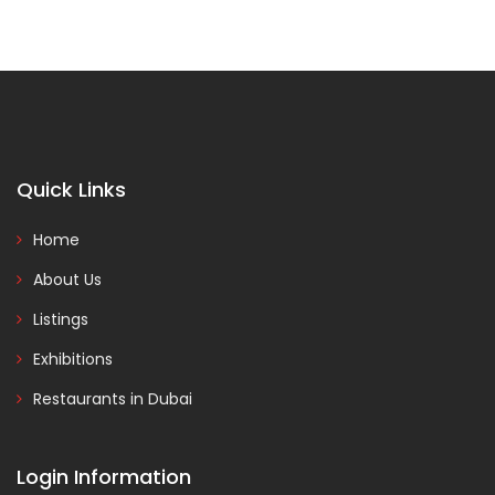
Quick Links
Home
About Us
Listings
Exhibitions
Restaurants in Dubai
Login Information