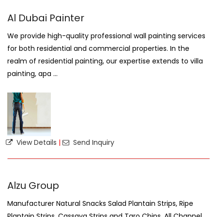
Al Dubai Painter
We provide high-quality professional wall painting services
for both residential and commercial properties. In the
realm of residential painting, our expertise extends to villa
painting, apa ...
View Details
|
Send Inquiry
Alzu Group
Manufacturer Natural Snacks Salad Plantain Strips, Ripe
Plantain Strips, Cassava Strips and Taro Chips. All Channel