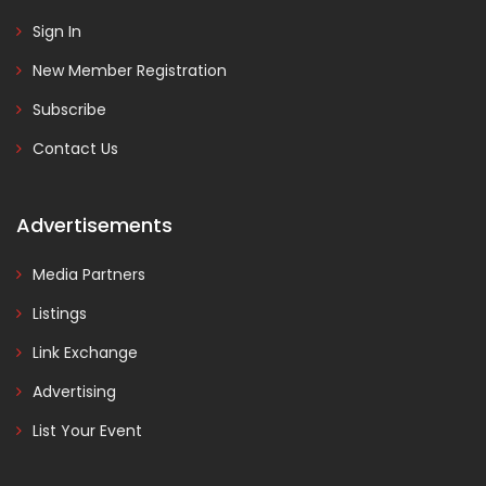
Sign In
New Member Registration
Subscribe
Contact Us
Advertisements
Media Partners
Listings
Link Exchange
Advertising
List Your Event