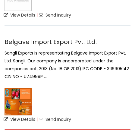
View Details
|
Send Inquiry
Belgave Import Export Pvt. Ltd.
Sangli Exports is representating Belgave Import Export Pvt.
Ltd. Sangli. Our company is encorporated under the
companies act, 2013 (No. 18 OF 2013) IEC CODE - 3116905142
CIN NO - U74999P ...
View Details
|
Send Inquiry