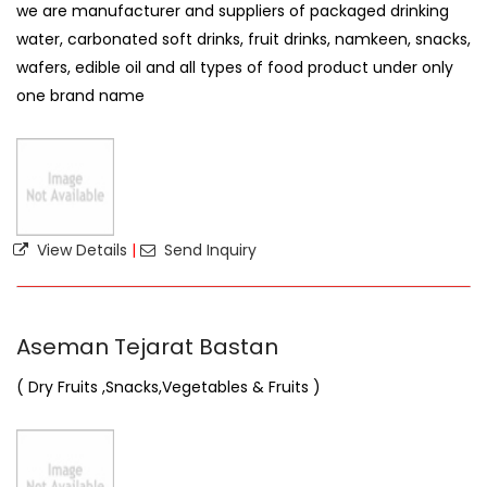
we are manufacturer and suppliers of packaged drinking
water, carbonated soft drinks, fruit drinks, namkeen, snacks,
wafers, edible oil and all types of food product under only
one brand name
View Details
|
Send Inquiry
Aseman Tejarat Bastan
( Dry Fruits ,Snacks,Vegetables & Fruits )