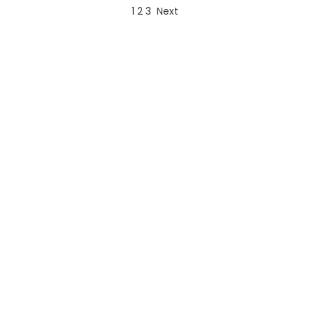
1
2
3
Next