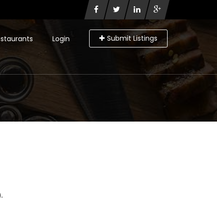
Submit Listings
staurants
Login
.