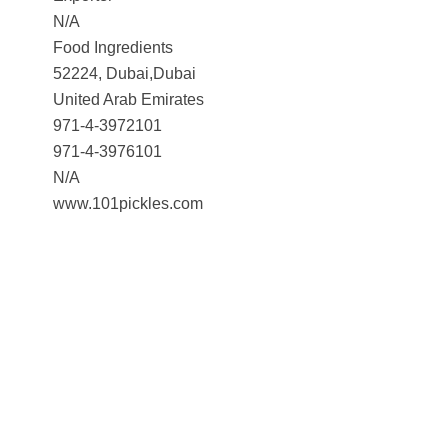
N/A
Food Ingredients
52224, Dubai,Dubai
United Arab Emirates
971-4-3972101
971-4-3976101
N/A
www.101pickles.com