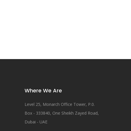
Where We Are
Level 25, Monarch Office Tower, P.0.
Box - 333840, One Sheikh Zayed Road,
Dubai - UAE