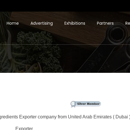
Home
Advertising
Exhibitions
Partners
Re
gredients Exporter company from United Arab Emirates ( Dubai )
Exporter