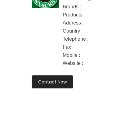
Brands :
Products :
Address :
Country :
Telephone :
Fax :
Mobile :
Website :
Contact Now