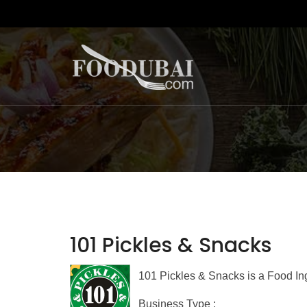
101 Pickles & Snacks
101 Pickles & Snacks is a Food In
Business Type :