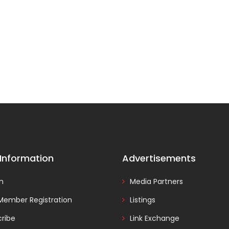
 Information
Advertisements
In
Media Partners
Member Registration
Listings
ribe
Link Exchange