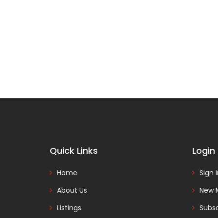
Quick Links
Login
Home
Sign 
About Us
New 
Listings
Subsc