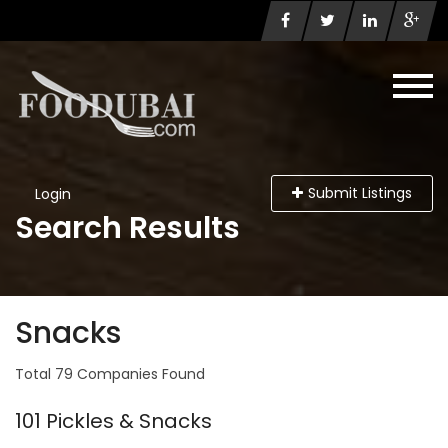
Submit Listings
Login
Search Results
Snacks
Total 79 Companies Found
101 Pickles & Snacks