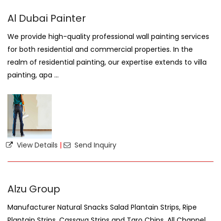
Al Dubai Painter
We provide high-quality professional wall painting services
for both residential and commercial properties. In the
realm of residential painting, our expertise extends to villa
painting, apa ...
View Details
|
Send Inquiry
Alzu Group
Manufacturer Natural Snacks Salad Plantain Strips, Ripe
Plantain Strips, Cassava Strips and Taro Chips. All Channel