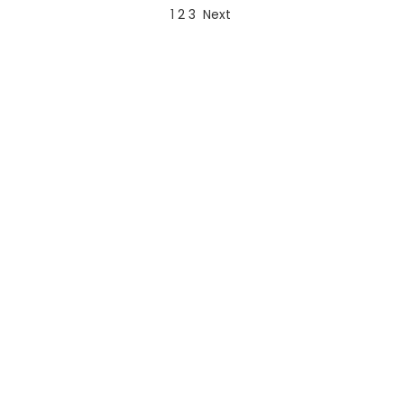
1
2
3
Next