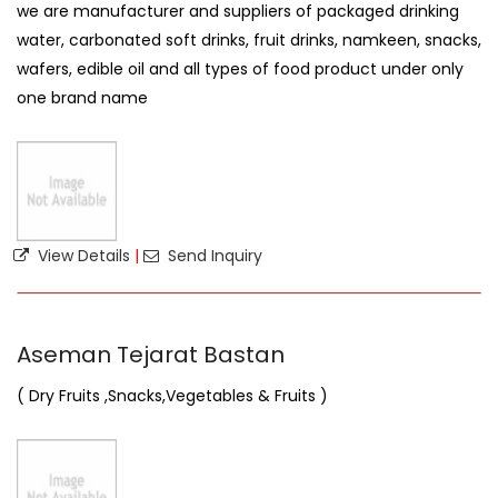
we are manufacturer and suppliers of packaged drinking
water, carbonated soft drinks, fruit drinks, namkeen, snacks,
wafers, edible oil and all types of food product under only
one brand name
View Details
|
Send Inquiry
Aseman Tejarat Bastan
( Dry Fruits ,Snacks,Vegetables & Fruits )