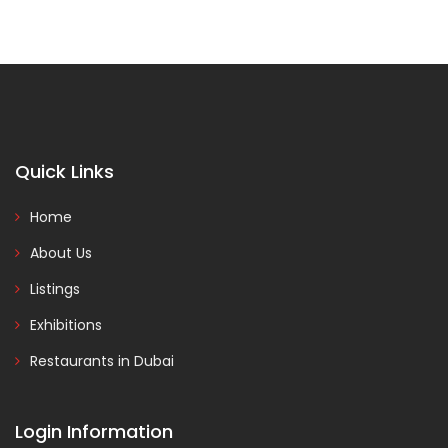
Quick Links
Home
About Us
Listings
Exhibitions
Restaurants in Dubai
Login Information