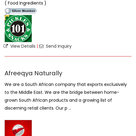
( Food Ingredients )
View Details
|
Send Inquiry
Afreeqya Naturally
We are a South African company that exports exclusively
to the Middle East. We are the bridge between home-
grown South African products and a growing list of
discerning retail clients. Our p ...