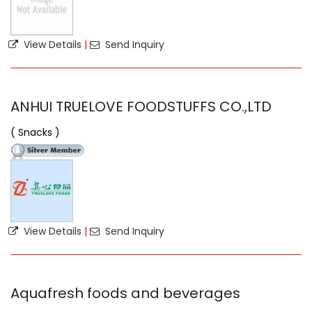
View Details
|
Send Inquiry
ANHUI TRUELOVE FOODSTUFFS CO.,LTD
( Snacks )
View Details
|
Send Inquiry
Aquafresh foods and beverages