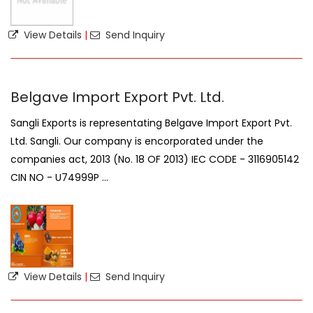
View Details
|
Send Inquiry
Belgave Import Export Pvt. Ltd.
Sangli Exports is representating Belgave Import Export Pvt.
Ltd. Sangli. Our company is encorporated under the
companies act, 2013 (No. 18 OF 2013) IEC CODE - 3116905142
CIN NO - U74999P ...
View Details
|
Send Inquiry