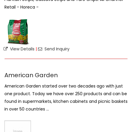
Retail - Horeca -
View Details
|
Send Inquiry
American Garden
American Garden started over two decades ago with just
one product. Today we have over 250 products and can be
found in supermarkets, kitchen cabinets and picnic baskets
in over 50 countries ...