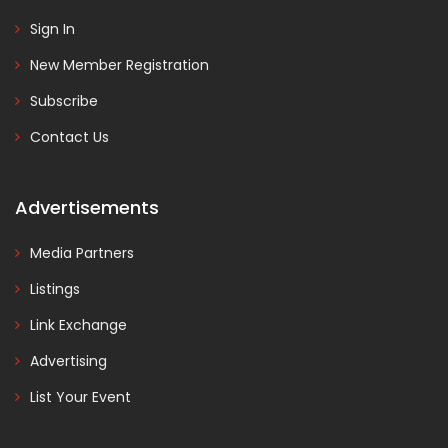
Sign In
New Member Registration
Subscribe
Contact Us
Advertisements
Media Partners
Listings
Link Exchange
Advertising
List Your Event