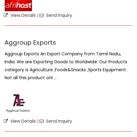
View Details
|
Send Inquiry
Aggroup Exports
Aggroup Exports An Export Company from Tamil Nadu,
India. We are Exporting Goods to Worldwide. Our Products
category is Agriculture ,Foods&Snacks ,Sports Equipment .
Not all this product onl ...
View Details
|
Send Inquiry