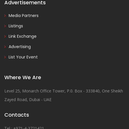
Advertisements
Media Partners
Listings
Link Exchange
Advertising
List Your Event
Where We Are
Level 25, Monarch Office Tower, P.0. Box - 333840, One Sheikh
Zayed Road, Dubai - UAE
Contacts
Tel : +971-4-3721421