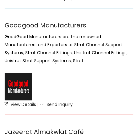
Goodgood Manufacturers
GoodGood Manufacturers are the renowned
Manufacturers and Exporters of Strut Channel Support
Systems, Strut Channel Fittings, Unistrut Channel Fittings,
Unistrut Strut Support Systems, Strut ...
View Details
|
Send Inquiry
Jazeerat Almakwlat Café