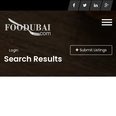
Submit Listings
Login
Search Results