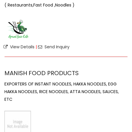
( Restaurants,Fast Food ,Noodles )
View Details
|
Send Inquiry
MANISH FOOD PRODUCTS
EXPORTERS OF INSTANT NOODLES, HAKKA NOODLES, EGG
HAKKA NOODLES, RICE NOODLES, ATTA NOODLES, SAUCES,
ETC