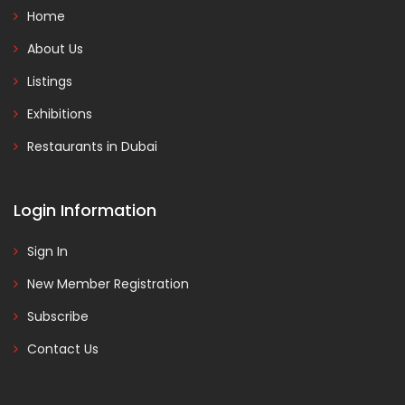
Home
About Us
Listings
Exhibitions
Restaurants in Dubai
Login Information
Sign In
New Member Registration
Subscribe
Contact Us