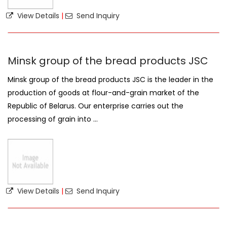
View Details
|
Send Inquiry
Minsk group of the bread products JSC
Minsk group of the bread products JSC is the leader in the
production of goods at flour-and-grain market of the
Republic of Belarus. Our enterprise carries out the
processing of grain into ...
View Details
|
Send Inquiry