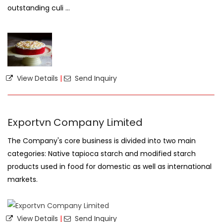
outstanding culi ...
View Details
|
Send Inquiry
Exportvn Company Limited
The Company's core business is divided into two main
categories: Native tapioca starch and modified starch
products used in food for domestic as well as international
markets.
View Details
|
Send Inquiry