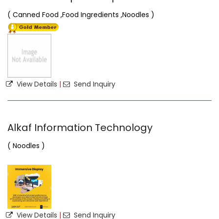
( Canned Food ,Food Ingredients ,Noodles )
View Details
|
Send Inquiry
Alkaf Information Technology
( Noodles )
View Details
|
Send Inquiry