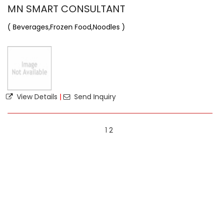
MN SMART CONSULTANT
( Beverages,Frozen Food,Noodles )
View Details
|
Send Inquiry
1
2