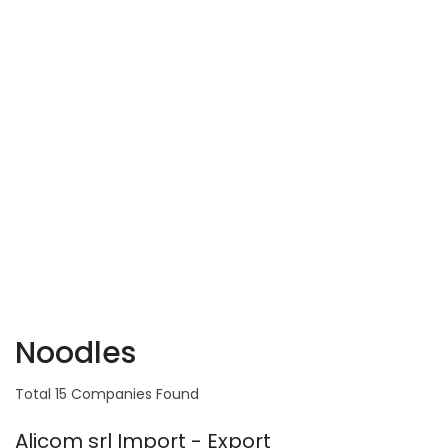
Noodles
Total 15 Companies Found
Alicom srl Import - Export