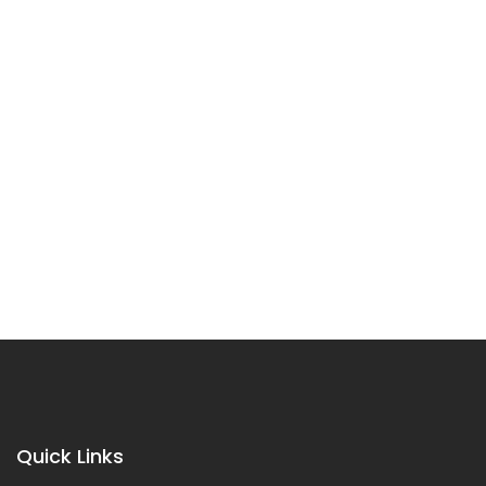
Quick Links