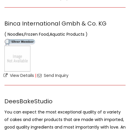
Binca International Gmbh & Co. KG
( Noodles,Frozen Food,Aquatic Products )
View Details
|
Send Inquiry
DeesBakeStudio
You can expect the most exceptional quality of a variety
of cakes and other products that are made with imported,
good quality ingredients and most importantly with love. An