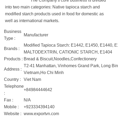
The Company's core business is divided
into two main categories: Native tapioca starch and
modified starch products used in food for domestic as
well as international markets.
Business
Manufacturer
Type :
Modified Tapioca Starch: E1442, E1450, E1440, E
Brands :
MALTODEXTRIN, CATIONIC STARCH, E1404
Products :
Bread & Biscuit,Noodles,Confectionery
T2-41 Manhattan, Vinhomes Grand Park, Long Binh
Address :
Vietnam,Ho Chi Minh
Country :
Viet Nam
Telephone
+84984444642
:
Fax :
N/A
Mobile :
+923334394140
Website :
www.exportvn.com