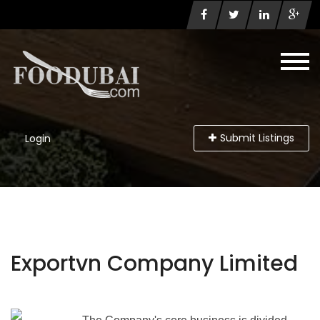
Submit Listings
Login
Exportvn Company Limited