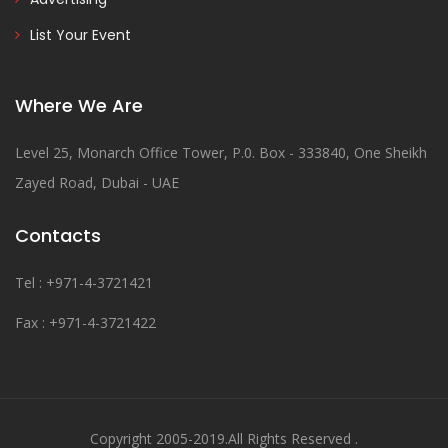
List Your Event
Where We Are
Level 25, Monarch Office Tower, P.0. Box - 333840, One Sheikh
Zayed Road, Dubai - UAE
Contacts
Tel : +971-4-3721421
Fax : +971-4-3721422
Copyright 2005-2019.All Rights Reserved .