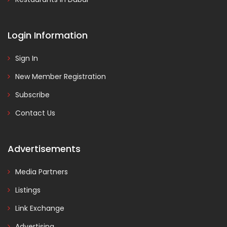
Login Information
Sign In
New Member Registration
Subscribe
Contact Us
Advertisements
Media Partners
Listings
Link Exchange
Advertising