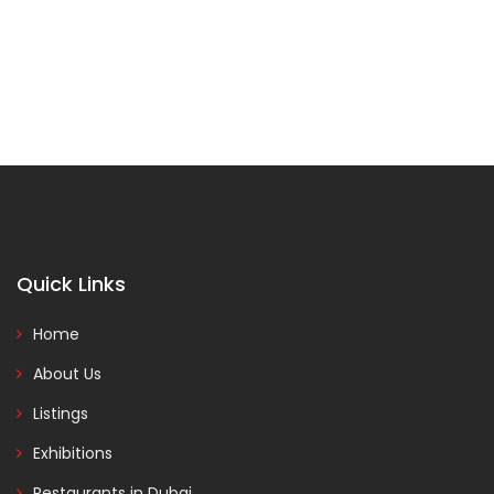
Quick Links
Home
About Us
Listings
Exhibitions
Restaurants in Dubai