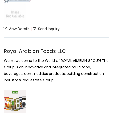
View Details
|
Send Inquiry
Royal Arabian Foods LLC
Warm welcome to the World of ROYAL ARABIAN GROUP! The
Group is an innovative and integrated multi food,
beverages, commodities products, building construction
industry & real estate Group ...