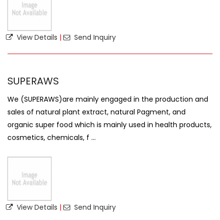
View Details
|
Send Inquiry
SUPERAWS
We (SUPERAWS)are mainly engaged in the production and
sales of natural plant extract, natural Pagment, and
organic super food which is mainly used in health products,
cosmetics, chemicals, f ...
View Details
|
Send Inquiry