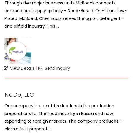
Through five major business units McBoeck connects
demand and supply globally - Need-Based. On-Time. Low-
Priced. McBoeck Chemicals serves the agro-, detergent-
and oilfield industry. This ...
View Details
|
Send Inquiry
NaDo, LLC
Our company is one of the leaders in the production
preparations for the food industry in Russia and now
expanding to foreign markets. The company produces: -
classic fruit preparati ...