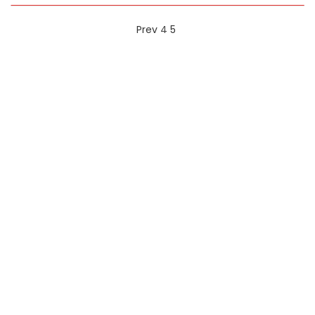
Prev
4
5