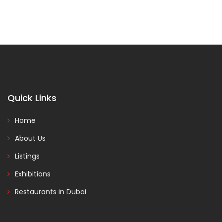
Quick Links
Home
About Us
Listings
Exhibitions
Restaurants in Dubai