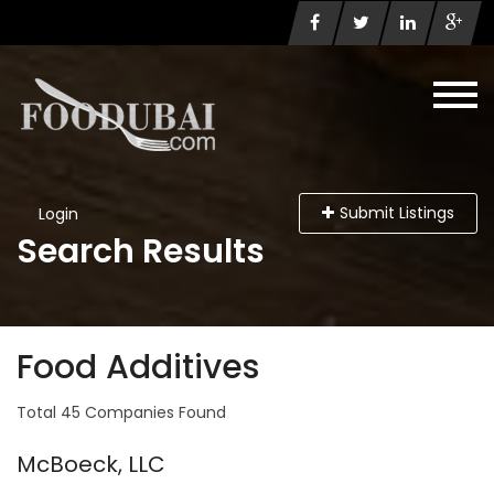
Submit Listings
Login
Search Results
Food Additives
Total 45 Companies Found
McBoeck, LLC