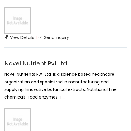
View Details
|
Send Inquiry
Novel Nutrient Pvt Ltd
Novel Nutrients Pvt. Ltd. is a science based healthcare
organization and specialized in manufacturing and
supplying Innovative botanical extracts, Nutritional fine
chemicals, Food enzymes, F ...