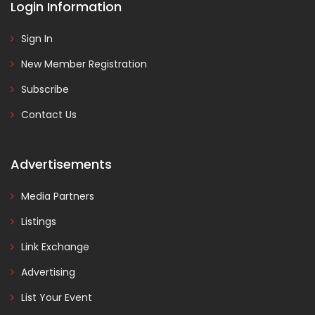
Login Information
Sign In
New Member Registration
Subscribe
Contact Us
Advertisements
Media Partners
Listings
Link Exchange
Advertising
List Your Event