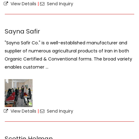
View Details
|
Send Inquiry
Sayna Safir
"Sayna Safir Co." is a well-established manufacturer and
supplier of numerous agricultural products of Iran in both
Organic Certified & Conventional forms. The broad variety
enables customer ...
View Details
|
Send Inquiry
Scottie Holman