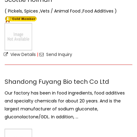
( Pickels, Spices ,Vets / Animal Food ,Food Additives )
View Details
|
Send Inquiry
Shandong Fuyang Bio tech Co Ltd
Our factory has been in food ingredients, food additives
and specialty chemicals for about 20 years. And is the
largest manufacturer of sodium gluconate,
gluconolactone/GDL. In addition, ...