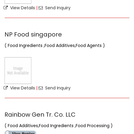
View Details
|
Send Inquiry
NP Food singapore
( Food Ingredients ,Food Additives,Food Agents )
View Details
|
Send Inquiry
Rainbow Gen Tr. Co. LLC
( Food Additives,Food Ingredients ,Food Processing )