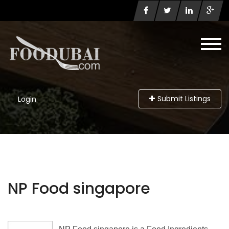
Submit Listings
Login
NP Food singapore