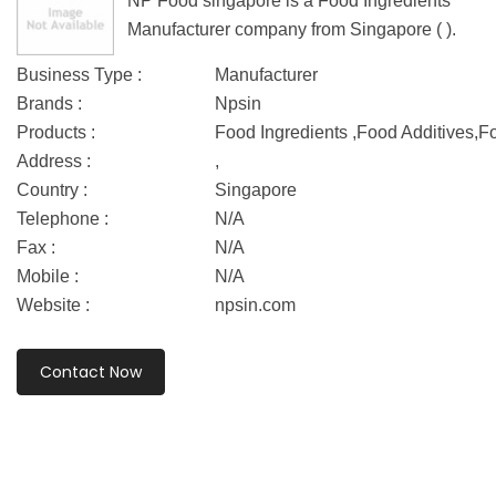
NP Food singapore is a Food Ingredients
Manufacturer company from Singapore ( ).
Business Type :
Manufacturer
Brands :
Npsin
Products :
Food Ingredients ,Food Additives,F
Address :
,
Country :
Singapore
Telephone :
N/A
Fax :
N/A
Mobile :
N/A
Website :
npsin.com
Contact Now