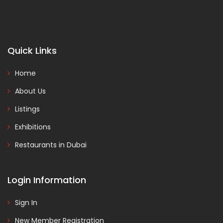
Quick Links
Home
About Us
Listings
Exhibitions
Restaurants in Dubai
Login Information
Sign In
New Member Registration