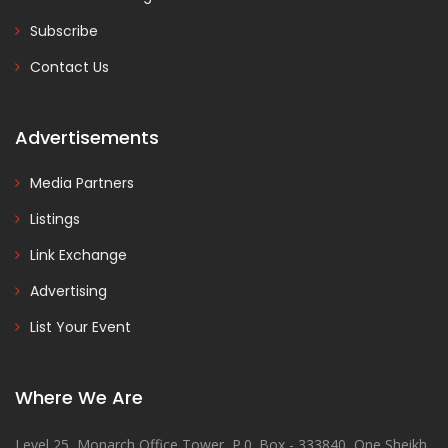
Subscribe
Contact Us
Advertisements
Media Partners
Listings
Link Exchange
Advertising
List Your Event
Where We Are
Level 25, Monarch Office Tower, P.0. Box - 333840, One Sheikh