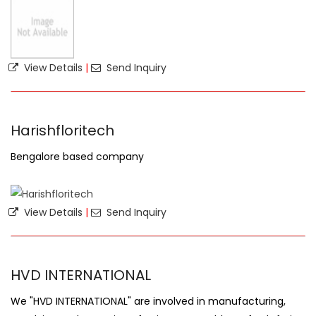
View Details
|
Send Inquiry
Harishfloritech
Bengalore based company
View Details
|
Send Inquiry
HVD INTERNATIONAL
We "HVD INTERNATIONAL" are involved in manufacturing,