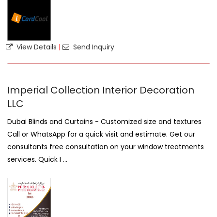
View Details
|
Send Inquiry
Imperial Collection Interior Decoration
LLC
Dubai Blinds and Curtains - Customized size and textures
Call or WhatsApp for a quick visit and estimate. Get our
consultants free consultation on your window treatments
services. Quick I ...