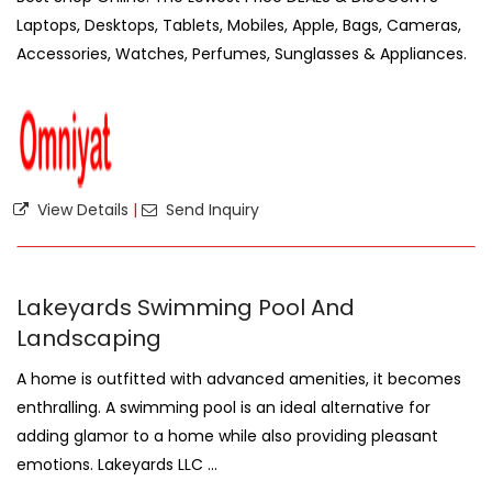
Laptops, Desktops, Tablets, Mobiles, Apple, Bags, Cameras,
Accessories, Watches, Perfumes, Sunglasses & Appliances.
View Details
|
Send Inquiry
Lakeyards Swimming Pool And
Landscaping
A home is outfitted with advanced amenities, it becomes
enthralling. A swimming pool is an ideal alternative for
adding glamor to a home while also providing pleasant
emotions. Lakeyards LLC ...