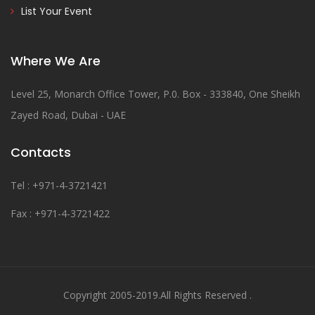
List Your Event
Where We Are
Level 25, Monarch Office Tower, P.0. Box - 333840, One Sheikh
Zayed Road, Dubai - UAE
Contacts
Tel : +971-4-3721421
Fax : +971-4-3721422
Copyright 2005-2019.All Rights Reserved .