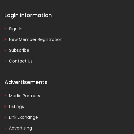
Login Information
Sign In
New Member Registration
Subscribe
Contact Us
Advertisements
Media Partners
Listings
Link Exchange
Advertising