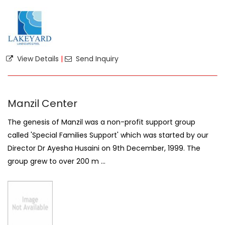
View Details
|
Send Inquiry
Manzil Center
The genesis of Manzil was a non-profit support group
called 'Special Families Support' which was started by our
Director Dr Ayesha Husaini on 9th December, 1999. The
group grew to over 200 m ...