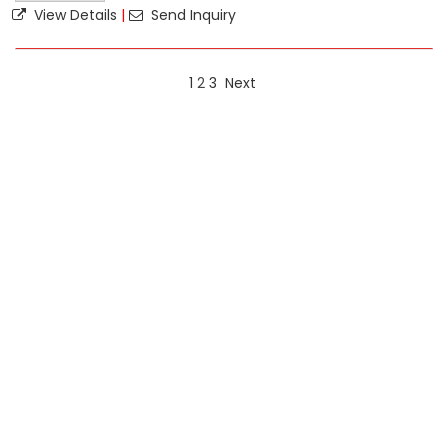
View Details
|
Send Inquiry
1
2
3
Next