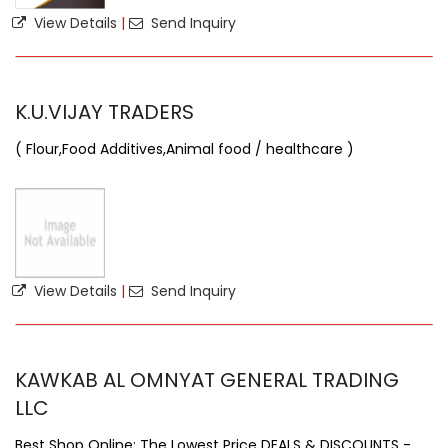
View Details
|
Send Inquiry
K.U.VIJAY TRADERS
( Flour,Food Additives,Animal food / healthcare )
View Details
|
Send Inquiry
KAWKAB AL OMNYAT GENERAL TRADING
LLC
Best Shop Online: The Lowest Price DEALS & DISCOUNTS -