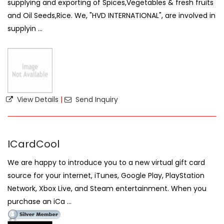
supplying and exporting of Spices,Vegetables & fresh fruits
and Oil Seeds,Rice. We, "HVD INTERNATIONAL", are involved in
supplyin ...
View Details
|
Send Inquiry
ICardCool
We are happy to introduce you to a new virtual gift card
source for your internet, iTunes, Google Play, PlayStation
Network, Xbox Live, and Steam entertainment. When you
purchase an iCa ...