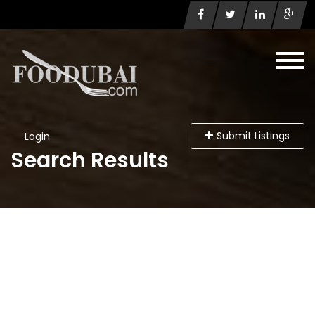
Submit Listings
Login
Search Results