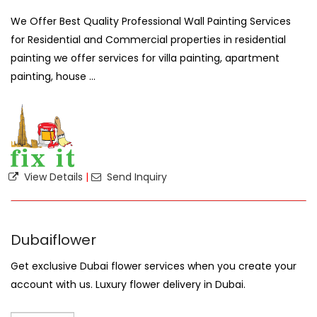
We Offer Best Quality Professional Wall Painting Services
for Residential and Commercial properties in residential
painting we offer services for villa painting, apartment
painting, house ...
View Details
|
Send Inquiry
Dubaiflower
Get exclusive Dubai flower services when you create your
account with us. Luxury flower delivery in Dubai.