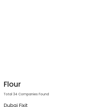
Flour
Total 34 Companies Found
Dubai Fixit