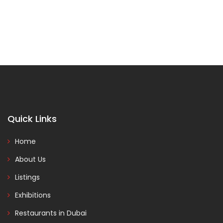
Quick Links
Home
About Us
Listings
Exhibitions
Restaurants in Dubai