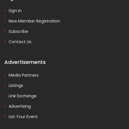
Sign In
New Member Registration
Subscribe
Contact Us
Advertisements
Media Partners
Listings
Link Exchange
Advertising
List Your Event