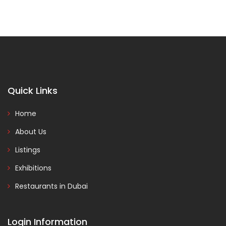
Quick Links
Home
About Us
Listings
Exhibitions
Restaurants in Dubai
Login Information