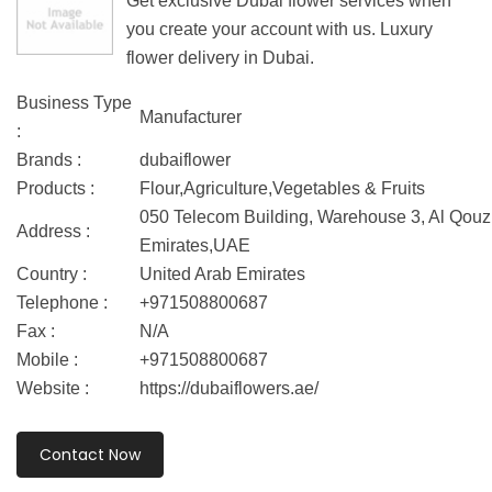
Get exclusive Dubai flower services when
you create your account with us. Luxury
flower delivery in Dubai.
Business Type
Manufacturer
:
Brands :
dubaiflower
Products :
Flour,Agriculture,Vegetables & Fruits
050 Telecom Building, Warehouse 3, Al Qouz 
Address :
Emirates,UAE
Country :
United Arab Emirates
Telephone :
+971508800687
Fax :
N/A
Mobile :
+971508800687
Website :
https://dubaiflowers.ae/
Contact Now