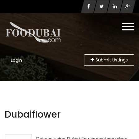
Submit Listings
Login
Dubaiflower